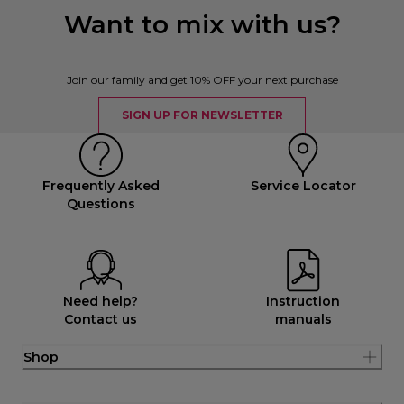
Want to mix with us?
Join our family and get 10% OFF your next purchase
SIGN UP FOR NEWSLETTER
Frequently Asked
Service Locator
Questions
Need help?
Instruction
Contact us
manuals
Shop