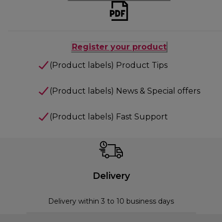
Register your product
(Product labels) Product Tips
(Product labels) News & Special offers
(Product labels) Fast Support
Delivery
Delivery within 3 to 10 business days