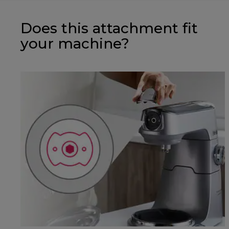
Does this attachment fit
your machine?