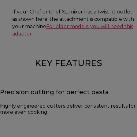
If your Chef or Chef XL mixer has a twist fit outlet
as shown here, the attachment is compatible with
your machine
For older models, you will need this
adapter
KEY FEATURES
Precision cutting for perfect pasta
Highly engineered cutters deliver consistent results for
more even cooking.