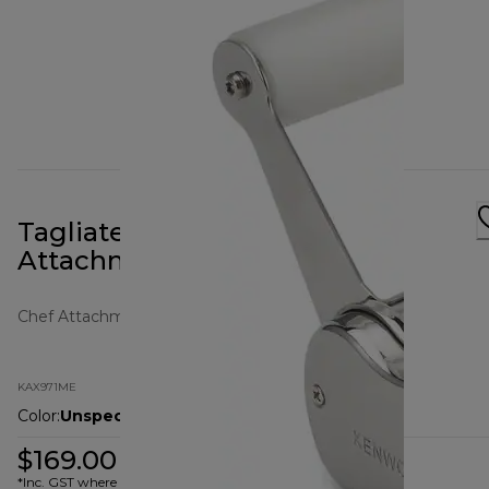
Tagliatelle Pasta Cutter
Attachment
Chef Attachments
KAX971ME
Color
:
Unspecified
$169.00
*Inc. GST where applicable