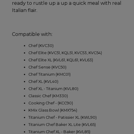
ready to rustle up a up a quick meal with real
Italian flair.
Compatible with:
Chef (KVC30)
Chef Elite (KVC51, KQL51, KVC53, KVC54)
Chef Elite XL (KVL61, KQL61, KVL63)
Chef Sense (KVC50)
Chef Titanium (KMC01)
Chef XL (KVL40)
Chef XL - Titanium (KVL80)
Classic Chef (KM330)
Cooking Chef - (KCC90)
KMix Glass Bowl (KMX754)
Titanium Chef - Patissier XL (KWL90)
Titanium Chef Baker XL Lite (KVL65)
Titanium Chef XL - Baker (KVL85)