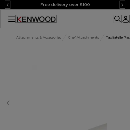
Skip
Free delivery over $100
to
Content
Accessibility
Statement
Attachments & Accessories
Chef Attachments
Tagliatelle P