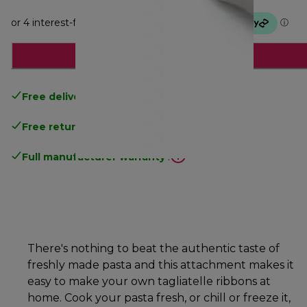
Add to cart
Free delivery
over 100$
Free returns
.
Full manufacturer warranty
.
There's nothing to beat the authentic taste of
freshly made pasta and this attachment makes it
easy to make your own tagliatelle ribbons at
home. Cook your pasta fresh, or chill or freeze it,