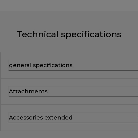
Technical specifications
general specifications
Attachments
Accessories extended