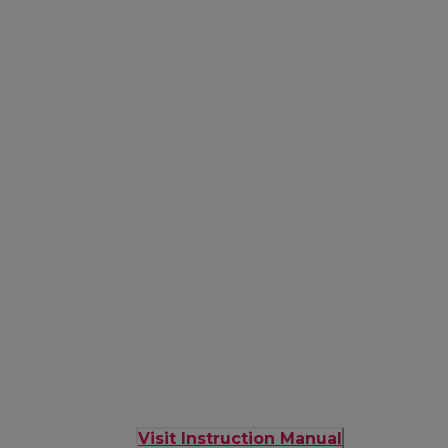
Visit Instruction Manual