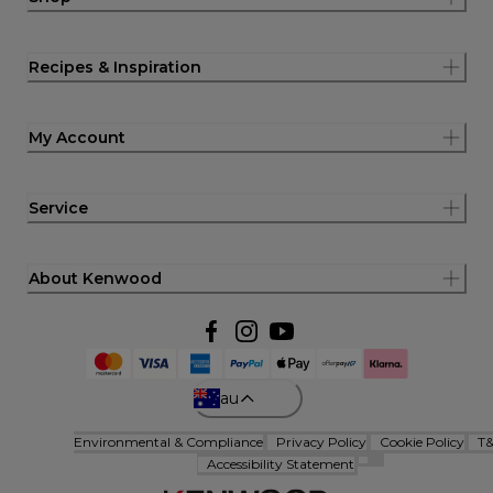
Recipes & Inspiration
My Account
Service
About Kenwood
au
Environmental & Compliance
Privacy Policy
Cookie Policy
T
Accessibility Statement