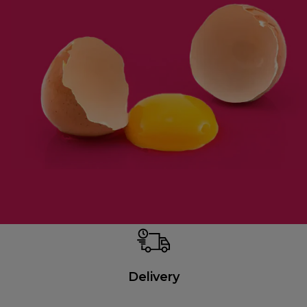
Delivery