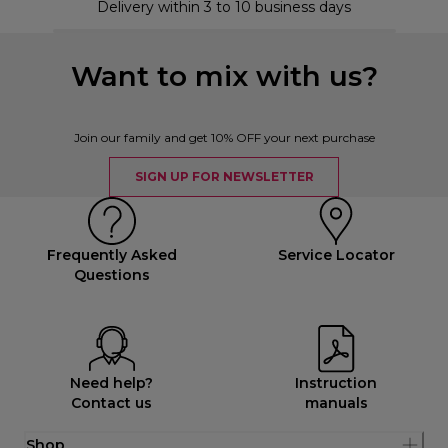
Delivery within 3 to 10 business days
Want to mix with us?
Join our family and get 10% OFF your next purchase
SIGN UP FOR NEWSLETTER
Frequently Asked
Service Locator
Questions
Need help?
Instruction
Contact us
manuals
Shop