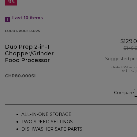
-13%
Last 10
items
FOOD PROCESSORS
$129.
Duo Prep 2-in-1
$149.
Chopper/Grinder
Suggested pri
Food Processor
Included GST amo
of $11.73 (
CHP80.000SI
Compare
ALL-IN-ONE STORAGE
TWO SPEED SETTINGS
DISHWASHER SAFE PARTS