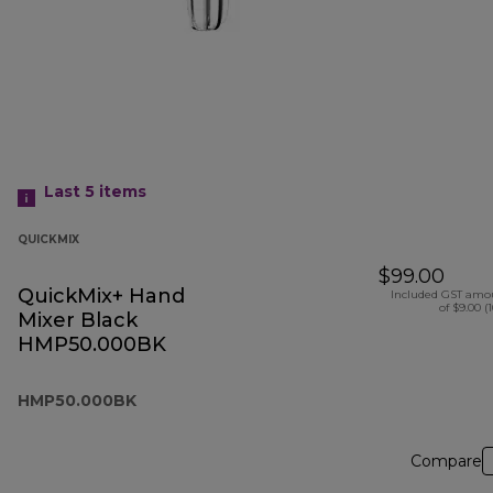
Last 5
items
QUICKMIX
$99.00
QuickMix+ Hand
Included GST amo
of $9.00 (
Mixer Black
HMP50.000BK
HMP50.000BK
Compare