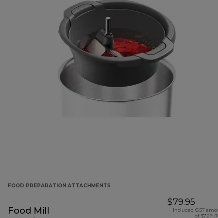
FOOD PREPARATION ATTACHMENTS
$79.95
Food Mill
Included GST amo
of $7.27 (