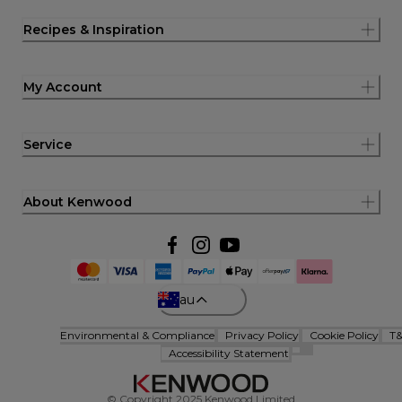
Recipes & Inspiration
My Account
Service
About Kenwood
au
Environmental & Compliance
Privacy Policy
Cookie Policy
T
Accessibility Statement
© Copyright 2025 Kenwood Limited