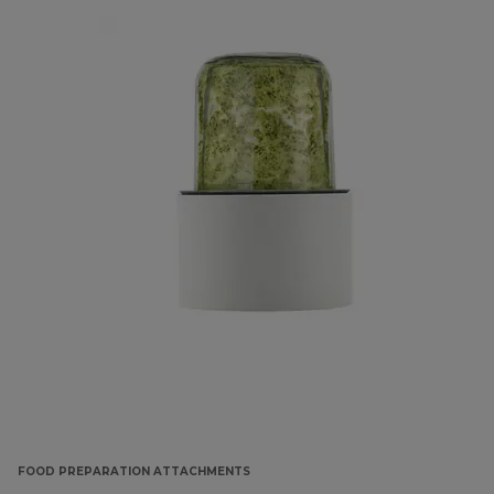
FOOD PREPARATION ATTACHMENTS