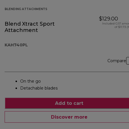
BLENDING ATTACHMENTS
$129.00
Blend Xtract Sport
Included GST amo
of $11.73 (
Attachment
KAH740PL
Compare
On the go
Detachable blades
Add to cart
Discover more