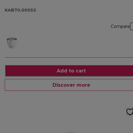
KAB70.000SS
Compare
Add to cart
Discover more