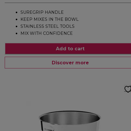
SUREGRIP HANDLE
KEEP MIXES IN THE BOWL
STAINLESS STEEL TOOLS
MIX WITH CONFIDENCE
Add to cart
Discover more