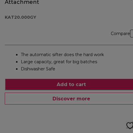
Attachment
KAT20.000GY
Compare
The automatic sifter does the hard work
Large capacity, great for big batches
Dishwasher Safe
Add to cart
Discover more