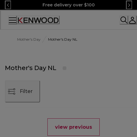
Skip
Free delivery over $100
to
Content
Accessibility
Statement
Mother's Day
Mother's Day NL
Mother's Day NL
Filter
view previous