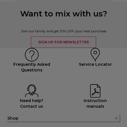
Want to mix with us?
Join our family and get 10% OFF your next purchase
SIGN UP FOR NEWSLETTER
Frequently Asked
Service Locator
Questions
Need help?
Instruction
Contact us
manuals
Shop