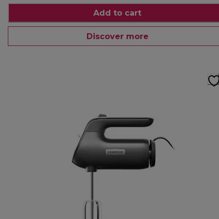
Add to cart
Discover more