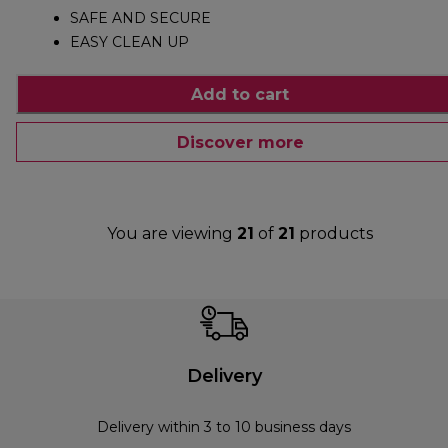
SAFE AND SECURE
EASY CLEAN UP
Add to cart
Discover more
You are viewing
21
of
21
products
Delivery
Delivery within 3 to 10 business days