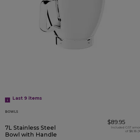
Last 9
items
BOWLS
$89.95
7L Stainless Steel
Included GST amo
of $8.18 (
Bowl with Handle