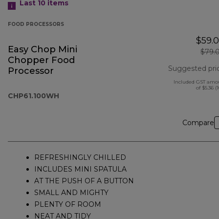
Last 10
items
FOOD PROCESSORS
$59.
Easy Chop Mini
$79.
Chopper Food
Suggested pri
Processor
Included GST amo
of $5.36 (
CHP61.100WH
Compare
REFRESHINGLY CHILLED
INCLUDES MINI SPATULA
AT THE PUSH OF A BUTTON
SMALL AND MIGHTY
PLENTY OF ROOM
NEAT AND TIDY