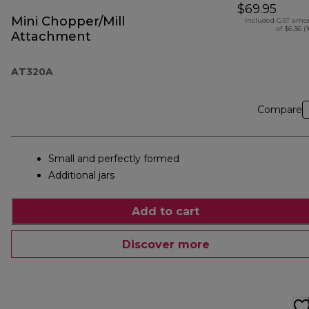
$69.95
Mini Chopper/Mill
Included GST amo
of $6.36 (
Attachment
AT320A
Compare
Small and perfectly formed
Additional jars
Add to cart
Discover more