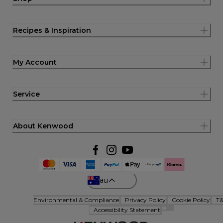
Recipes & Inspiration
My Account
Service
About Kenwood
au
Environmental & Compliance
Privacy Policy
Cookie Policy
T
Accessibility Statement