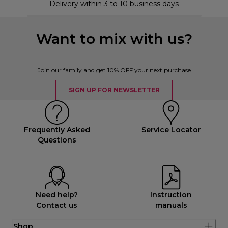
Delivery within 3 to 10 business days
Want to mix with us?
Join our family and get 10% OFF your next purchase
SIGN UP FOR NEWSLETTER
Frequently Asked
Service Locator
Questions
Need help?
Instruction
Contact us
manuals
Shop