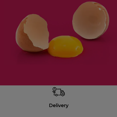
Delivery