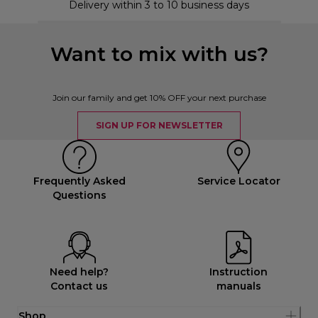
Delivery within 3 to 10 business days
Want to mix with us?
Join our family and get 10% OFF your next purchase
SIGN UP FOR NEWSLETTER
Frequently Asked
Service Locator
Questions
Need help?
Instruction
Contact us
manuals
Shop