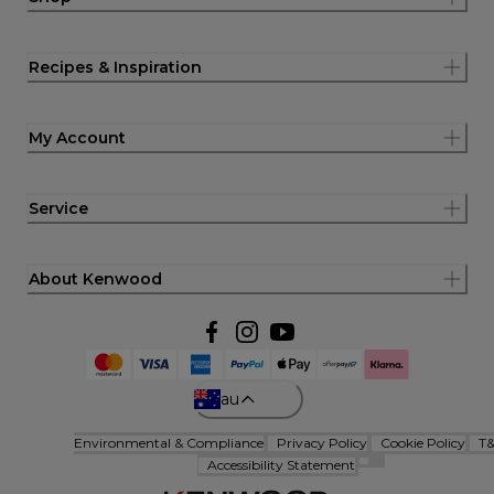
Recipes & Inspiration
My Account
Service
About Kenwood
au
Environmental & Compliance
Privacy Policy
Cookie Policy
T
Accessibility Statement