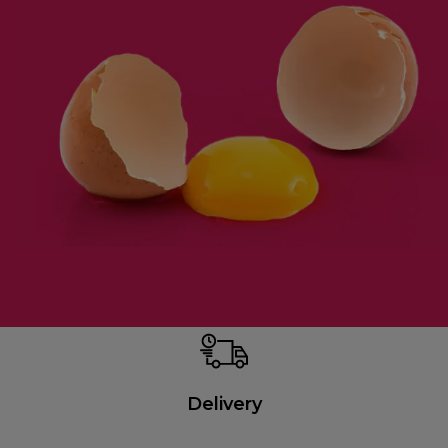
Delivery