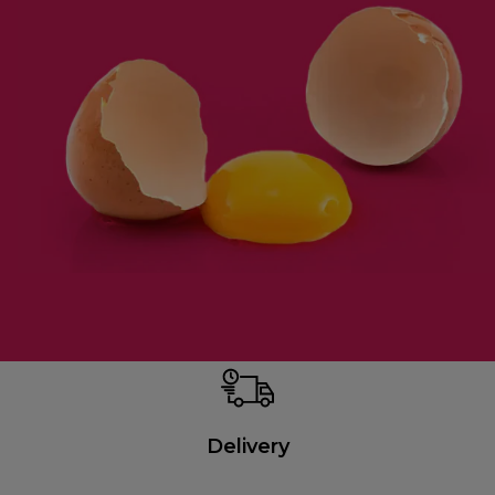
Delivery