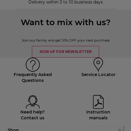
Delivery within 3 to 10 business days
Want to mix with us?
Join our family and get 10% OFF your next purchase
SIGN UP FOR NEWSLETTER
Frequently Asked
Service Locator
Questions
Need help?
Instruction
Contact us
manuals
Shop