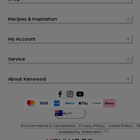
Recipes & Inspiration
My Account
Service
About Kenwood
au
Environmental & Compliance
Privacy Policy
Cookie Policy
T
Accessibility Statement