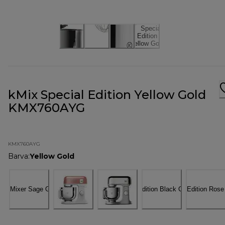
kMix Special Edition Yellow Gold
KMX760AYG
KMX760AYG
Barva
:
Yellow Gold