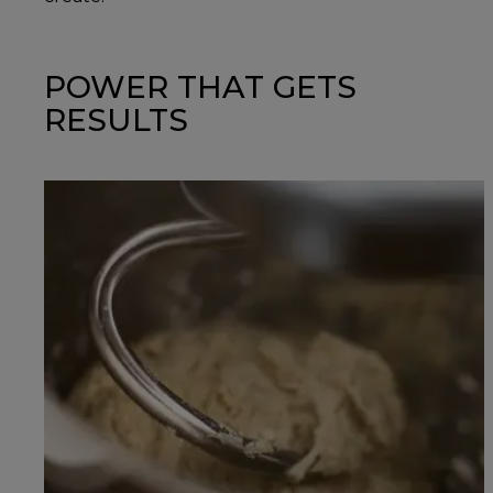
POWER THAT GETS
RESULTS