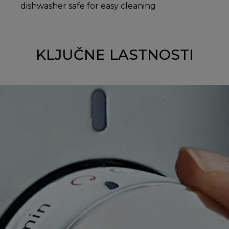
dishwasher safe for easy cleaning
KLJUČNE LASTNOSTI