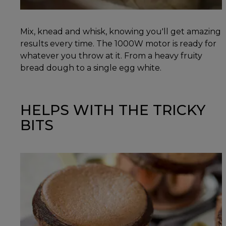
Mix, knead and whisk, knowing you'll get amazing
results every time. The 1000W motor is ready for
whatever you throw at it. From a heavy fruity
bread dough to a single egg white.
HELPS WITH THE TRICKY
BITS