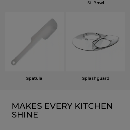
5L Bowl
Spatula
Splashguard
MAKES EVERY KITCHEN
SHINE