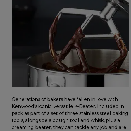
Generations of bakers have fallen in love with
Kenwood's iconic, versatile K-Beater. Included in
pack as part of a set of three stainless steel baking
tools, alongside a dough tool and whisk, plus a
creaming beater, they can tackle any job and are