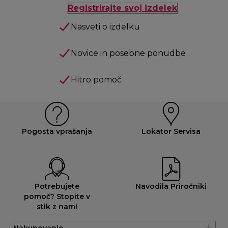
Registrirajte svoj izdelek
Nasveti o izdelku
Novice in posebne ponudbe
Hitro pomoč
Pogosta vprašanja
Lokator Servisa
Potrebujete
Navodila Priročniki
pomoč? Stopite v
stik z nami
Nakupovanje