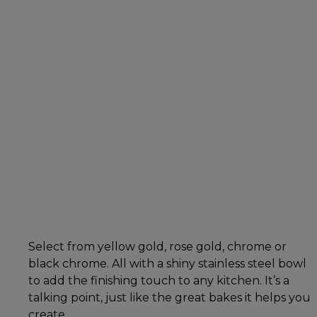
Select from yellow gold, rose gold, chrome or
black chrome. All with a shiny stainless steel bowl
to add the finishing touch to any kitchen. It’s a
talking point, just like the great bakes it helps you
create.