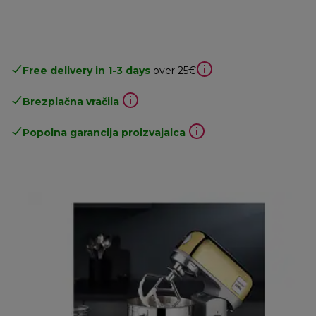
Free delivery in 1-3 days
over 25€
Brezplačna vračila
Popolna garancija proizvajalca