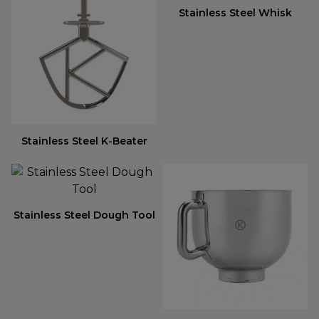
Stainless Steel Whisk
Stainless Steel K-Beater
Stainless Steel Dough Tool