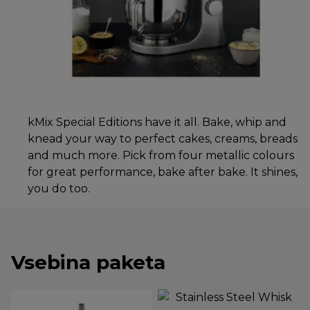
kMix Special Editions have it all. Bake, whip and
knead your way to perfect cakes, creams, breads
and much more. Pick from four metallic colours
for great performance, bake after bake. It shines,
you do too.
Vsebina paketa