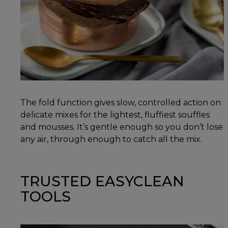
The fold function gives slow, controlled action on
delicate mixes for the lightest, fluffiest souffles
and mousses. It’s gentle enough so you don’t lose
any air, through enough to catch all the mix.
TRUSTED EASYCLEAN
TOOLS