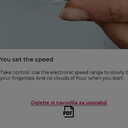
You set the speed
Take control. Use the electronic speed range to slowly b
your fingertips. And no clouds of flour when you start.
Oglejte si navodila za uporabo