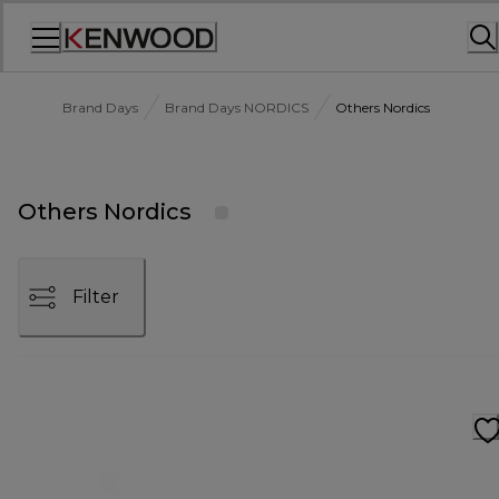
Skip
to
Content
Brand Days
Brand Days NORDICS
Others Nordics
Others Nordics
Filter