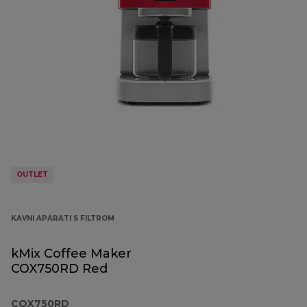
OUTLET
KAVNI APARATI S FILTROM
kMix Coffee Maker
COX750RD Red
COX750RD