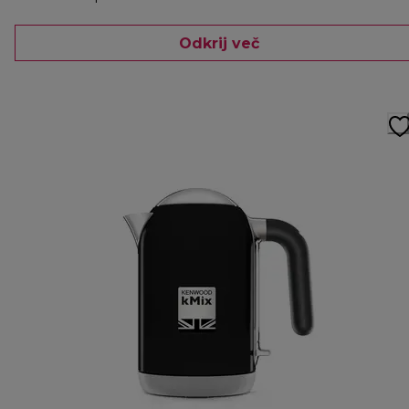
Odkrij več