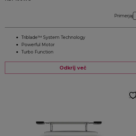
Primerjaj
Triblade™ System Technology
Powerful Motor
Turbo Function
Odkrij več