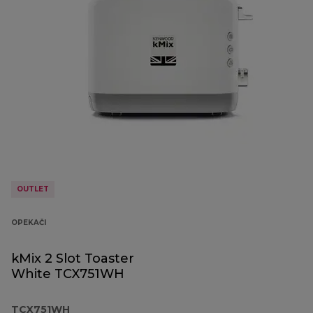
OUTLET
OPEKAČI
kMix 2 Slot Toaster
White TCX751WH
TCX751WH