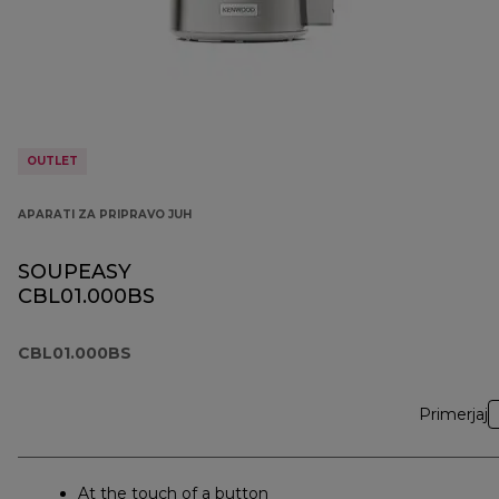
OUTLET
APARATI ZA PRIPRAVO JUH
SOUPEASY
CBL01.000BS
CBL01.000BS
Primerjaj
At the touch of a button