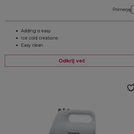
Primerjaj
Adding is easy
Ice cold creations
Easy clean
Odkrij več