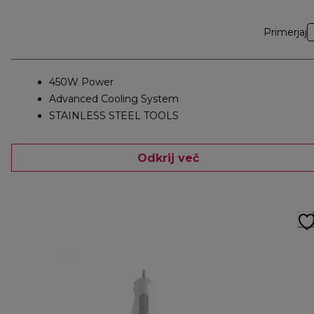
Primerjaj
450W Power
Advanced Cooling System
STAINLESS STEEL TOOLS
Odkrij več