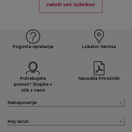
naloži več izdelkov
Pogosta vprašanja
Lokator Servisa
Potrebujete
Navodila Priročniki
pomoč? Stopite v
stik z nami
Nakupovanje
Moj račun