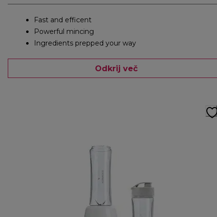
Fast and efficent
Powerful mincing
Ingredients prepped your way
Odkrij več