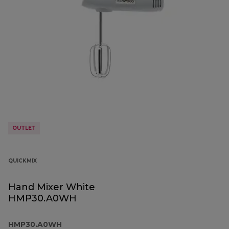
OUTLET
QUICKMIX
Hand Mixer White
HMP30.A0WH
HMP30.A0WH