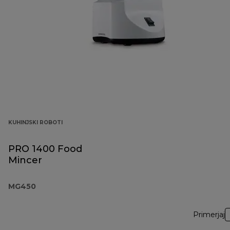
KUHINJSKI ROBOTI
PRO 1400 Food
Mincer
MG450
Primerjaj