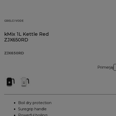
GRELCI VODE
kMix 1L Kettle Red
ZJX650RD
ZJX650RD
Primerjaj
Boil dry protection
Suregrip handle
Powerful boiling