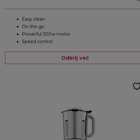
Easy clean
On the go
Powerful 300w motor
Speed control
Odkrij več