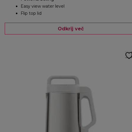
Easy view water level
Flip top lid
Odkrij več