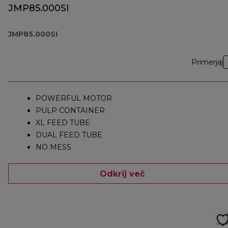
JMP85.000SI
JMP85.000SI
Primerjaj
POWERFUL MOTOR
PULP CONTAINER
XL FEED TUBE
DUAL FEED TUBE
NO MESS
Odkrij več