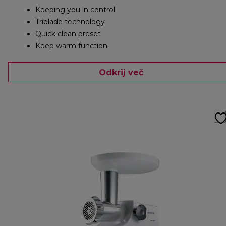
Keeping you in control
Triblade technology
Quick clean preset
Keep warm function
Odkrij več