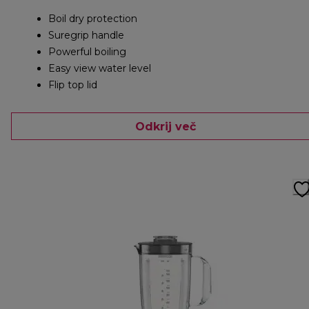
Boil dry protection
Suregrip handle
Powerful boiling
Easy view water level
Flip top lid
Odkrij več