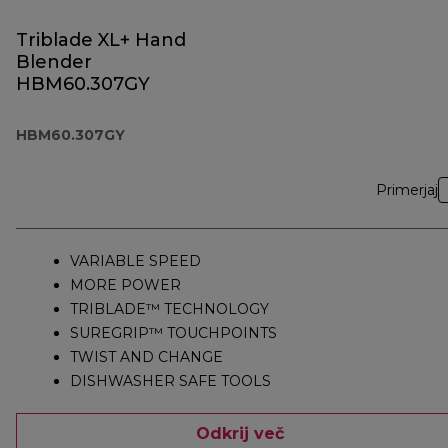
Triblade XL+ Hand
Blender
HBM60.307GY
HBM60.307GY
Primerjaj
VARIABLE SPEED
MORE POWER
TRIBLADE™ TECHNOLOGY
SUREGRIP™ TOUCHPOINTS
TWIST AND CHANGE
DISHWASHER SAFE TOOLS
Odkrij več