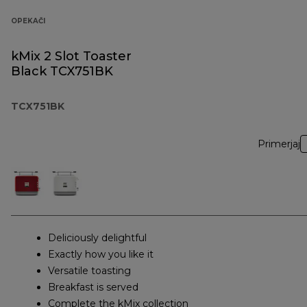
OPEKAČI
kMix 2 Slot Toaster
Black TCX751BK
TCX751BK
Primerjaj
Deliciously delightful
Exactly how you like it
Versatile toasting
Breakfast is served
Complete the kMix collection