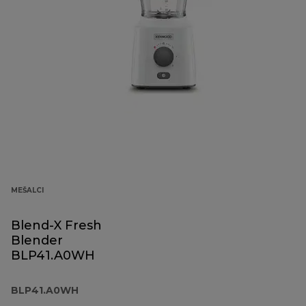
MEŠALCI
Blend-X Fresh
Blender
BLP41.A0WH
BLP41.A0WH