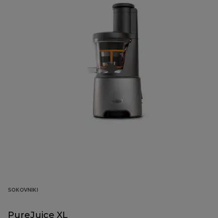
SOKOVNIKI
PureJuice XL