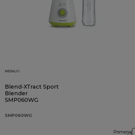
MEŠALCI
Blend-XTract Sport
Blender
SMP060WG
SMP060WG
Primerjaj