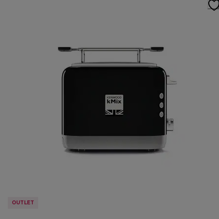
OUTLET