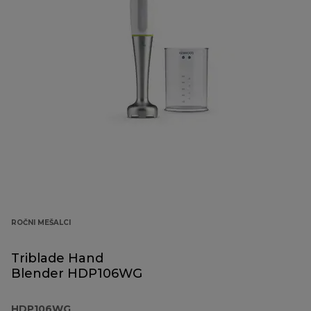
ROČNI MEŠALCI
Triblade Hand
Blender HDP106WG
HDP106WG