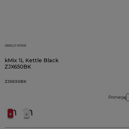
GRELCI VODE
kMix 1L Kettle Black
ZJX650BK
ZJX650BK
Primerjaj