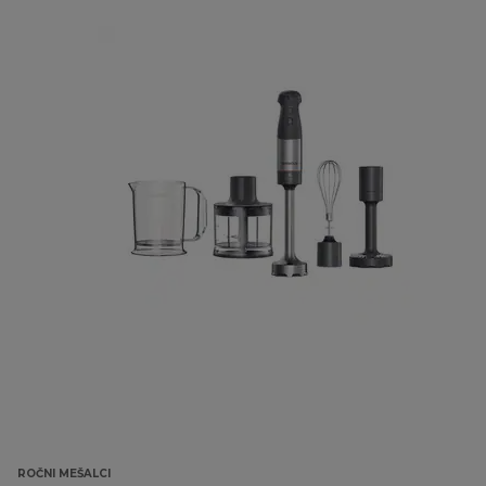
ROČNI MEŠALCI