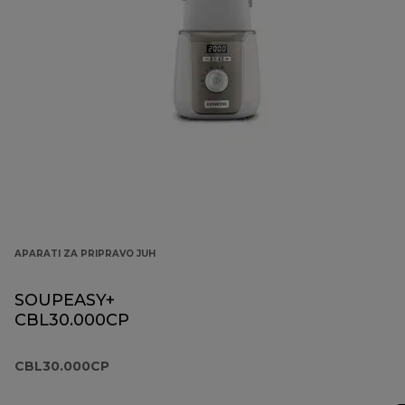
APARATI ZA PRIPRAVO JUH
SOUPEASY+
CBL30.000CP
CBL30.000CP