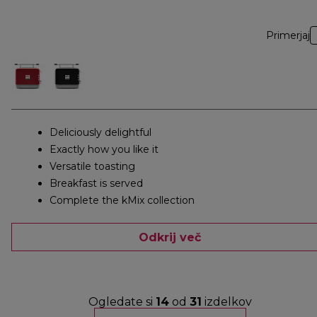
Primerjaj
Deliciously delightful
Exactly how you like it
Versatile toasting
Breakfast is served
Complete the kMix collection
Odkrij več
Ogledate si
14
od
31
izdelkov