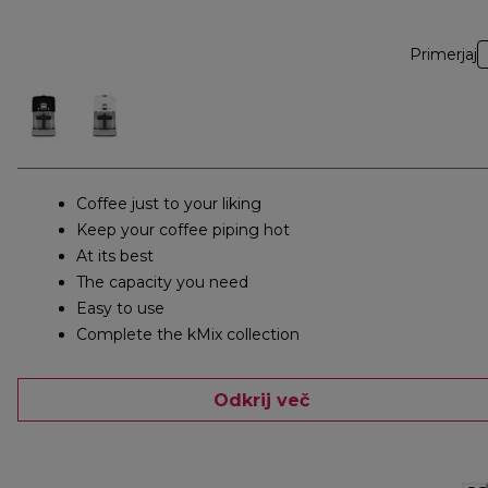
Primerjaj
Coffee just to your liking
Keep your coffee piping hot
At its best
The capacity you need
Easy to use
Complete the kMix collection
Odkrij več