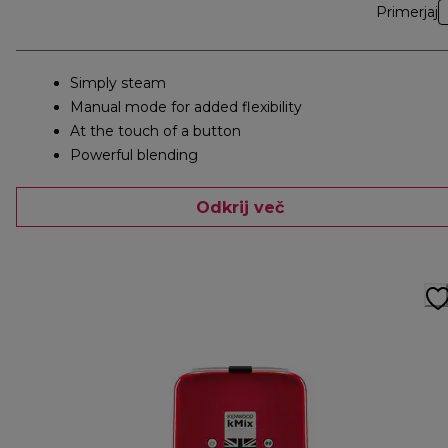
Primerjaj
Simply steam
Manual mode for added flexibility
At the touch of a button
Powerful blending
Odkrij več