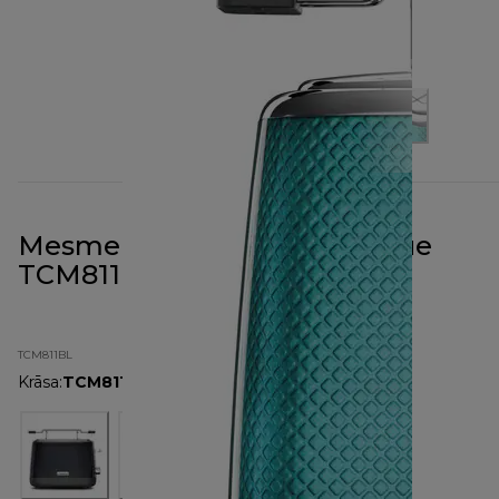
Mesmerine 2 Slot Toaster Blue
TCM811BL
TCM811BL
Krāsa
:
TCM811BL