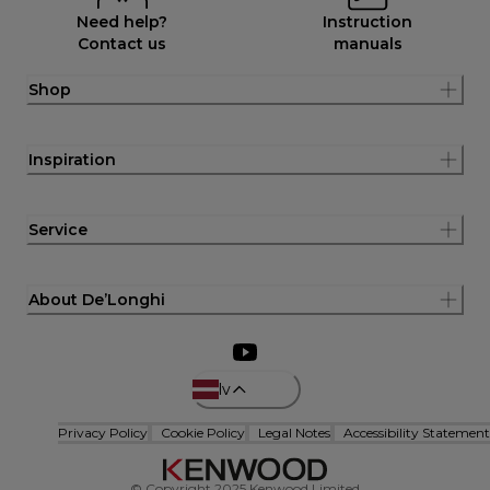
Need help?
Instruction
Contact us
manuals
Shop
Inspiration
Service
About De’Longhi
lv
Privacy Policy
Cookie Policy
Legal Notes
Accessibility Statement
© Copyright 2025 Kenwood Limited