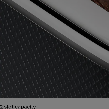
2 slot capacity