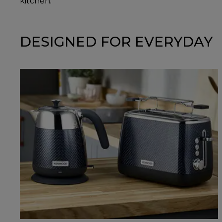
kitchen.
DESIGNED FOR EVERYDAY