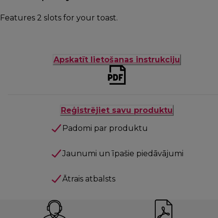
Features 2 slots for your toast.
Apskatīt lietošanas instrukciju
Reģistrējiet savu produktu
Padomi par produktu
Jaunumi un īpašie piedāvājumi
Ātrais atbalsts