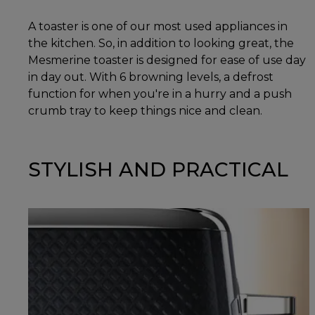
A toaster is one of our most used appliances in
the kitchen. So, in addition to looking great, the
Mesmerine toaster is designed for ease of use day
in day out. With 6 browning levels, a defrost
function for when you're in a hurry and a push
crumb tray to keep things nice and clean.
STYLISH AND PRACTICAL