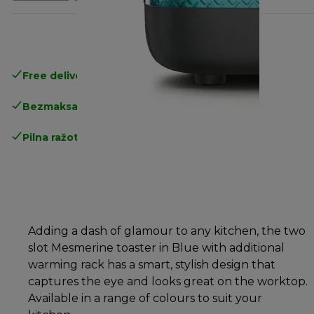
Free delivery in 1-3 days
over 25€
Bezmaksas atgriešana
Pilna ražotāja garantija
Adding a dash of glamour to any kitchen, the two
slot Mesmerine toaster in Blue with additional
warming rack has a smart, stylish design that
captures the eye and looks great on the worktop.
Available in a range of colours to suit your