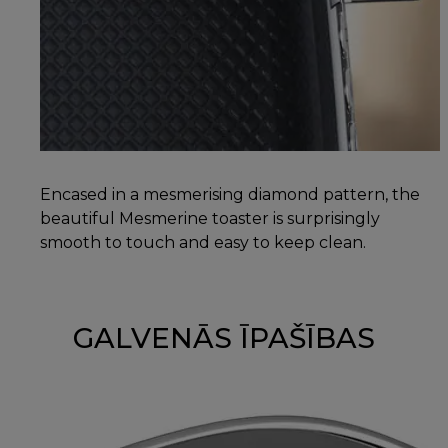
Encased in a mesmerising diamond pattern, the
beautiful Mesmerine toaster is surprisingly
smooth to touch and easy to keep clean.
GALVENĀS ĪPAŠĪBAS