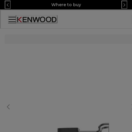
Skip
Where to buy
to
Content
Accessibility
Statement