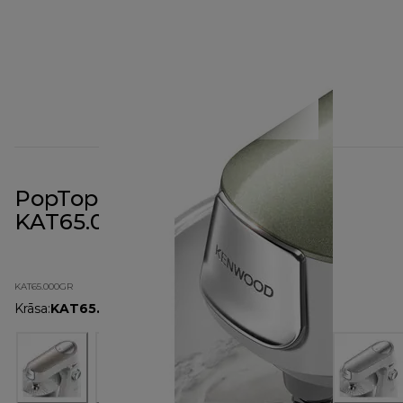
PopTop Cover Sage Green
KAT65.000GR
KAT65.000GR
Krāsa
:
KAT65.000GR