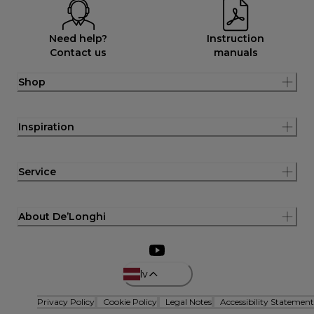
Need help?
Instruction
Contact us
manuals
Shop
Inspiration
Service
About De’Longhi
lv
Privacy Policy
Cookie Policy
Legal Notes
Accessibility Statement