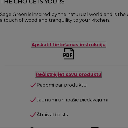
THE CHOICE IS YOURS
Sage Green is inspired by the naturual world and is the 
a touch of woodland tranquility to your kitchen.
Apskatīt lietošanas instrukciju
Reģistrējiet savu produktu
Padomi par produktu
Jaunumi un īpašie piedāvājumi
Ātrais atbalsts