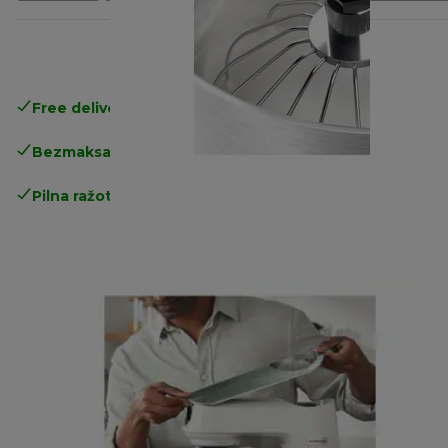
Free delivery in 1-3 days
over 25€
Bezmaksas atgriešana
Pilna ražotāja garantija