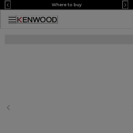
Skip
Where to buy
to
Content
Accessibility
Statement