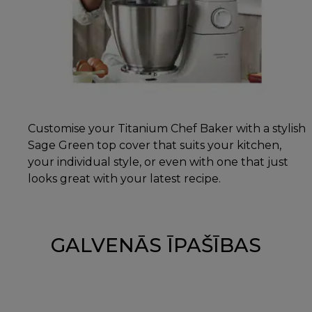
Customise your Titanium Chef Baker with a stylish
Sage Green top cover that suits your kitchen,
your individual style, or even with one that just
looks great with your latest recipe.
GALVENĀS ĪPAŠĪBAS