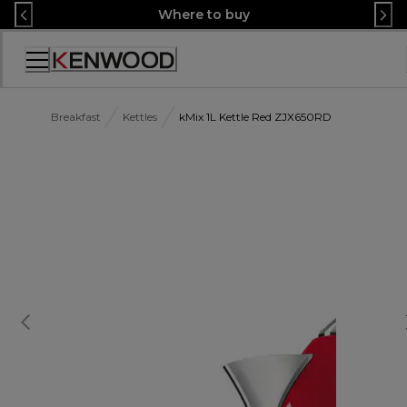
Skip
Where to buy
to
Content
Accessibility
Statement
Breakfast
Kettles
kMix 1L Kettle Red ZJX650RD