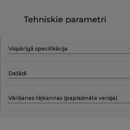
Tehniskie parametri
Vispārīgā specifikācija
Dažādi
Vārīšanas tējkannas (paplašināta versija)