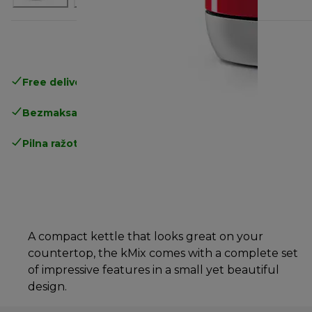
Free delivery in 1-3 days
over 25€
Bezmaksas atgriešana
Pilna ražotāja garantija
A compact kettle that looks great on your
countertop, the kMix comes with a complete set
of impressive features in a small yet beautiful
design.