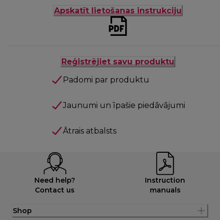
Apskatīt lietošanas instrukciju
Reģistrējiet savu produktu
Padomi par produktu
Jaunumi un īpašie piedāvājumi
Ātrais atbalsts
Need help?
Instruction
Contact us
manuals
Shop