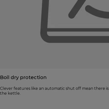
Boil dry protection
Clever features like an automatic shut off mean there is 
the kettle.