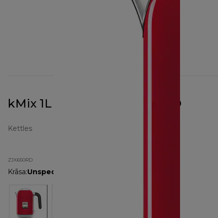
kMix 1L Kettle Red ZJX650RD
Kettles
ZJX650RD
Krāsa
:
Unspecified