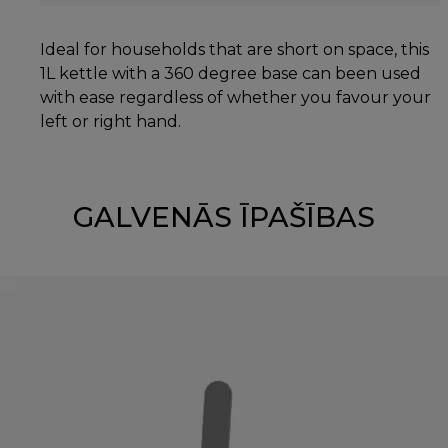
Ideal for households that are short on space, this
1L kettle with a 360 degree base can been used
with ease regardless of whether you favour your
left or right hand.
GALVENĀS ĪPAŠĪBAS