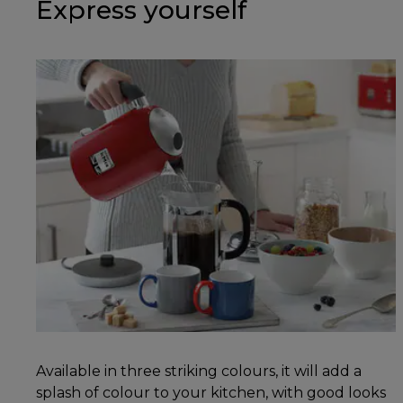
Express yourself
Available in three striking colours, it will add a
splash of colour to your kitchen, with good looks