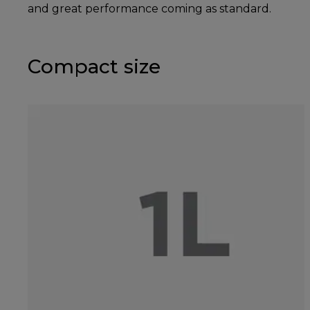
and great performance coming as standard.
Compact size