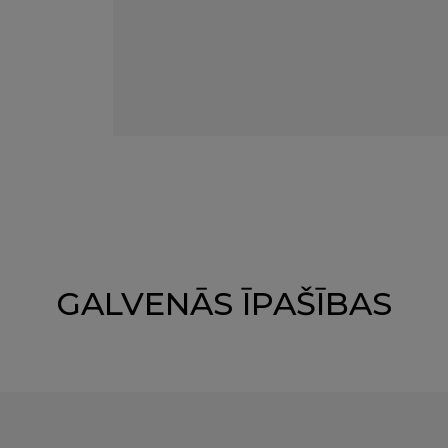
GALVENĀS ĪPAŠĪBAS