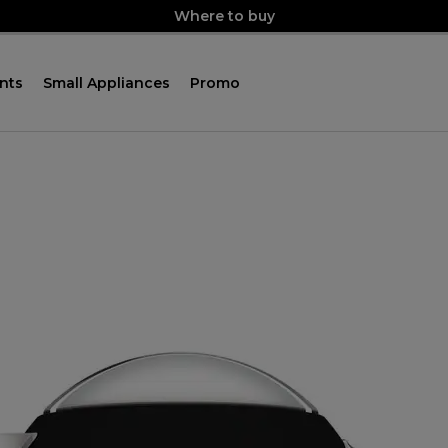
Where to buy
nts
Small Appliances
Promo