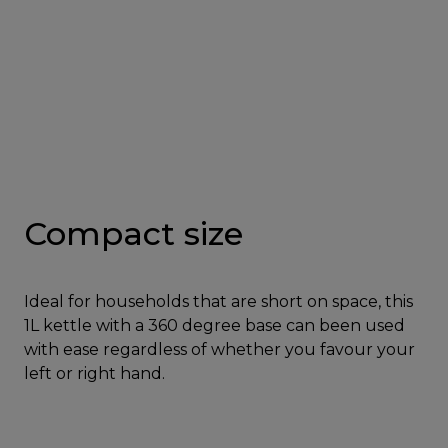
Compact size
Ideal for households that are short on space, this
1L kettle with a 360 degree base can been used
with ease regardless of whether you favour your
left or right hand.