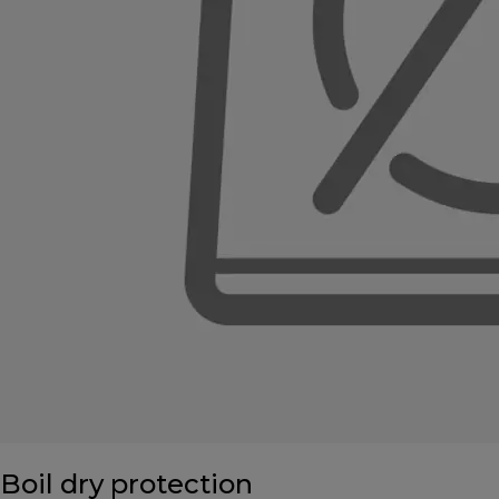
Boil dry protection