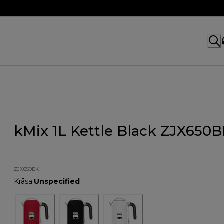
kMix 1L Kettle Black ZJX650
ZJX650BK
Krāsa
:
Unspecified