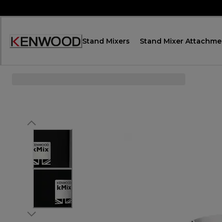
Skip
to
Content
Stand Mixers
Stand Mixer Attachme
Accessibility
Statement