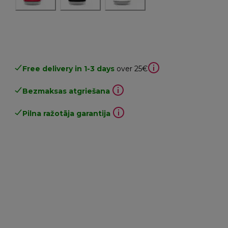
Free delivery in 1-3 days
over 25€
Bezmaksas atgriešana
Pilna ražotāja garantija