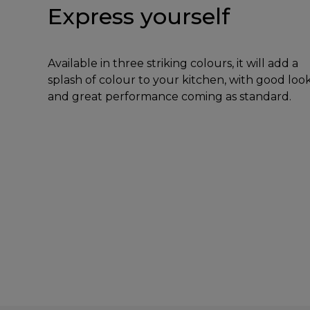
Express yourself
Available in three striking colours, it will add a
splash of colour to your kitchen, with good loo
and great performance coming as standard.