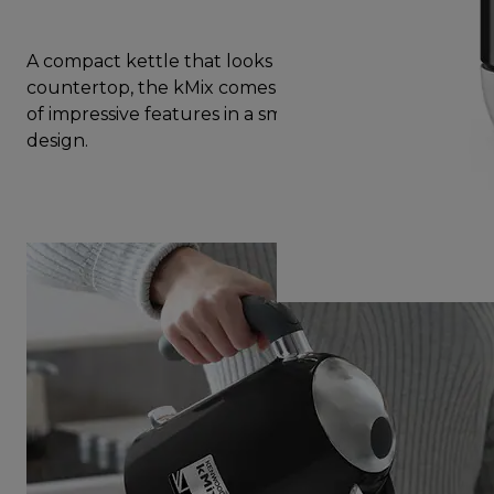
A compact kettle that looks great on your
countertop, the kMix comes with a complete set
of impressive features in a small yet beautiful
design.