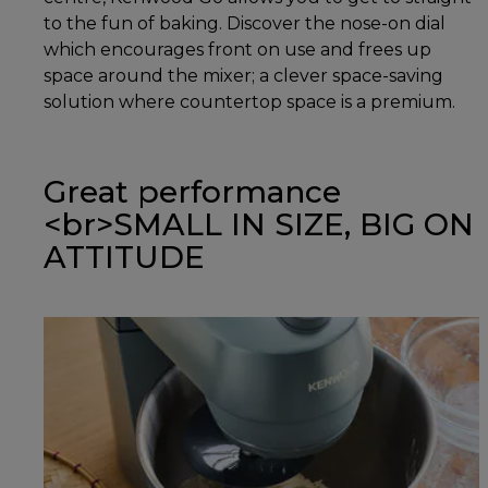
to the fun of baking. Discover the nose-on dial
which encourages front on use and frees up
space around the mixer; a clever space-saving
solution where countertop space is a premium.
Great performance
<br>SMALL IN SIZE, BIG ON
ATTITUDE