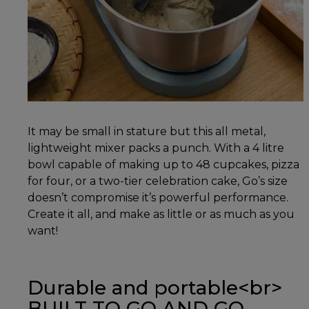
It may be small in stature but this all metal,
lightweight mixer packs a punch. With a 4 litre
bowl capable of making up to 48 cupcakes, pizza
for four, or a two-tier celebration cake, Go’s size
doesn’t compromise it’s powerful performance.
Create it all, and make as little or as much as you
want!
Durable and portable<br>
BUILT TO GO AND GO