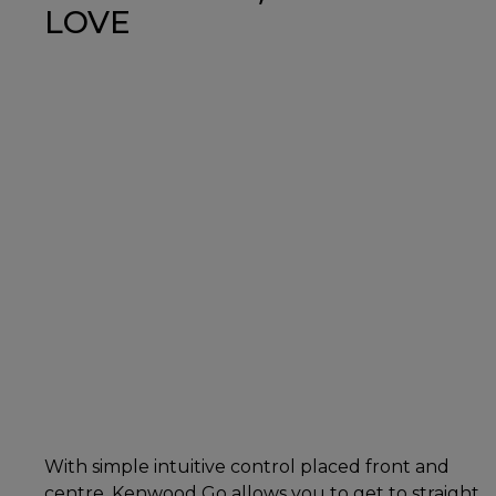
LOVE
With simple intuitive control placed front and
centre, Kenwood Go allows you to get to straight