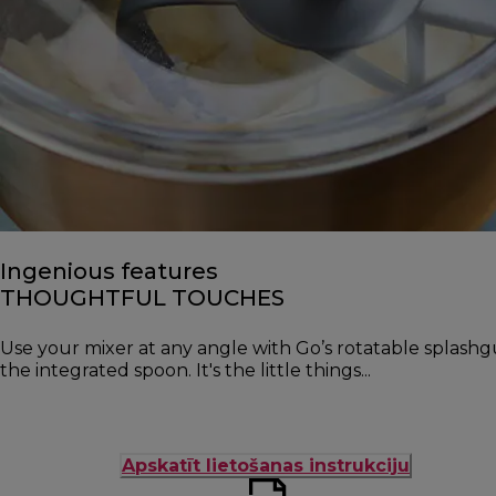
Ingenious features
THOUGHTFUL TOUCHES
Use your mixer at any angle with Go’s rotatable splash
the integrated spoon. It's the little things...
Apskatīt lietošanas instrukciju