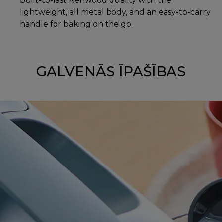
built-to-last Kenwood quality with the
lightweight, all metal body, and an easy-to-carry
handle for baking on the go.
GALVENĀS ĪPAŠĪBAS