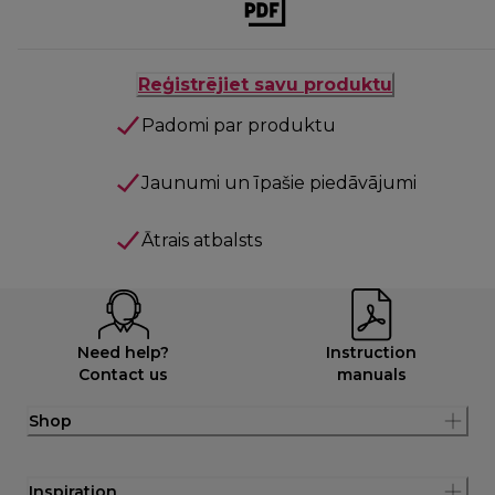
Reģistrējiet savu produktu
Padomi par produktu
Jaunumi un īpašie piedāvājumi
Ātrais atbalsts
Need help?
Instruction
Contact us
manuals
Shop
Inspiration