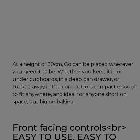
At a height of 30cm, Go can be placed wherever
you need it to be. Whether you keep it in or
under cupboards, in a deep pan drawer, or
tucked away in the corner, Go is compact enough
to fit anywhere, and ideal for anyone short on
space, but big on baking.
Front facing controls<br>
EASY TO USE, EASY TO