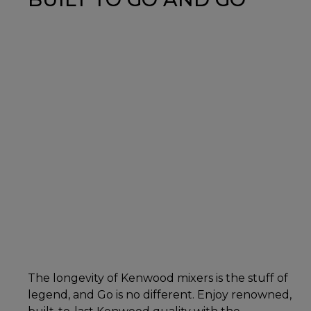
The longevity of Kenwood mixers is the stuff of
legend, and Go is no different. Enjoy renowned,