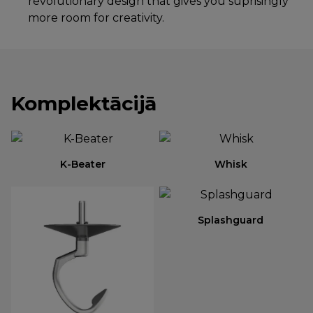
revolutionary design that gives you suprisingly
more room for creativity.
Komplektācijā
K-Beater
Whisk
Splashguard