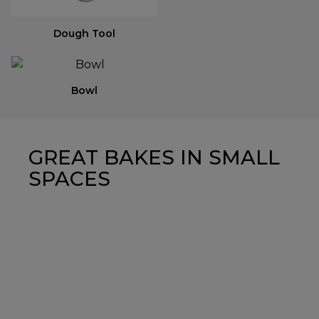
Dough Tool
Bowl
GREAT BAKES IN SMALL
SPACES