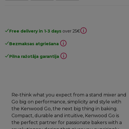
Free delivery in 1-3 days
over 25€
Bezmaksas atgriešana
Pilna ražotāja garantija
Re-think what you expect from a stand mixer and
Go big on performance, simplicity and style with
the Kenwood Go, the next big thing in baking.
Compact, durable and intuitive, Kenwood Go is
the perfect partner for passionate bakers with a