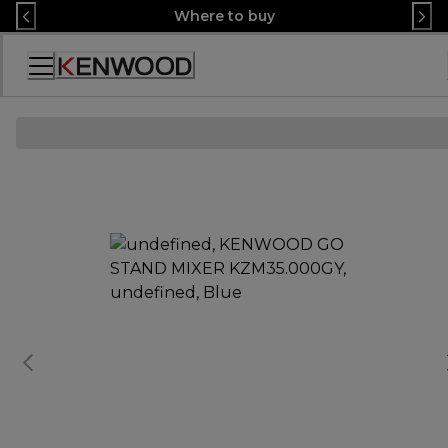
Skip
Where to buy
to
Content
Accessibility
Statement