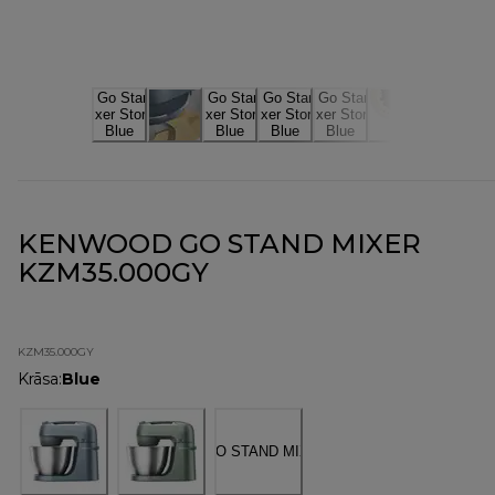
KENWOOD GO STAND MIXER
KZM35.000GY
KZM35.000GY
Krāsa
:
Blue