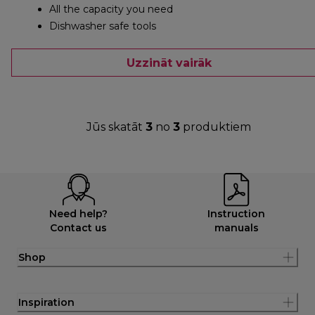
All the capacity you need
Dishwasher safe tools
Uzzināt vairāk
Jūs skatāt
3
no
3
produktiem
Need help?
Instruction
Contact us
manuals
Shop
Inspiration