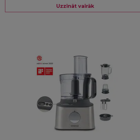
Uzzināt vairāk