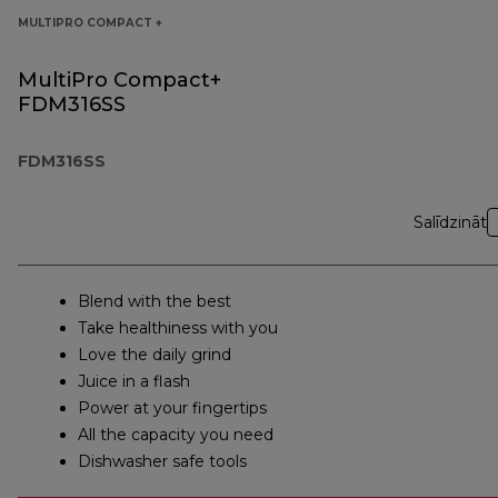
MULTIPRO COMPACT +
MultiPro Compact+
FDM316SS
FDM316SS
Salīdzināt
Blend with the best
Take healthiness with you
Love the daily grind
Juice in a flash
Power at your fingertips
All the capacity you need
Dishwasher safe tools