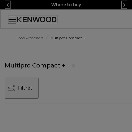
Skip
Where to buy
to
Content
Accessibility
Statement
Food Processors
Multipro Compact +
Multipro Compact +
Filtrēt