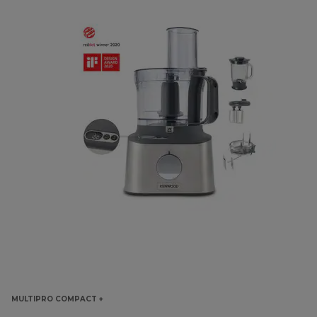
MULTIPRO COMPACT +