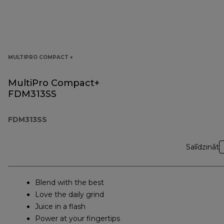
MULTIPRO COMPACT +
MultiPro Compact+
FDM313SS
FDM313SS
Salīdzināt
Blend with the best
Love the daily grind
Juice in a flash
Power at your fingertips