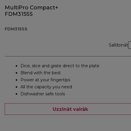
MultiPro Compact+
FDM315SS
FDM315SS
Salīdzināt
Dice, slice and grate direct to the plate
Blend with the best
Power at your fingertips
All the capacity you need
Dishwasher safe tools
Uzzināt vairāk