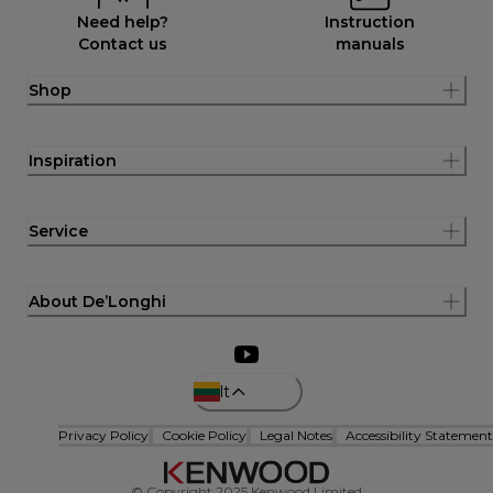
Need help?
Instruction
Contact us
manuals
Shop
Inspiration
Service
About De’Longhi
lt
Privacy Policy
Cookie Policy
Legal Notes
Accessibility Statement
© Copyright 2025 Kenwood Limited