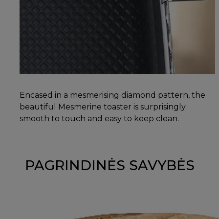
Encased in a mesmerising diamond pattern, the
beautiful Mesmerine toaster is surprisingly
smooth to touch and easy to keep clean.
PAGRINDINĖS SAVYBĖS