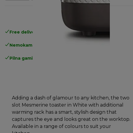
Free delivery in 1-3 days
over 25€
Nemokamas grąžinimas
Pilna gamintojo garantija
Adding a dash of glamour to any kitchen, the two
slot Mesmerine toaster in White with additional
warming rack has a smart, stylish design that
captures the eye and looks great on the worktop.
Available in a range of colours to suit your