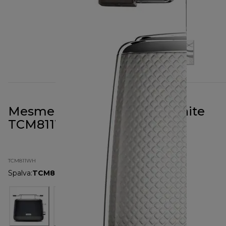
Mesmerine 2 Slot Toaster White
TCM811WH
TCM811WH
Spalva
:
TCM811WH