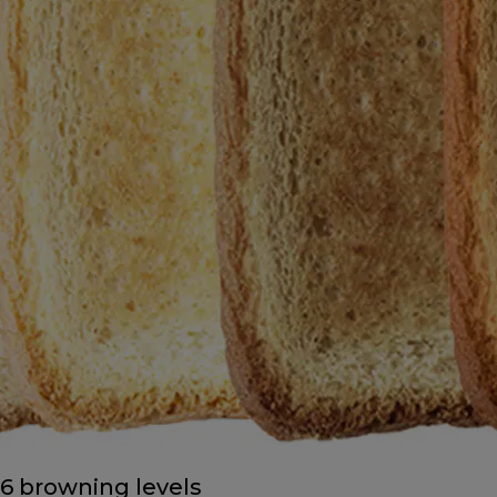
6 browning levels