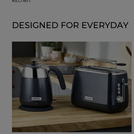
kitchen.
DESIGNED FOR EVERYDAY