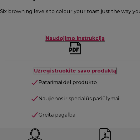
Six browning levels to colour your toast just the way you 
Naudojimo instrukcija
Užregistruokite savo produktą
Patarimai dėl produkto
Naujienos ir specialūs pasiūlymai
Greita pagalba