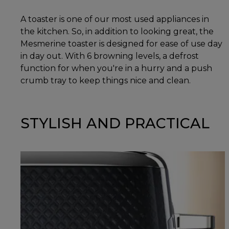
A toaster is one of our most used appliances in
the kitchen. So, in addition to looking great, the
Mesmerine toaster is designed for ease of use day
in day out. With 6 browning levels, a defrost
function for when you're in a hurry and a push
crumb tray to keep things nice and clean.
STYLISH AND PRACTICAL