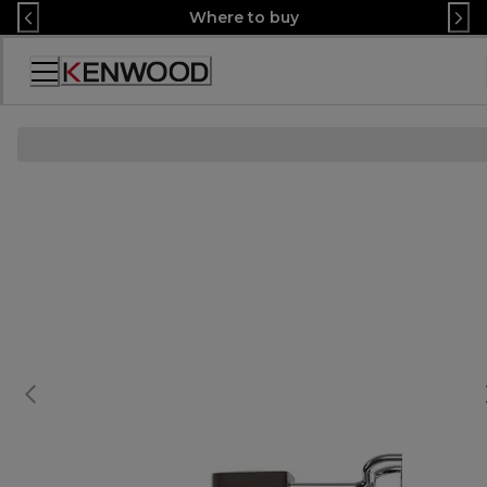
Skip
Where to buy
to
Content
Accessibility
Statement