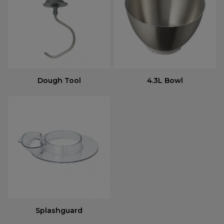
Dough Tool
4.3L Bowl
Splashguard