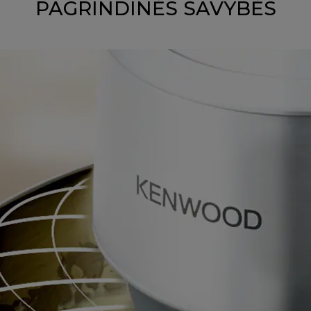
PAGRINDINĖS SAVYBĖS