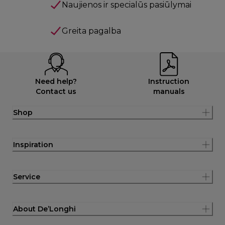
Naujienos ir specialūs pasiūlymai
Greita pagalba
Need help?
Instruction
Contact us
manuals
Shop
Inspiration
Service
About De’Longhi