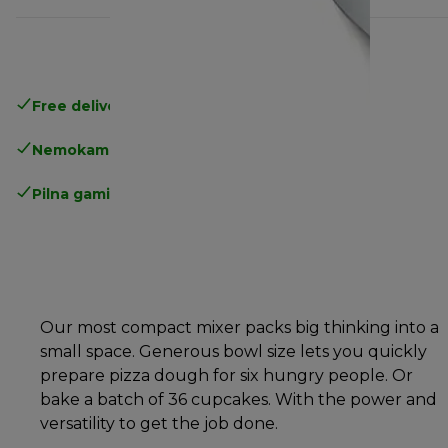
Free delivery in 1-3 days
over 25€
Nemokamas grąžinimas
Pilna gamintojo garantija
Our most compact mixer packs big thinking into a
small space. Generous bowl size lets you quickly
prepare pizza dough for six hungry people. Or
bake a batch of 36 cupcakes. With the power and
versatility to get the job done.