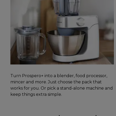
Turn Prospero+ into a blender, food processor,
mincer and more. Just choose the pack that
works for you. Or pick a stand-alone machine and
keep things extra simple.