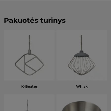
Pakuotės turinys
K-Beater
Whisk