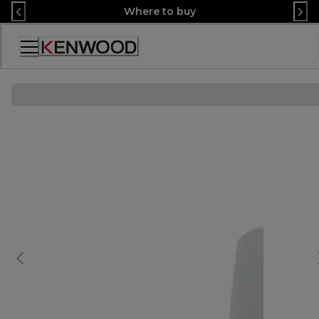
Skip
Where to buy
to
Content
Accessibility
Statement