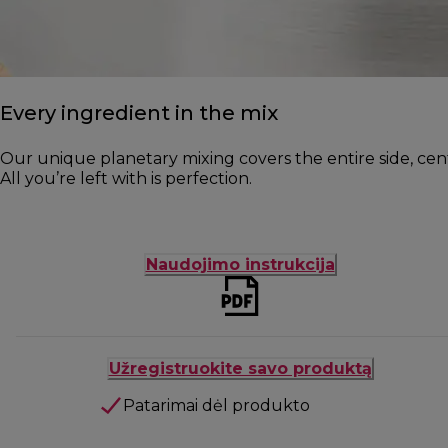
Every ingredient in the mix
Our unique planetary mixing covers the entire side, cen
All you’re left with is perfection.
Naudojimo instrukcija
Užregistruokite savo produktą
Patarimai dėl produkto