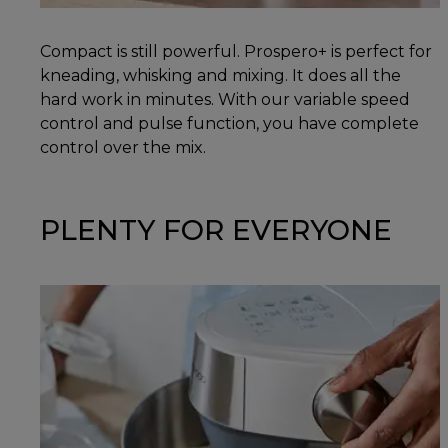
Compact is still powerful. Prospero+ is perfect for
kneading, whisking and mixing. It does all the
hard work in minutes. With our variable speed
control and pulse function, you have complete
control over the mix.
PLENTY FOR EVERYONE