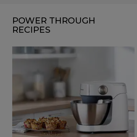
POWER THROUGH
RECIPES