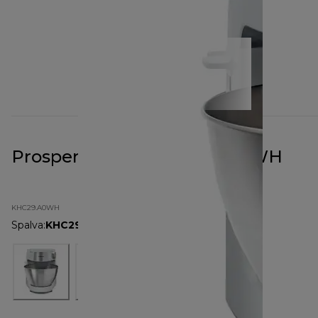
Prospero+ White KHC29.A0WH
KHC29.A0WH
Spalva
:
KHC29.A0WH