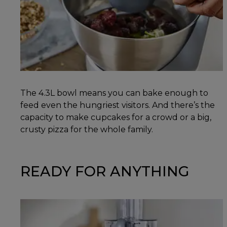
The 4.3L bowl means you can bake enough to
feed even the hungriest visitors. And there’s the
capacity to make cupcakes for a crowd or a big,
crusty pizza for the whole family.
READY FOR ANYTHING