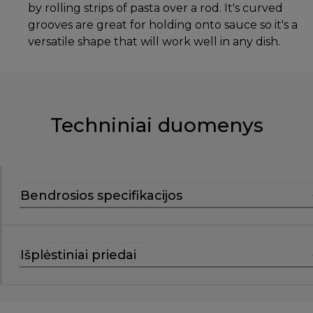
by rolling strips of pasta over a rod. It's curved
grooves are great for holding onto sauce so it's a
versatile shape that will work well in any dish.
Techniniai duomenys
Bendrosios specifikacijos
Išplėstiniai priedai