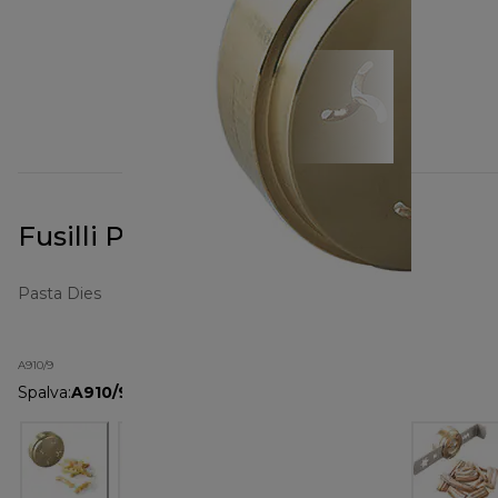
Fusilli Pasta Metal Die A910
Pasta Dies
A910/9
Spalva
:
A910/9