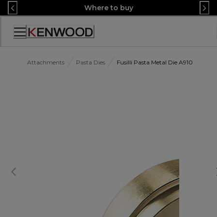
Skip
Where to buy
to
Content
Accessibility
Statement
Attachments
Pasta Dies
Fusilli Pasta Metal Die A910