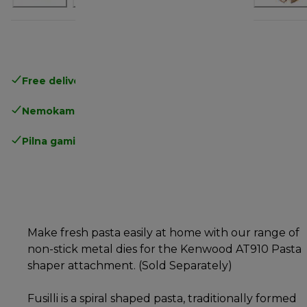
Free delivery in 1-3 days
over 25€
Nemokamas grąžinimas
Pilna gamintojo garantija
Make fresh pasta easily at home with our range of
non-stick metal dies for the Kenwood AT910 Pasta
shaper attachment. (Sold Separately)
Fusilli is a spiral shaped pasta, traditionally formed