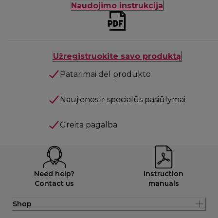
Naudojimo instrukcija
Užregistruokite savo produktą
Patarimai dėl produkto
Naujienos ir specialūs pasiūlymai
Greita pagalba
Need help?
Instruction
Contact us
manuals
Shop