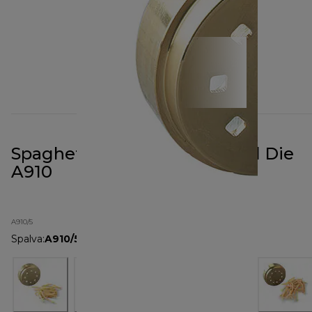
Spaghetti Quadri Pasta Metal Die
A910
A910/5
Spalva
:
A910/5