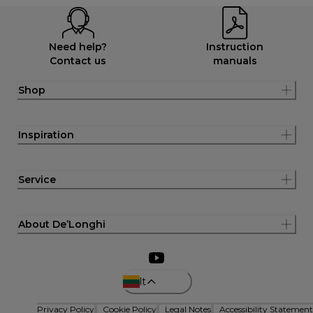
Need help?
Instruction
Contact us
manuals
Shop
Inspiration
Service
About De’Longhi
lt
Privacy Policy
Cookie Policy
Legal Notes
Accessibility Statement