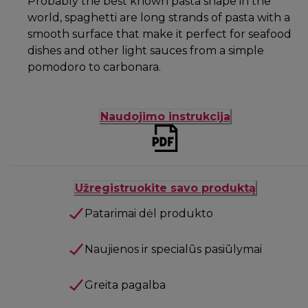
Probably the best known pasta shape in the
world, spaghetti are long strands of pasta with a
smooth surface that make it perfect for seafood
dishes and other light sauces from a simple
pomodoro to carbonara.
Naudojimo instrukcija
Užregistruokite savo produktą
Patarimai dėl produkto
Naujienos ir specialūs pasiūlymai
Greita pagalba