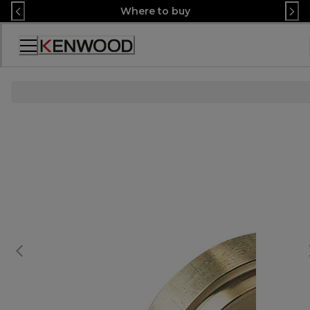
Skip
Where to buy
to
Content
Accessibility
Statement