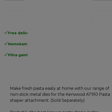
Free delivery in 1-3 days
over 25€
Nemokamas grąžinimas
Pilna gamintojo garantija
Make fresh pasta easily at home with our range of
non-stick metal dies for the Kenwood AT910 Pasta
shaper attachment. (Sold Separately)