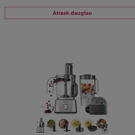
Atrask daugiau