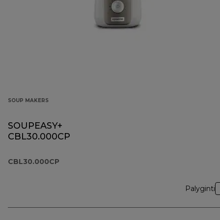
SOUP MAKERS
SOUPEASY+
CBL30.000CP
CBL30.000CP
Palyginti