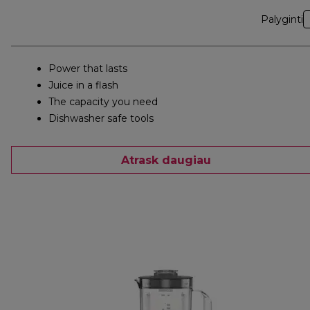
Palyginti
Power that lasts
Juice in a flash
The capacity you need
Dishwasher safe tools
Atrask daugiau