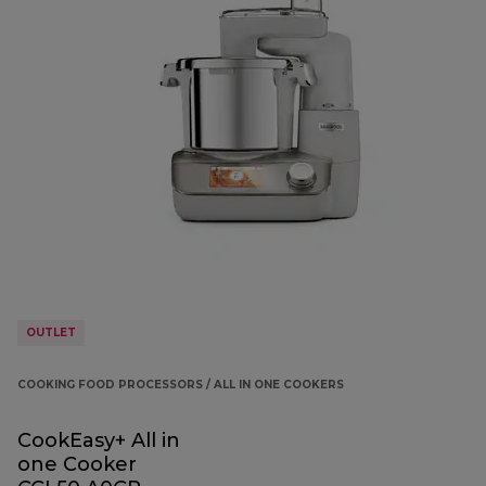
OUTLET
COOKING FOOD PROCESSORS / ALL IN ONE COOKERS
CookEasy+ All in
one Cooker