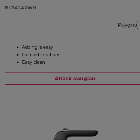
BLP41.A0WH
Palyginti
Adding is easy
Ice cold creations
Easy clean
Atrask daugiau