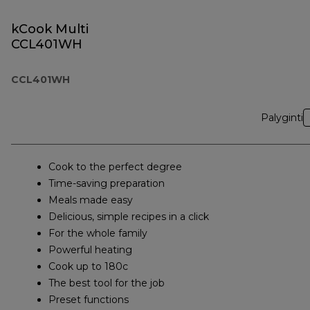
kCook Multi
CCL401WH
CCL401WH
Palyginti
Cook to the perfect degree
Time-saving preparation
Meals made easy
Delicious, simple recipes in a click
For the whole family
Powerful heating
Cook up to 180c
The best tool for the job
Preset functions