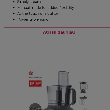
Simply steam
Manual mode for added flexibility
At the touch of a button
Powerful blending
Atrask daugiau