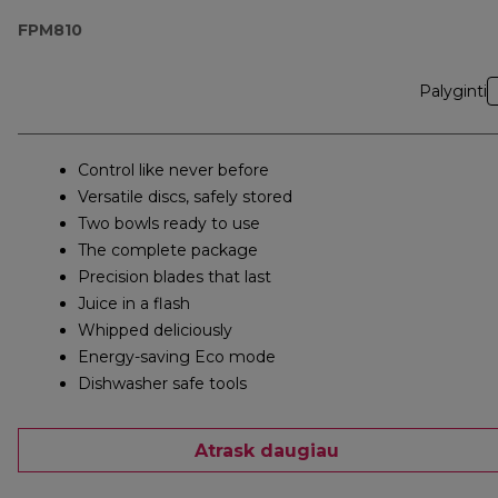
FPM810
Palyginti
Control like never before
Versatile discs, safely stored
Two bowls ready to use
The complete package
Precision blades that last
Juice in a flash
Whipped deliciously
Energy-saving Eco mode
Dishwasher safe tools
Atrask daugiau