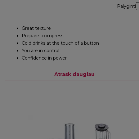
Palyginti
Great texture
Prepare to impress.
Cold drinks at the touch of a button
You are in control
Confidence in power
Atrask daugiau