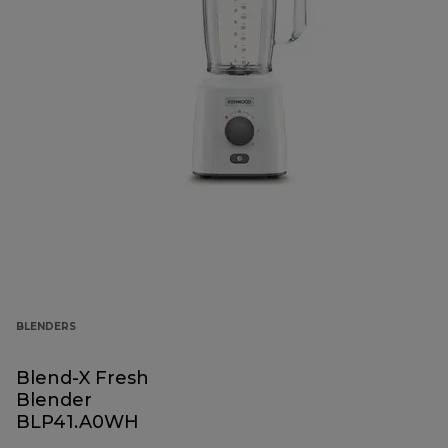
BLENDERS
Blend-X Fresh
Blender
BLP41.A0WH