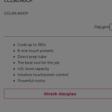
CCL50.A0CP
CCL50.A0CP
Palyginti
Cook up to 180c
8 one-touch presets
Direct prep tube
The best tool for the job
4.5L bowl capacity
Intuitive touchscreen control
Powerful motor
Atrask daugiau