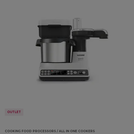
OUTLET
COOKING FOOD PROCESSORS / ALL IN ONE COOKERS