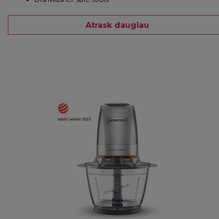
Atrask daugiau