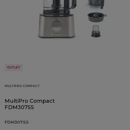
OUTLET
MULTIPRO COMPACT
MultiPro Compact
FDM307SS
FDM307SS