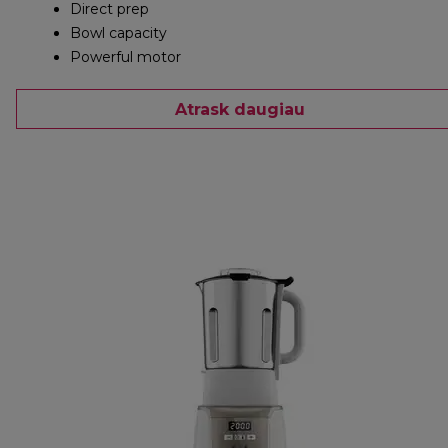
Direct prep
Bowl capacity
Powerful motor
Atrask daugiau