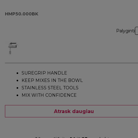
HMP50.000BK
Palyginti
SUREGRIP HANDLE
KEEP MIXES IN THE BOWL
STAINLESS STEEL TOOLS
MIX WITH CONFIDENCE
Atrask daugiau