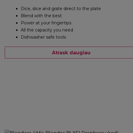
Dice, slice and grate direct to the plate
Blend with the best
Power at your fingertips
All the capacity you need
Dishwasher safe tools
Atrask daugiau