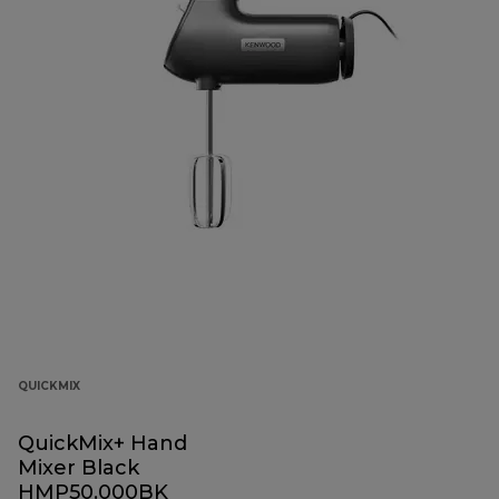
QUICKMIX
QuickMix+ Hand
Mixer Black
HMP50.000BK