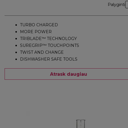
Palyginti
TURBO CHARGED
MORE POWER
TRIBLADE™ TECHNOLOGY
SUREGRIP™ TOUCHPOINTS
TWIST AND CHANGE
DISHWASHER SAFE TOOLS
Atrask daugiau