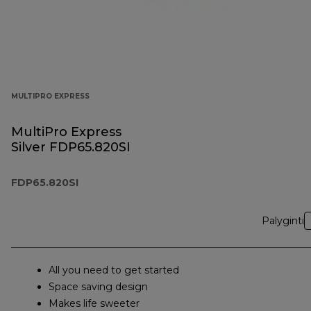
MULTIPRO EXPRESS
MultiPro Express
Silver FDP65.820SI
FDP65.820SI
Palyginti
All you need to get started
Space saving design
Makes life sweeter