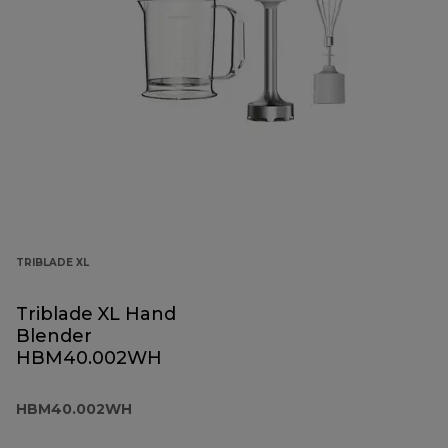
TRIBLADE XL
Triblade XL Hand
Blender
HBM40.002WH
HBM40.002WH