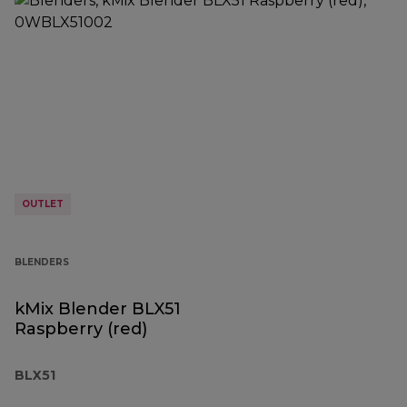
OUTLET
BLENDERS
kMix Blender BLX51
Raspberry (red)
BLX51