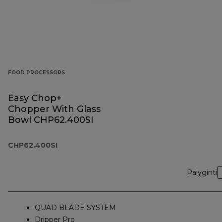
FOOD PROCESSORS
Easy Chop+
Chopper With Glass
Bowl CHP62.400SI
CHP62.400SI
Palyginti
QUAD BLADE SYSTEM
Dripper Pro