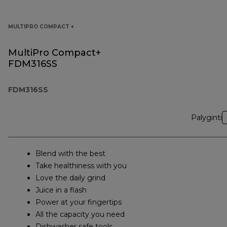
MULTIPRO COMPACT +
MultiPro Compact+
FDM316SS
FDM316SS
Palyginti
Blend with the best
Take healthiness with you
Love the daily grind
Juice in a flash
Power at your fingertips
All the capacity you need
Dishwasher safe tools