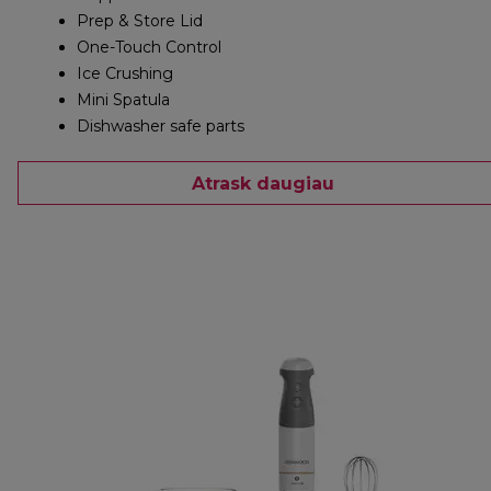
Prep & Store Lid
One-Touch Control
Ice Crushing
Mini Spatula
Dishwasher safe parts
Atrask daugiau