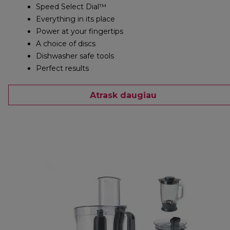
Speed Select Dial™
Everything in its place
Power at your fingertips
A choice of discs
Dishwasher safe tools
Perfect results
Atrask daugiau