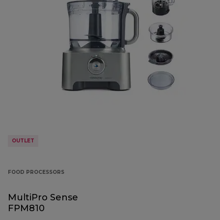
OUTLET
FOOD PROCESSORS
MultiPro Sense
FPM810