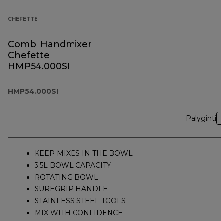
CHEFETTE
Combi Handmixer
Chefette
HMP54.000SI
HMP54.000SI
Palyginti
KEEP MIXES IN THE BOWL
3.5L BOWL CAPACITY
ROTATING BOWL
SUREGRIP HANDLE
STAINLESS STEEL TOOLS
MIX WITH CONFIDENCE