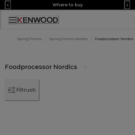
Skip
Where to buy
to
Content
Accessibility
Statement
Spring Promo
Spring Promo Nordics
Foodprocessor Nordics
Foodprocessor Nordics
Filtruoti