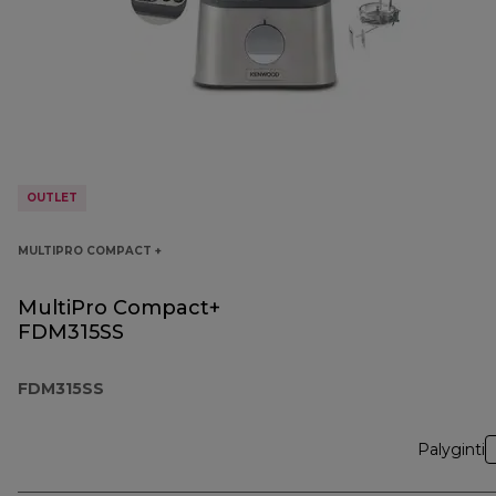
OUTLET
MULTIPRO COMPACT +
MultiPro Compact+
FDM315SS
FDM315SS
Palyginti