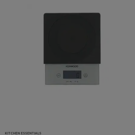
KITCHEN ESSENTIALS