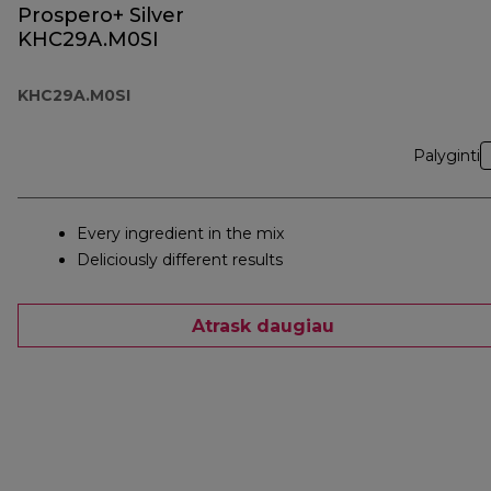
Prospero+ Silver
KHC29A.M0SI
KHC29A.M0SI
Palyginti
Every ingredient in the mix
Deliciously different results
Atrask daugiau