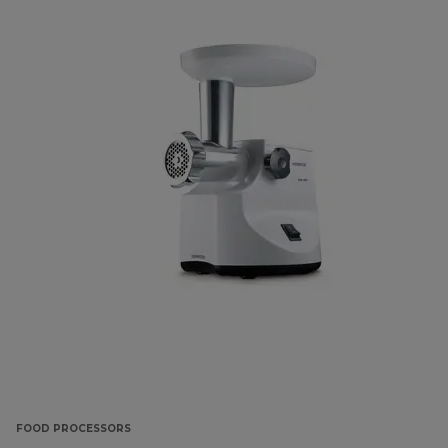
FOOD PROCESSORS