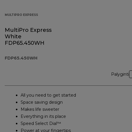
MULTIPRO EXPRESS
MultiPro Express
White
FDP65.450WH
FDP65.450WH
Palyginti
All you need to get started
Space saving design
Makes life sweeter
Everything in its place
Speed Select Dial™
Power at your fingertips