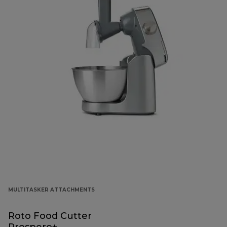
MULTITASKER ATTACHMENTS
Roto Food Cutter