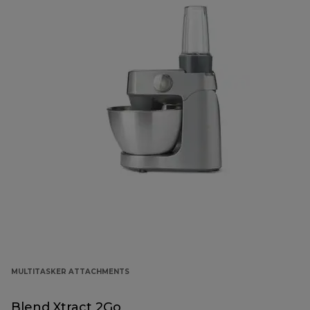
MULTITASKER ATTACHMENTS
Blend Xtract 2Go