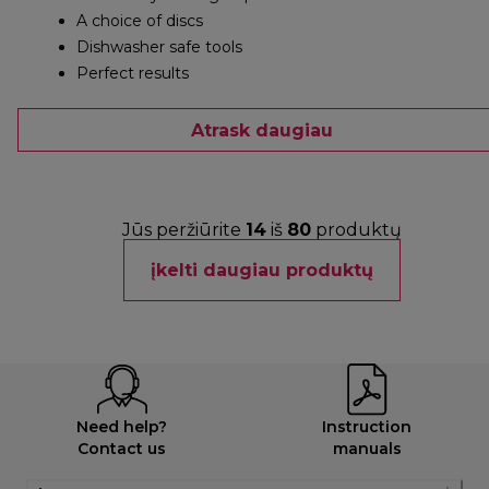
A choice of discs
Dishwasher safe tools
Perfect results
Atrask daugiau
Jūs peržiūrite
14
iš
80
produktų
įkelti daugiau produktų
Need help?
Instruction
Contact us
manuals