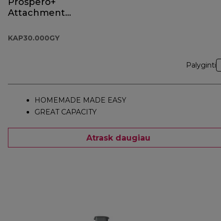
Prospero+
Attachment
KAP30.000GY
KAP30.000GY
Palyginti
HOMEMADE MADE EASY
GREAT CAPACITY
Atrask daugiau