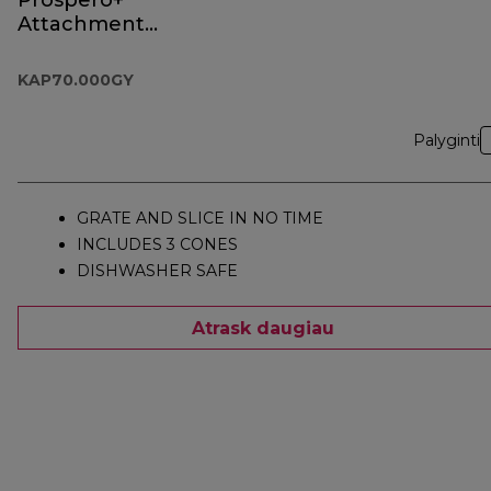
Prospero+
Attachment
KAP70.000GY
KAP70.000GY
Palyginti
GRATE AND SLICE IN NO TIME
INCLUDES 3 CONES
DISHWASHER SAFE
Atrask daugiau