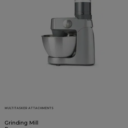
MULTITASKER ATTACHMENTS
Grinding Mill