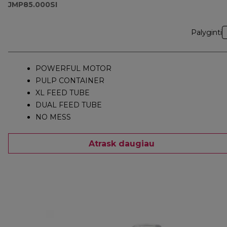
JMP85.000SI
Palyginti
POWERFUL MOTOR
PULP CONTAINER
XL FEED TUBE
DUAL FEED TUBE
NO MESS
Atrask daugiau