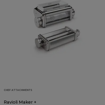
CHEF ATTACHMENTS
Ravioli Maker +