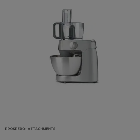
PROSPERO+ ATTACHMENTS