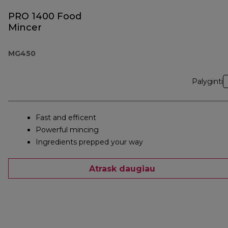
PRO 1400 Food
Mincer
MG450
Palyginti
Fast and efficent
Powerful mincing
Ingredients prepped your way
Atrask daugiau