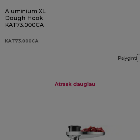
Aluminium XL
Dough Hook
KAT73.000CA
KAT73.000CA
Palyginti
Atrask daugiau