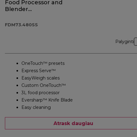
Food Processor and
Blender
FDM73.480SS
FDM73.480SS
Palyginti
OneTouch™ presets
Express Serve™
EasyWeigh scales
Custom OneTouch™
3L food processor
Eversharp™ Knife Blade
Easy cleaning
Atrask daugiau