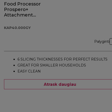
Food Processor
Prospero+
Attachment
KAP40.000GY
KAP40.000GY
Palyginti
6 SLICING THICKNESSES FOR PERFECT RESULTS
GREAT FOR SMALLER HOUSEHOLDS
EASY CLEAN
Atrask daugiau