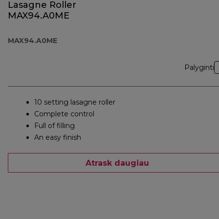
Lasagne Roller
MAX94.A0ME
MAX94.A0ME
Palyginti
10 setting lasagne roller
Complete control
Full of filling
An easy finish
Atrask daugiau