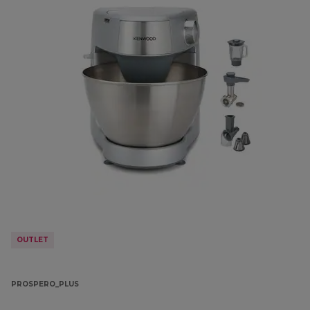
OUTLET
PROSPERO_PLUS