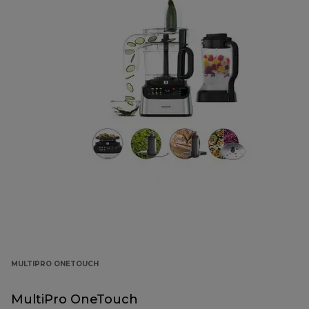
MULTIPRO ONETOUCH
MultiPro OneTouch