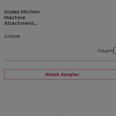
Scales Kitchen
Machine
Attachment
AT850B Black
AT850B
Palyginti
Atrask daugiau