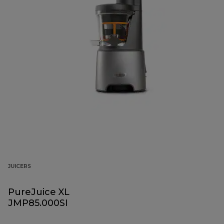
JUICERS
PureJuice XL
JMP85.000SI