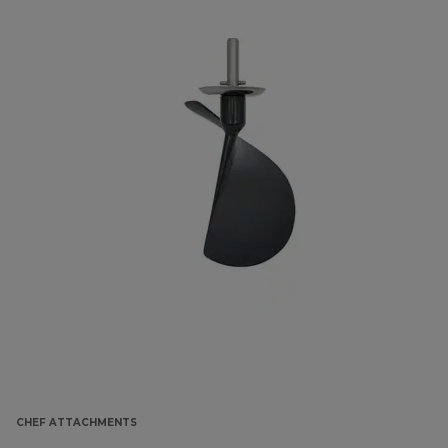
CHEF ATTACHMENTS