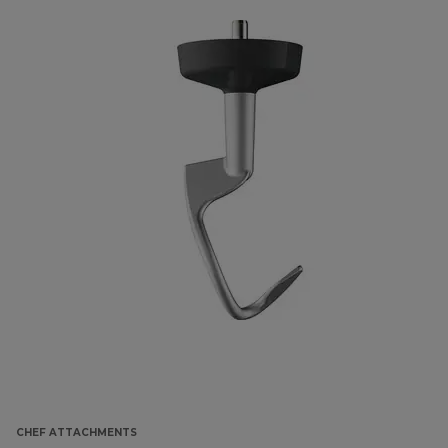
CHEF ATTACHMENTS