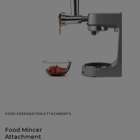
FOOD PREPARATION ATTACHMENTS
Food Mincer
Attachment