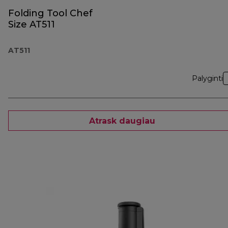
Folding Tool Chef
Size AT511
AT511
Palyginti
Atrask daugiau