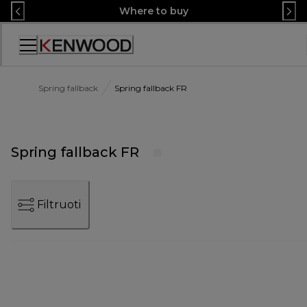
Skip
Where to buy
to
Content
Accessibility
Statement
Spring fallback
Spring fallback FR
Spring fallback FR
Filtruoti