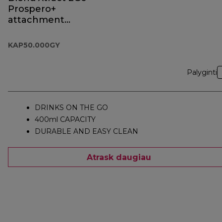
Prospero+
attachment
KAP50.000GY
KAP50.000GY
Palyginti
DRINKS ON THE GO
400ml CAPACITY
DURABLE AND EASY CLEAN
Atrask daugiau