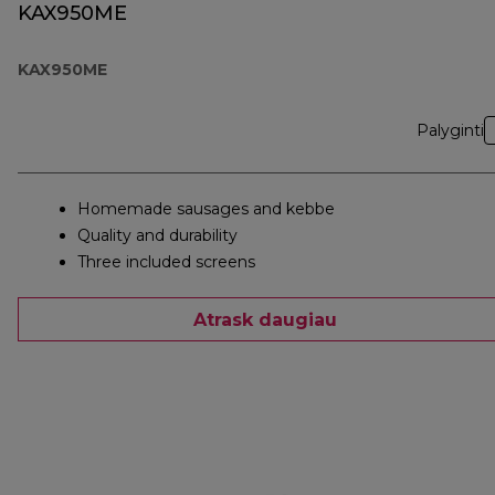
KAX950ME
KAX950ME
Palyginti
Homemade sausages and kebbe
Quality and durability
Three included screens
Atrask daugiau