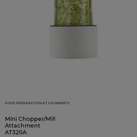
FOOD PREPARATION ATTACHMENTS
Mini Chopper/Mill
Attachment
AT320A