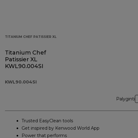
TITANIUM CHEF PATISSIER XL
Titanium Chef
Patissier XL
KWL90.004SI
KWL90.004SI
Palyginti
Trusted EasyClean tools
Get inspired by Kenwood World App
Power that performs