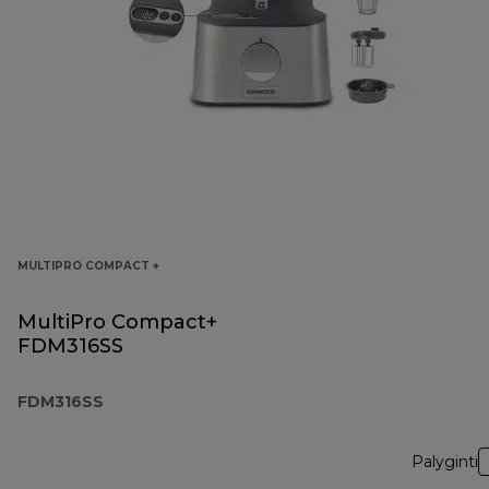
MULTIPRO COMPACT +
MultiPro Compact+
FDM316SS
FDM316SS
Palyginti