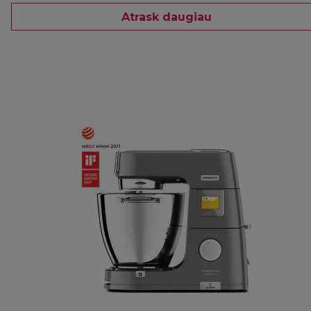
Atrask daugiau