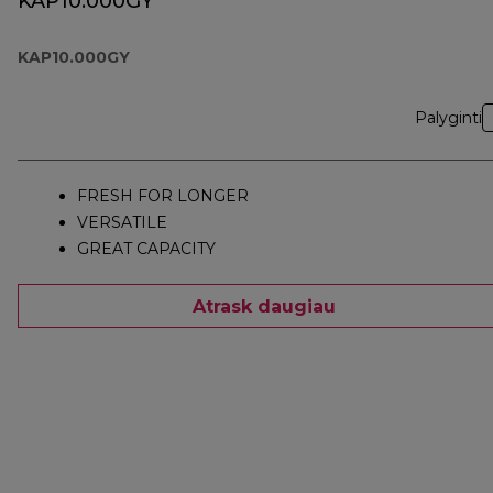
KAP10.000GY
KAP10.000GY
Palyginti
FRESH FOR LONGER
VERSATILE
GREAT CAPACITY
Atrask daugiau