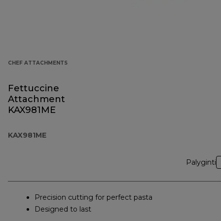
CHEF ATTACHMENTS
Fettuccine
Attachment
KAX981ME
KAX981ME
Palyginti
Precision cutting for perfect pasta
Designed to last