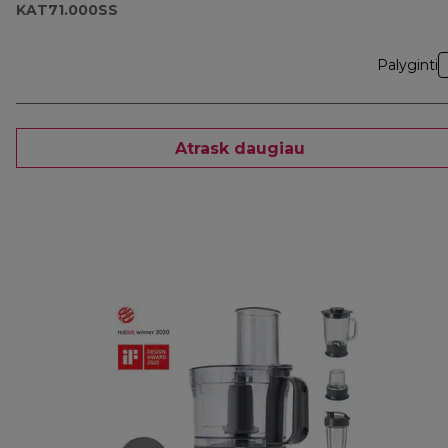
KAT71.000SS
Palyginti
Atrask daugiau