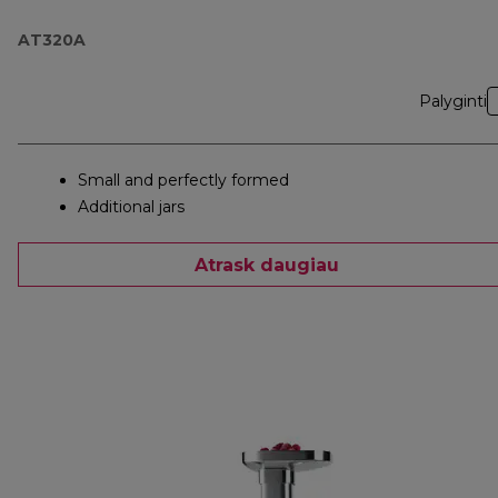
AT320A
Palyginti
Small and perfectly formed
Additional jars
Atrask daugiau