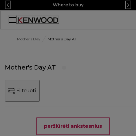
Skip
Where to buy
to
Content
Accessibility
Statement
Mother's Day
Mother's Day AT
Mother's Day AT
Filtruoti
peržiūrėti ankstesnius