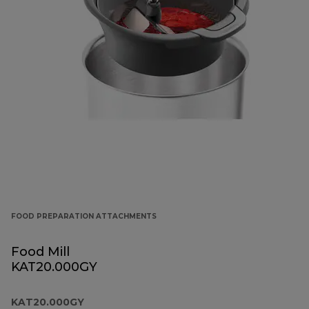
FOOD PREPARATION ATTACHMENTS
Food Mill
KAT20.000GY
KAT20.000GY