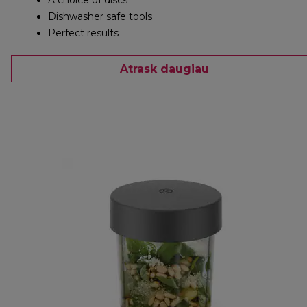
A choice of discs
Dishwasher safe tools
Perfect results
Atrask daugiau