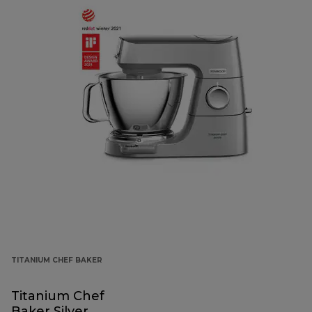
TITANIUM CHEF BAKER
Titanium Chef
Baker Silver