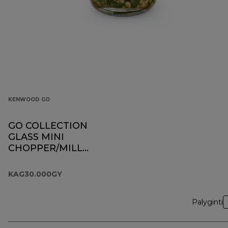
KENWOOD GO
GO COLLECTION
GLASS MINI
CHOPPER/MILL
KAG30.000GY
KAG30.000GY
Palyginti