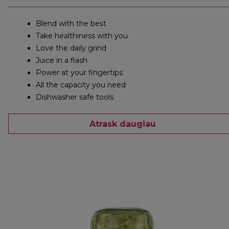
Blend with the best
Take healthiness with you
Love the daily grind
Juice in a flash
Power at your fingertips
All the capacity you need
Dishwasher safe tools
Atrask daugiau