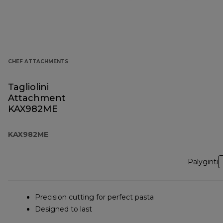
CHEF ATTACHMENTS
Tagliolini
Attachment
KAX982ME
KAX982ME
Palyginti
Precision cutting for perfect pasta
Designed to last