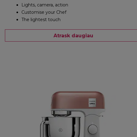
Lights, camera, action
Customise your Chef
The lightest touch
Atrask daugiau