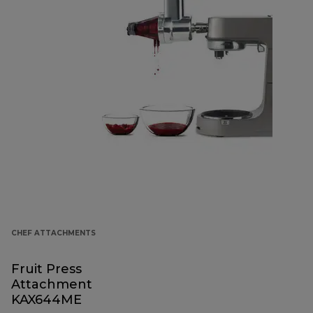
CHEF ATTACHMENTS
Fruit Press
Attachment
KAX644ME