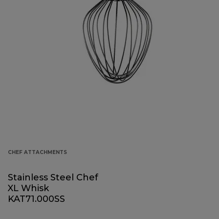
CHEF ATTACHMENTS
Stainless Steel Chef
XL Whisk
KAT71.000SS