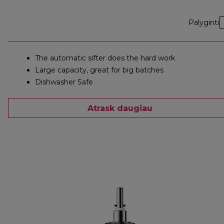
Palyginti
The automatic sifter does the hard work
Large capacity, great for big batches
Dishwasher Safe
Atrask daugiau