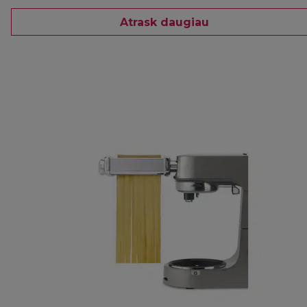
Atrask daugiau