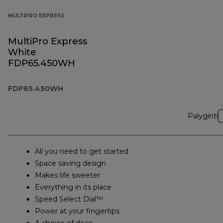
MULTIPRO EXPRESS
MultiPro Express
White
FDP65.450WH
FDP65.450WH
Palyginti
All you need to get started
Space saving design
Makes life sweeter
Everything in its place
Speed Select Dial™
Power at your fingertips