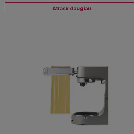
Atrask daugiau