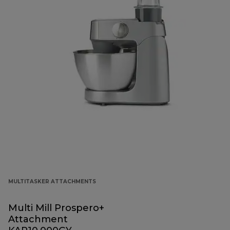
MULTITASKER ATTACHMENTS
Multi Mill Prospero+
Attachment