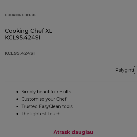
COOKING CHEF XL
Cooking Chef XL
KCL95.424SI
KCL95.424SI
Palyginti
Simply beautiful results
Customise your Chef
Trusted EasyClean tools
The lightest touch
Atrask daugiau