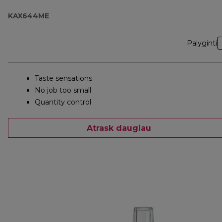
KAX644ME
Palyginti
Taste sensations
No job too small
Quantity control
Atrask daugiau