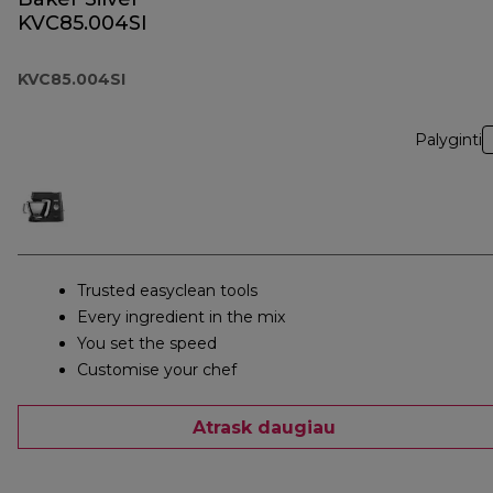
KVC85.004SI
KVC85.004SI
Palyginti
Trusted easyclean tools
Every ingredient in the mix
You set the speed
Customise your chef
Atrask daugiau