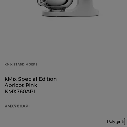
KMIX STAND MIXERS
kMix Special Edition
Apricot Pink
KMX760API
KMX760API
Palyginti