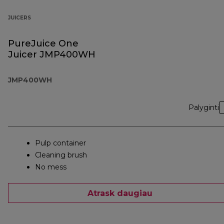
JUICERS
PureJuice One
Juicer JMP400WH
JMP400WH
Palyginti
Pulp container
Cleaning brush
No mess
Atrask daugiau