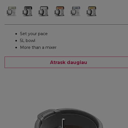
Set your pace
5L bowl
More than a mixer
Atrask daugiau