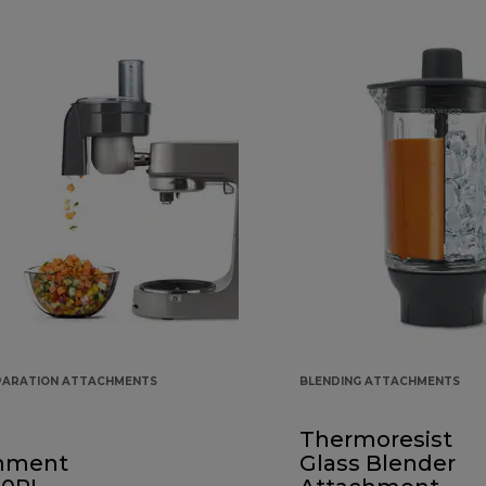
PARATION ATTACHMENTS
BLENDING ATTACHMENTS
Thermoresist
hment
Glass Blender