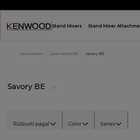
Skip
to
Content
Stand Mixers
Stand Mixer Attachme
Accessibility
Statement
Love month
Love month BE
Savory BE
Savory BE
Rūšiuoti pagal
Color
Series