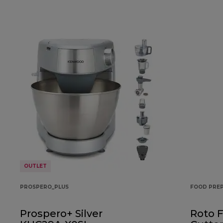
OUTLET
PROSPERO_PLUS
FOOD PRE
Prospero+ Silver
Roto 