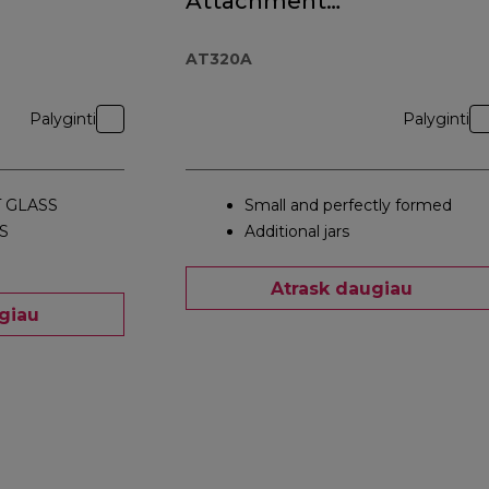
Attachment
AT320A
AT320A
Palyginti
Palyginti
 GLASS
Small and perfectly formed
S
Additional jars
Atrask daugiau
giau