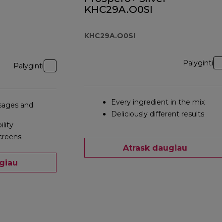
KHC29A.O0SI
KHC29A.O0SI
Palyginti
Palyginti
Every ingredient in the mix
ages and
Deliciously different results
ility
creens
Atrask daugiau
giau