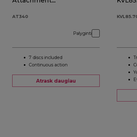
Attachment
KVL85
AT340
AT340
KVL85.7
Palyginti
7 discs included
T
Continuous action
C
Y
E
Atrask daugiau