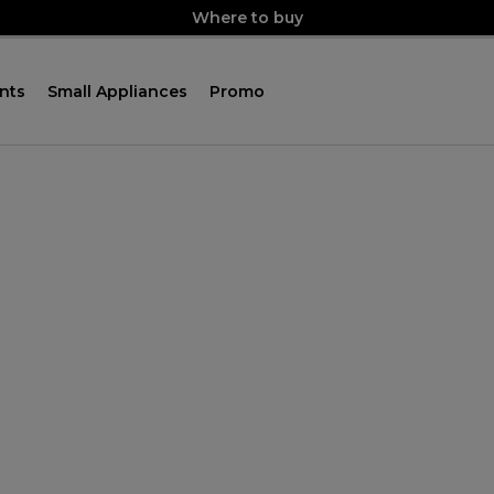
Where to buy
nts
Small Appliances
Promo