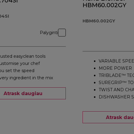
.704SI
HBM60.002GY
04SI
HBM60.002GY
Palyginti
rusted easyclean tools
VARIABLE SPE
ustomise your chef
MORE POWER
ou set the speed
TRIBLADE™ T
very ingredient in the mix
SUREGRIP™ T
TWIST AND CH
Atrask daugiau
DISHWASHER S
Atrask dau