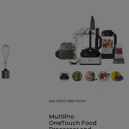
MULTIPRO ONETOUCH
MultiPro
OneTouch Food