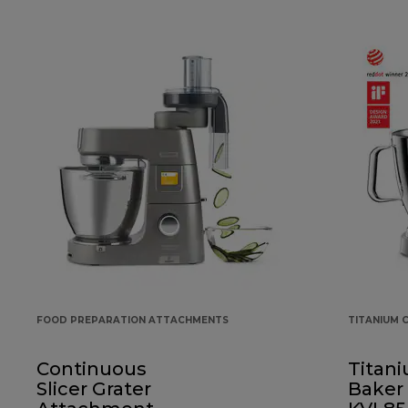
FOOD PREPARATION ATTACHMENTS
TITANIUM 
Continuous
Titan
Slicer Grater
Baker 