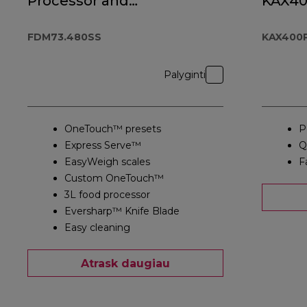
Processor and
KAX4
Blender
FDM73.480SS
FDM73.480SS
KAX400
Palyginti
OneTouch™ presets
P
Express Serve™
Q
EasyWeigh scales
F
Custom OneTouch™
3L food processor
Eversharp™ Knife Blade
Easy cleaning
Atrask daugiau