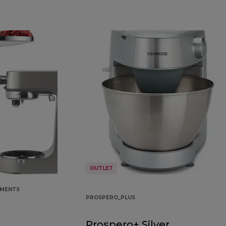
OUTLET
HMENTS
PROSPERO_PLUS
Prospero+ Silver