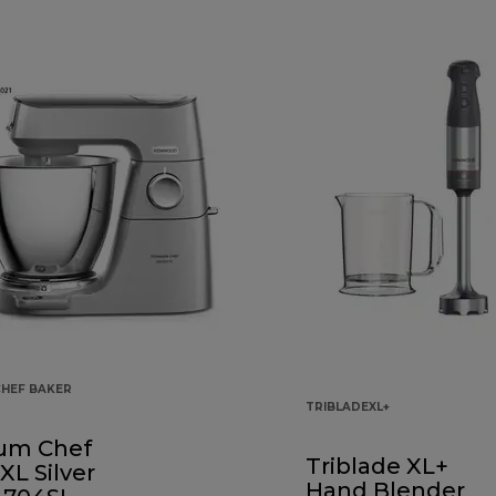
CHEF BAKER
TRIBLADEXL+
ium Chef
Triblade XL+
XL Silver
Hand Blender