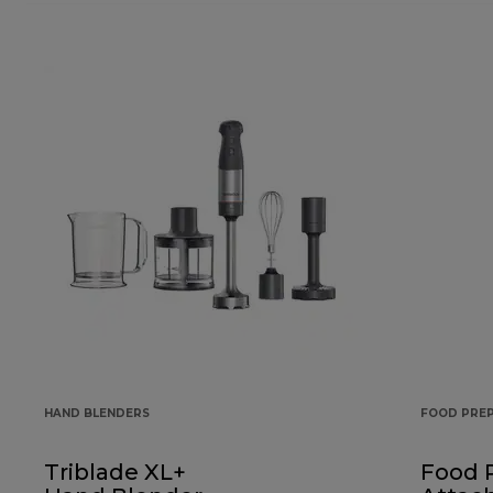
HAND BLENDERS
FOOD PRE
Triblade XL+
Food 