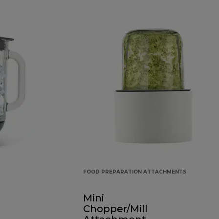
FOOD PREPARATION ATTACHMENTS
Mini
Chopper/Mill