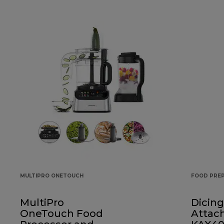
MULTIPRO ONETOUCH
FOOD PRE
MultiPro
Dicing
OneTouch Food
Attac