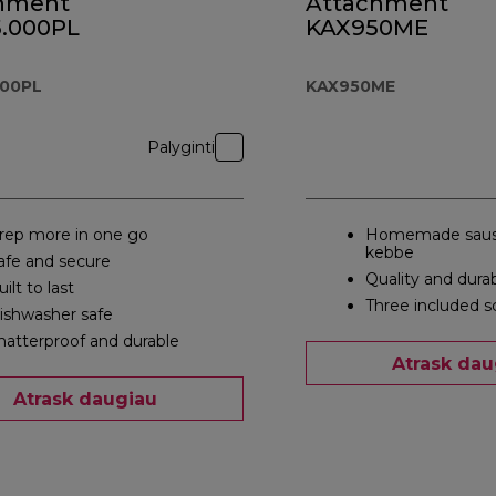
hment
Attachment
.000PL
KAX950ME
000PL
KAX950ME
Palyginti
rep more in one go
Homemade saus
kebbe
afe and secure
Quality and durab
uilt to last
Three included s
ishwasher safe
hatterproof and durable
Atrask dau
Atrask daugiau