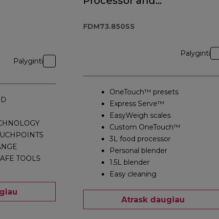
Processor and
Blender
FDM73.850SS
FDM73.850SS
Palyginti
Palyginti
OneTouch™ presets
ED
Express Serve™
EasyWeigh scales
ECHNOLOGY
Custom OneTouch™
OUCHPOINTS
3L food processor
ANGE
Personal blender
AFE TOOLS
1.5L blender
Easy cleaning
giau
Atrask daugiau