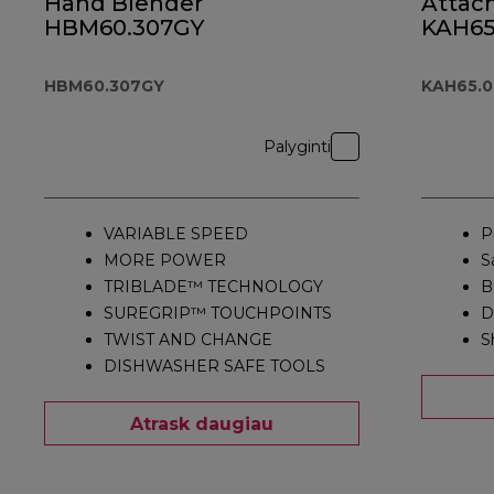
Hand Blender
Attac
HBM60.307GY
KAH65
HBM60.307GY
KAH65.
Palyginti
VARIABLE SPEED
P
MORE POWER
S
TRIBLADE™ TECHNOLOGY
B
SUREGRIP™ TOUCHPOINTS
D
TWIST AND CHANGE
S
DISHWASHER SAFE TOOLS
Atrask daugiau