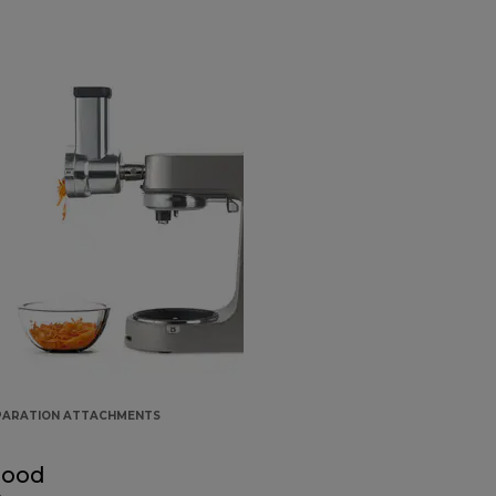
PARATION ATTACHMENTS
Food