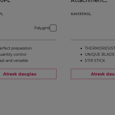
00PL
Attachment
KAH359GL
PL
KAH359GL
Palyginti
erfect preparation
THERMORESIST
uantity control
UNIQUE BLADE
ast and versatile
STIR STICK
Atrask daugiau
Atrask dau