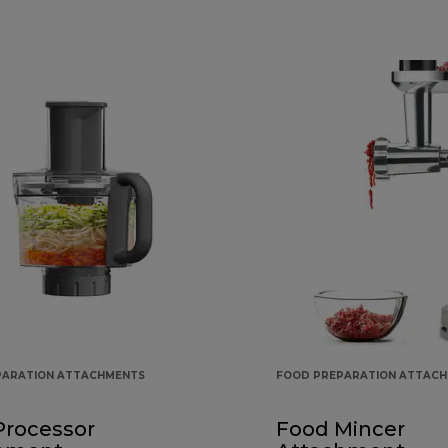
PARATION ATTACHMENTS
FOOD PREPARATION ATTAC
Processor
Food Mincer