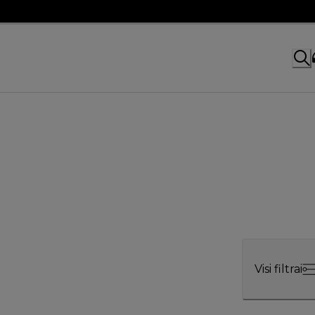
Visi filtrai