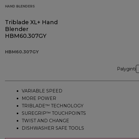
HAND BLENDERS
Triblade XL+ Hand
Blender
HBM60.307GY
HBM60.307GY
Palyginti
VARIABLE SPEED
MORE POWER
TRIBLADE™ TECHNOLOGY
SUREGRIP™ TOUCHPOINTS
TWIST AND CHANGE
DISHWASHER SAFE TOOLS