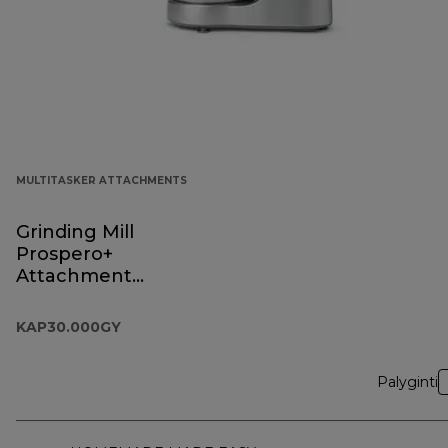
MULTITASKER ATTACHMENTS
Grinding Mill
Prospero+
Attachment
KAP30.000GY
KAP30.000GY
Palyginti