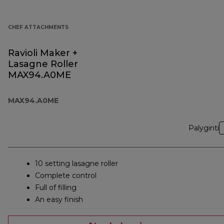
CHEF ATTACHMENTS
Ravioli Maker +
Lasagne Roller
MAX94.A0ME
MAX94.A0ME
Palyginti
10 setting lasagne roller
Complete control
Full of filling
An easy finish