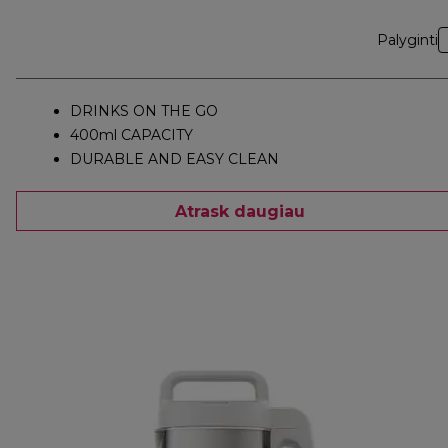
Palyginti
DRINKS ON THE GO
400ml CAPACITY
DURABLE AND EASY CLEAN
Atrask daugiau