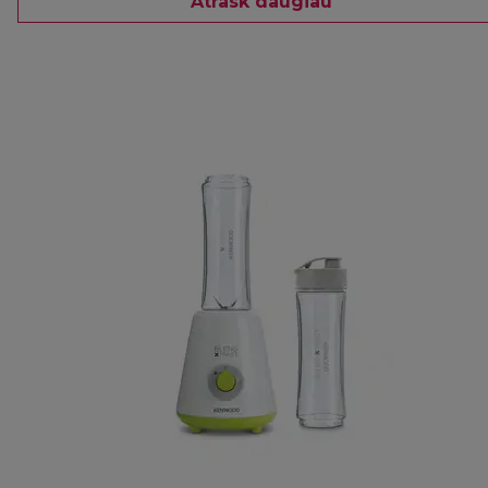
Atrask daugiau