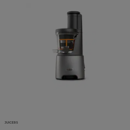
JUICERS