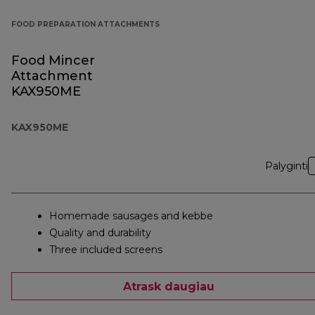
FOOD PREPARATION ATTACHMENTS
Food Mincer
Attachment
KAX950ME
KAX950ME
Palyginti
Homemade sausages and kebbe
Quality and durability
Three included screens
Atrask daugiau