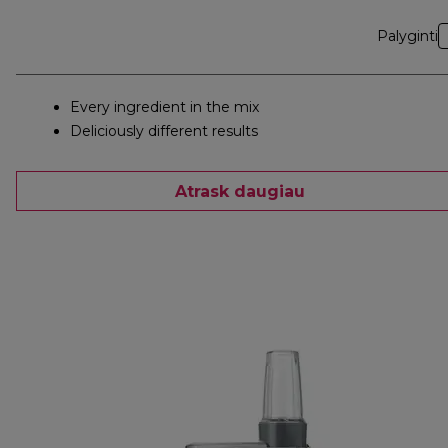
Palyginti
Every ingredient in the mix
Deliciously different results
Atrask daugiau