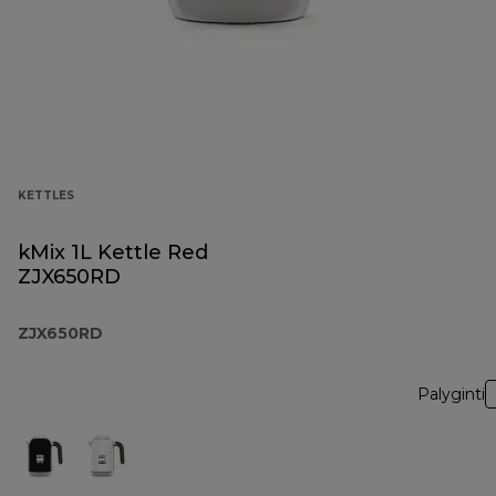
KETTLES
kMix 1L Kettle Red
ZJX650RD
ZJX650RD
Palyginti