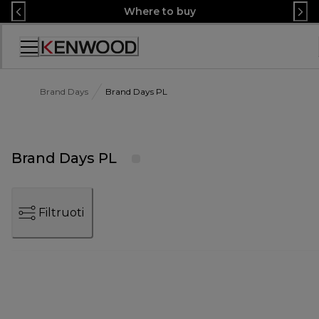
Skip
Where to buy
to
Content
Accessibility
Statement
Brand Days
Brand Days PL
Brand Days PL
Filtruoti