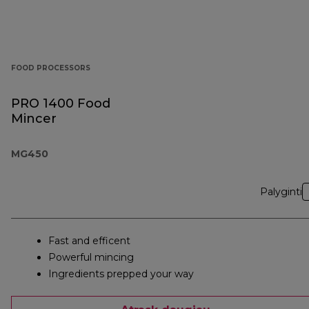
FOOD PROCESSORS
PRO 1400 Food
Mincer
MG450
Palyginti
Fast and efficent
Powerful mincing
Ingredients prepped your way