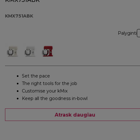
KMX751ABK
KMX751ABK
Palyginti
Set the pace
The right tools for the job
Customise your kMix
Keep all the goodness in-bowl
Atrask daugiau