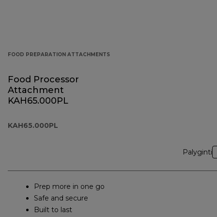
FOOD PREPARATION ATTACHMENTS
Food Processor
Attachment
KAH65.000PL
KAH65.000PL
Palyginti
Prep more in one go
Safe and secure
Built to last