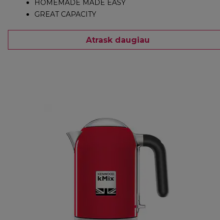
HOMEMADE MADE EASY
GREAT CAPACITY
Atrask daugiau