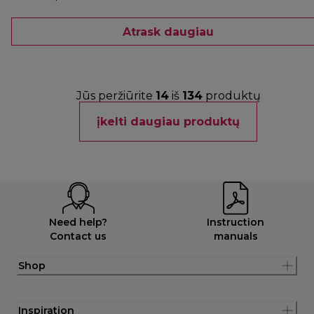
Atrask daugiau
Jūs peržiūrite
14
iš
134
produktų
įkelti daugiau produktų
Need help?
Instruction
Contact us
manuals
Shop
Inspiration