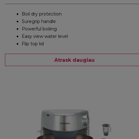
Boil dry protection
Suregrip handle
Powerful boiling
Easy view water level
Flip top lid
Atrask daugiau