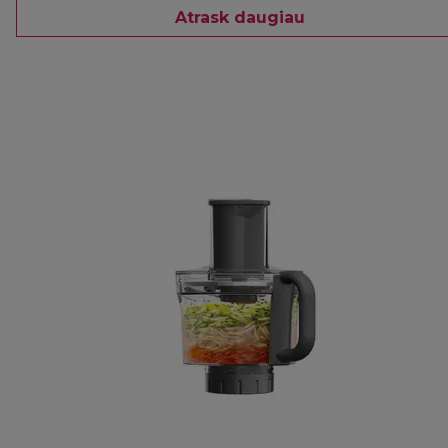
Atrask daugiau