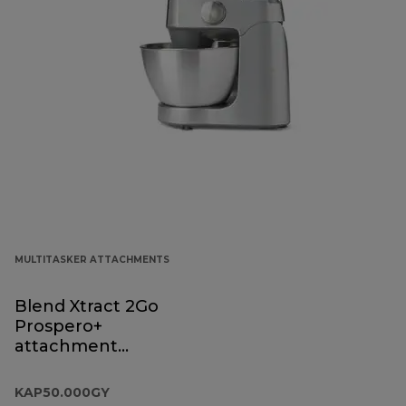
MULTITASKER ATTACHMENTS
Blend Xtract 2Go
Prospero+
attachment
KAP50.000GY
KAP50.000GY