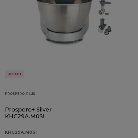
OUTLET
PROSPERO_PLUS
Prospero+ Silver
KHC29A.M0SI
KHC29A.M0SI