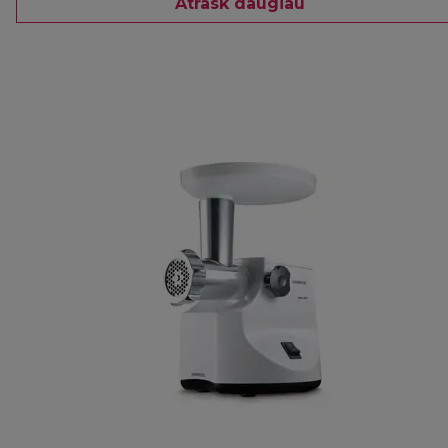
Atrask daugiau