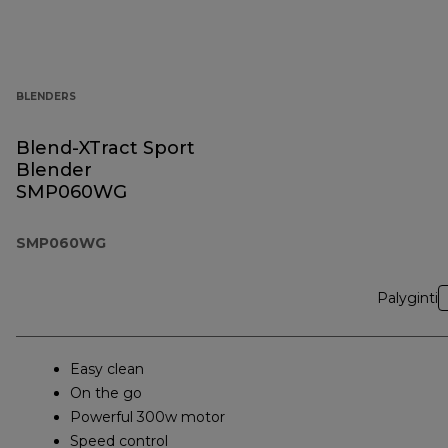
BLENDERS
Blend-XTract Sport
Blender
SMP060WG
SMP060WG
Palyginti
Easy clean
On the go
Powerful 300w motor
Speed control