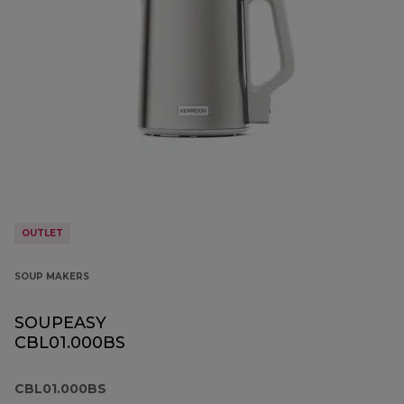
OUTLET
SOUP MAKERS
SOUPEASY
CBL01.000BS
CBL01.000BS