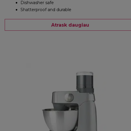
Dishwasher safe
Shatterproof and durable
Atrask daugiau