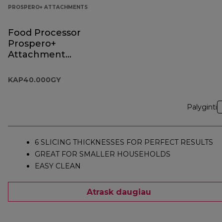
PROSPERO+ ATTACHMENTS
Food Processor
Prospero+
Attachment
KAP40.000GY
KAP40.000GY
Palyginti
6 SLICING THICKNESSES FOR PERFECT RESULTS
GREAT FOR SMALLER HOUSEHOLDS
EASY CLEAN
Atrask daugiau