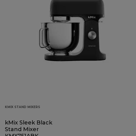
KMIX STAND MIXERS
kMix Sleek Black
Stand Mixer