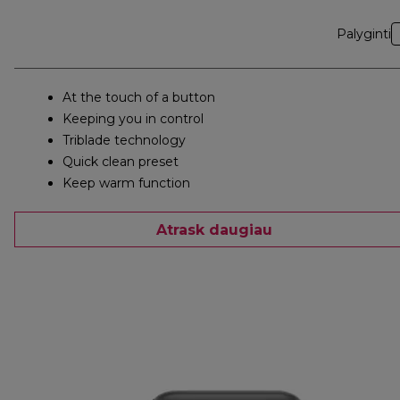
Palyginti
At the touch of a button
Keeping you in control
Triblade technology
Quick clean preset
Keep warm function
Atrask daugiau