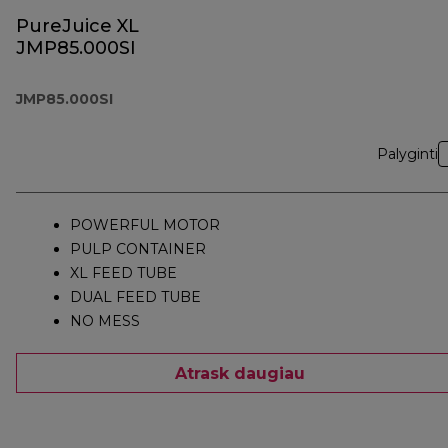
PureJuice XL
JMP85.000SI
JMP85.000SI
Palyginti
POWERFUL MOTOR
PULP CONTAINER
XL FEED TUBE
DUAL FEED TUBE
NO MESS
Atrask daugiau