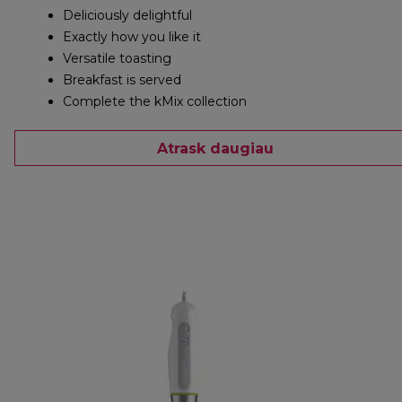
Deliciously delightful
Exactly how you like it
Versatile toasting
Breakfast is served
Complete the kMix collection
Atrask daugiau