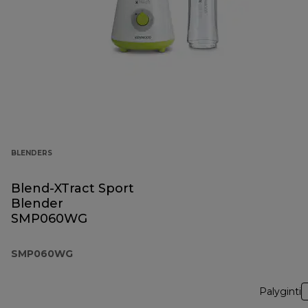
BLENDERS
Blend-XTract Sport
Blender
SMP060WG
SMP060WG
Palyginti