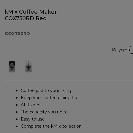
kMix Coffee Maker
COX750RD Red
COX750RD
Palyginti
Coffee just to your liking
Keep your coffee piping hot
At its best
The capacity you need
Easy to use
Complete the kMix collection