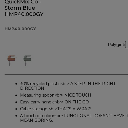
QuickMix Go -
Storm Blue
HMP40.000GY
HMP40.000GY
Palyginti
30% recycled plastic<br> A STEP IN THE RIGHT
DIRECTION
Measuring spoon<br> NICE TOUCH
Easy carry handle<br> ON THE GO
Cable storage <br>THAT'S A WRAP!
A touch of colour<br> FUNCTIONAL DOESN'T HAVE 
MEAN BORING.