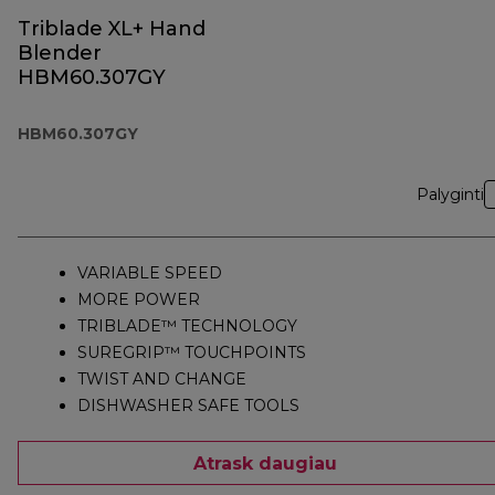
Triblade XL+ Hand
Blender
HBM60.307GY
HBM60.307GY
Palyginti
VARIABLE SPEED
MORE POWER
TRIBLADE™ TECHNOLOGY
SUREGRIP™ TOUCHPOINTS
TWIST AND CHANGE
DISHWASHER SAFE TOOLS
Atrask daugiau