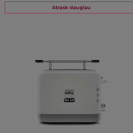
Atrask daugiau