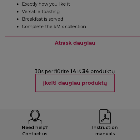
Exactly how you like it
Versatile toasting
Breakfast is served
Complete the kMix collection
Atrask daugiau
Jūs peržiūrite
14
iš
34
produktų
įkelti daugiau produktų
Need help?
Instruction
Contact us
manuals