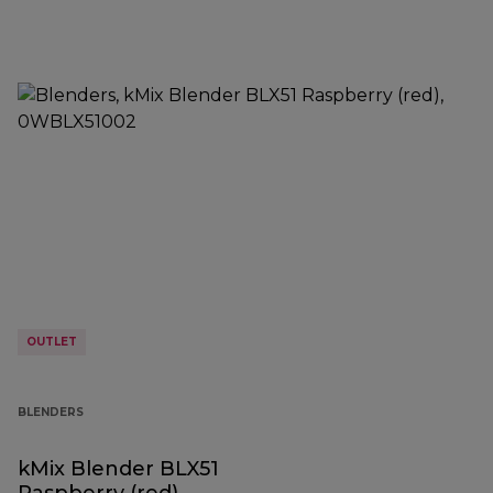
OUTLET
BLENDERS
kMix Blender BLX51