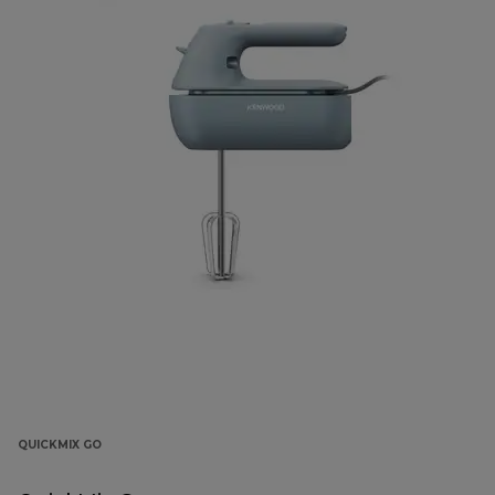
QUICKMIX GO