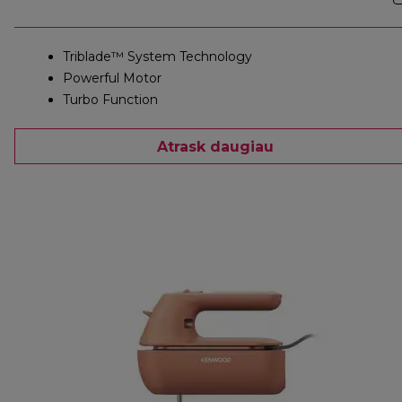
Triblade™ System Technology
Powerful Motor
Turbo Function
Atrask daugiau