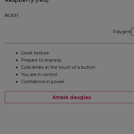
Raspberry (red)
BLX51
Palyginti
Great texture
Prepare to impress.
Cold drinks at the touch of a button
You are in control
Confidence in power
Atrask daugiau