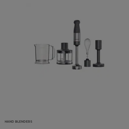
HAND BLENDERS