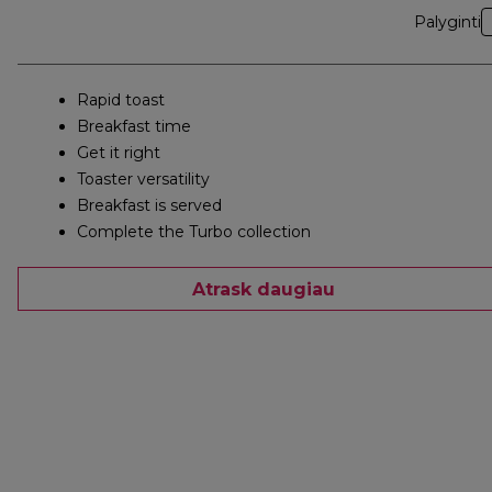
Palyginti
Rapid toast
Breakfast time
Get it right
Toaster versatility
Breakfast is served
Complete the Turbo collection
Atrask daugiau