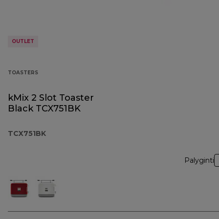
OUTLET
TOASTERS
kMix 2 Slot Toaster
Black TCX751BK
TCX751BK
Palyginti