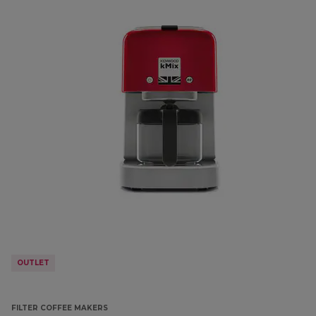
OUTLET
FILTER COFFEE MAKERS