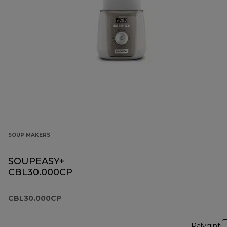
SOUP MAKERS
SOUPEASY+
CBL30.000CP
CBL30.000CP
Palyginti