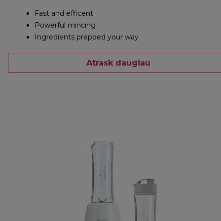
Fast and efficent
Powerful mincing
Ingredients prepped your way
Atrask daugiau