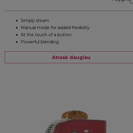
Simply steam
Manual mode for added flexibility
At the touch of a button
Powerful blending
Atrask daugiau