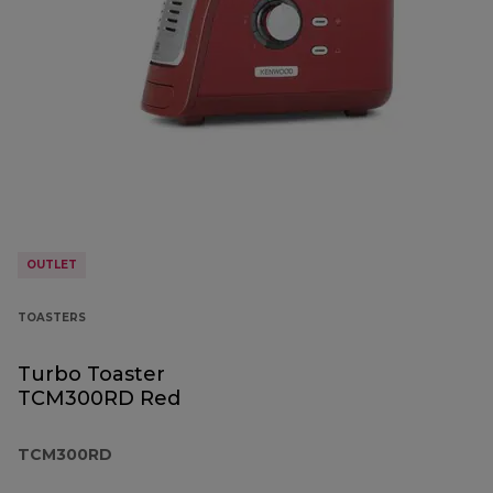
OUTLET
TOASTERS
Turbo Toaster
TCM300RD Red
TCM300RD