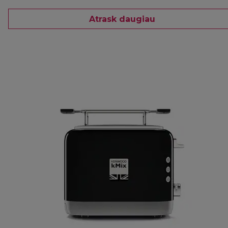
Atrask daugiau