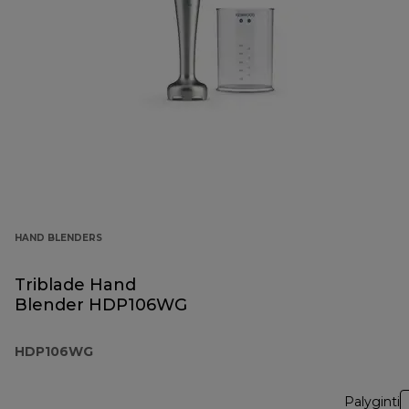
HAND BLENDERS
Triblade Hand
Blender HDP106WG
HDP106WG
Palyginti