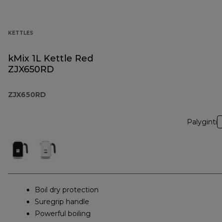
KETTLES
kMix 1L Kettle Red
ZJX650RD
ZJX650RD
Palyginti
Boil dry protection
Suregrip handle
Powerful boiling