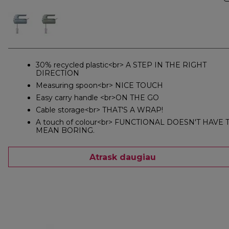
30% recycled plastic<br> A STEP IN THE RIGHT
DIRECTION
Measuring spoon<br> NICE TOUCH
Easy carry handle <br>ON THE GO
Cable storage<br> THAT'S A WRAP!
A touch of colour<br> FUNCTIONAL DOESN'T HAVE 
MEAN BORING.
Atrask daugiau