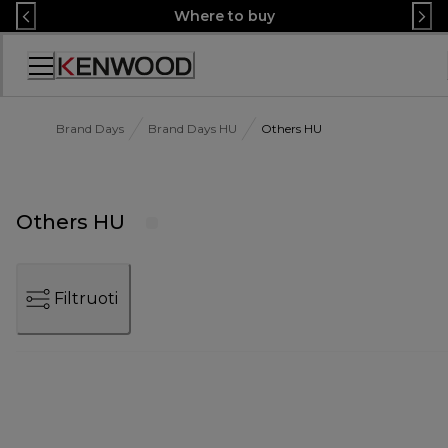
Skip
Where to buy
to
Content
Accessibility
Statement
Brand Days
Brand Days HU
Others HU
Others HU
Filtruoti