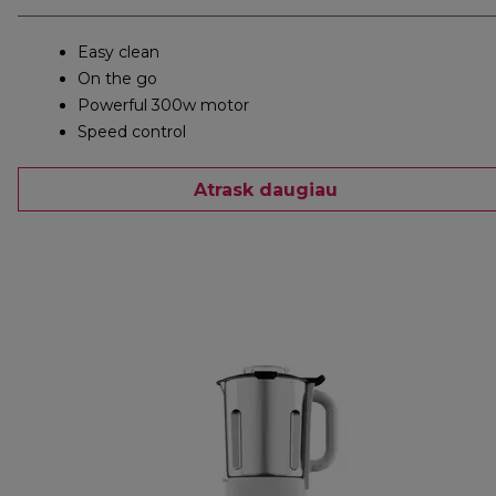
Easy clean
On the go
Powerful 300w motor
Speed control
Atrask daugiau