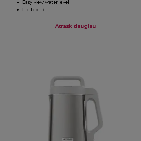
Easy view water level
Flip top lid
Atrask daugiau