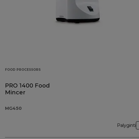
FOOD PROCESSORS
PRO 1400 Food
Mincer
MG450
Palyginti