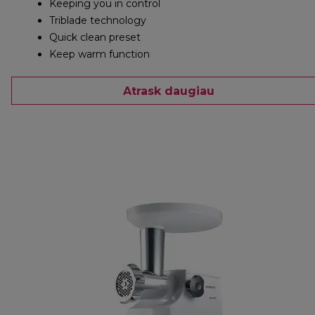
Keeping you in control
Triblade technology
Quick clean preset
Keep warm function
Atrask daugiau