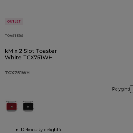
OUTLET
TOASTERS
kMix 2 Slot Toaster
White TCX751WH
TCX751WH
Palyginti
Deliciously delightful