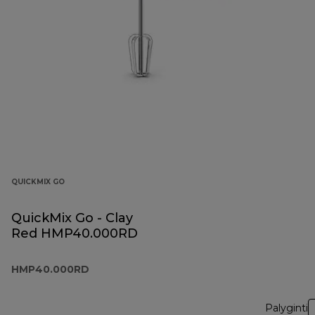
QUICKMIX GO
QuickMix Go - Clay
Red HMP40.000RD
HMP40.000RD
Palyginti