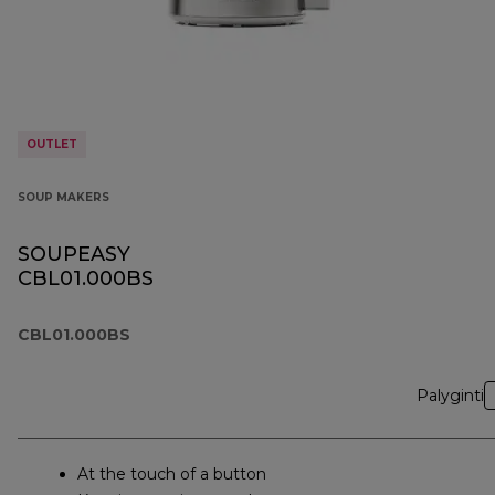
OUTLET
SOUP MAKERS
SOUPEASY
CBL01.000BS
CBL01.000BS
Palyginti
At the touch of a button