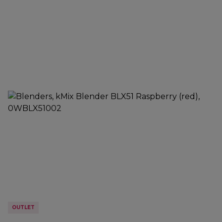
OUTLET