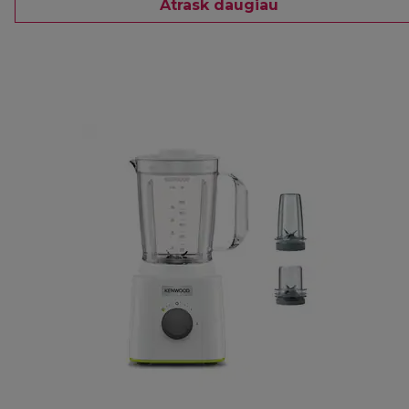
Atrask daugiau