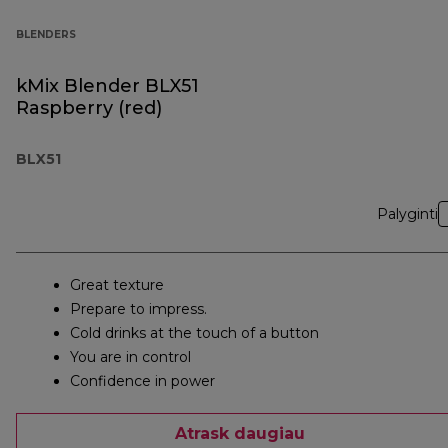
BLENDERS
kMix Blender BLX51
Raspberry (red)
BLX51
Palyginti
Great texture
Prepare to impress.
Cold drinks at the touch of a button
You are in control
Confidence in power
Atrask daugiau