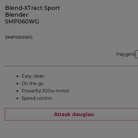
Blend-XTract Sport
Blender
SMP060WG
SMP060WG
Palyginti
Easy clean
On the go
Powerful 300w motor
Speed control
Atrask daugiau