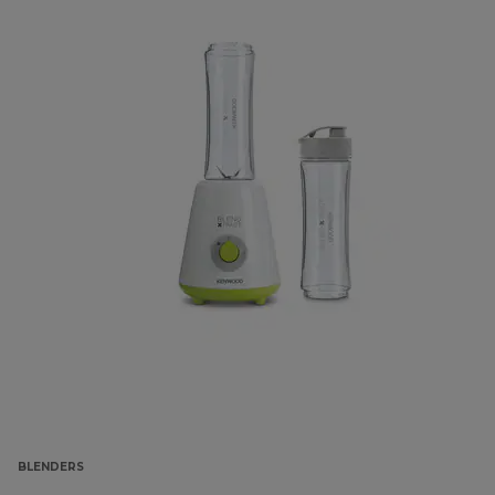
BLENDERS