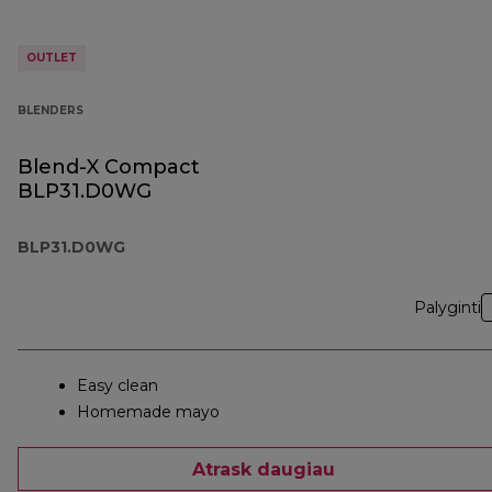
OUTLET
BLENDERS
Blend-X Compact
BLP31.D0WG
BLP31.D0WG
Palyginti
Easy clean
Homemade mayo
Atrask daugiau