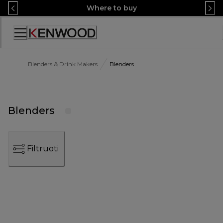
Skip
Where to buy
to
Content
Accessibility
Statement
Blenders & Drink Makers
Blenders
Blenders
Filtruoti