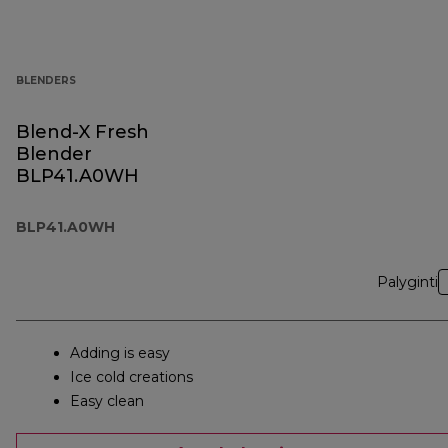
BLENDERS
Blend-X Fresh
Blender
BLP41.A0WH
BLP41.A0WH
Palyginti
Adding is easy
Ice cold creations
Easy clean