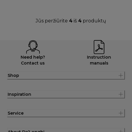
Jūs peržiūrite
4
iš
4
produktų
Need help?
Instruction
Contact us
manuals
Shop
Inspiration
Service
About De’Longhi