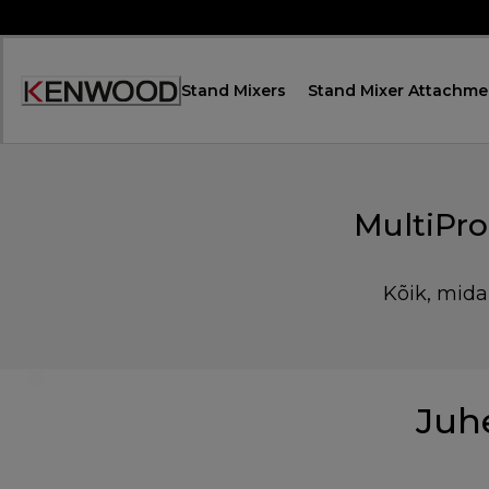
Skip
to
Content
Stand Mixers
Stand Mixer Attachme
Accessibility
Statement
MultiPr
Kõik, mida
Juh