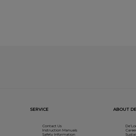
SERVICE
ABOUT DE
Contact Us
De’Lo
Instruction Manuals
Caree
Safety Information
Sustai