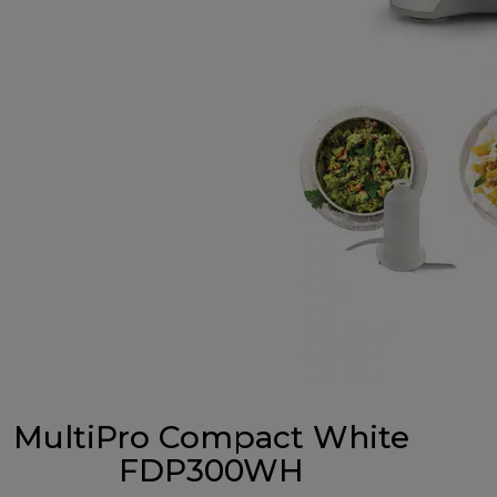
MultiPro Compact White
FDP300WH