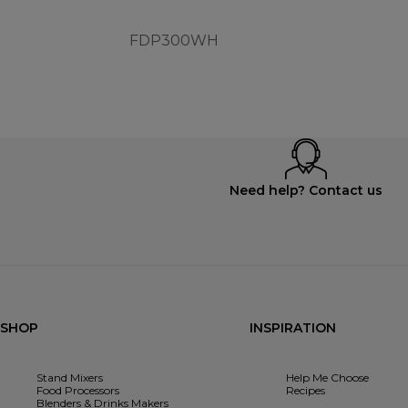
FDP300WH
Need help? Contact us
SHOP
INSPIRATION
Stand Mixers
Help Me Choose
Food Processors
Recipes
Blenders & Drinks Makers