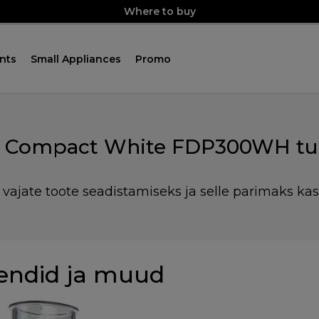
Where to buy
nts
Small Appliances
Promo
o Compact White FDP300WH tu
 vajate toote seadistamiseks ja selle parimaks ka
endid ja muud