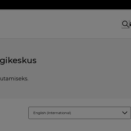
gikeskus
sutamiseks.
English (International)