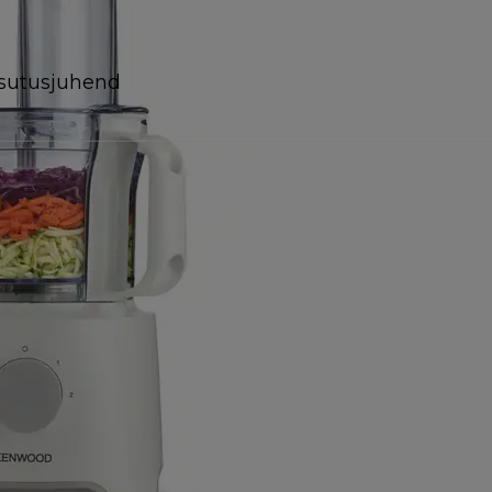
sutusjuhend