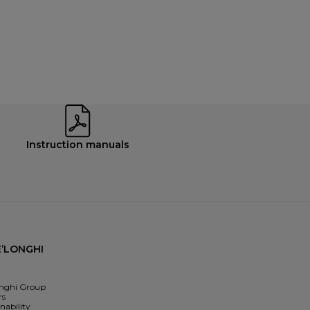
Instruction manuals
’LONGHI
nghi Group
rs
nability