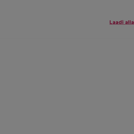
Laadi alla