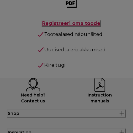
Registreeri oma toode
Tootealased näpunäited
Uudised ja eripakkumised
Kiire tugi
Need help?
Instruction
Contact us
manuals
Shop
Inspiration