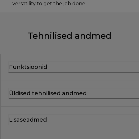
versatility to get the job done.
Tehnilised andmed
Funktsioonid
Üldised tehnilised andmed
Lisaseadmed