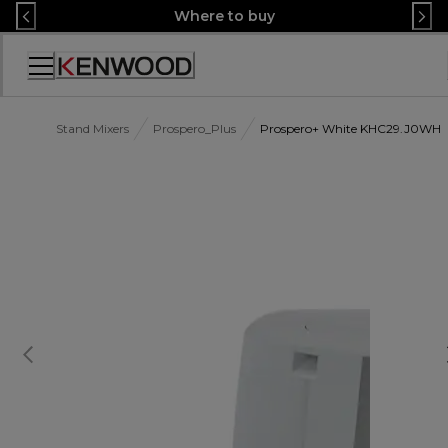
Skip
Where to buy
to
Content
Accessibility
Statement
Stand Mixers
Prospero_Plus
Prospero+ White KHC29.J0WH