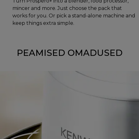
Turn Prospero+ into a blender, food processor,
mincer and more. Just choose the pack that
works for you. Or pick a stand-alone machine and
keep things extra simple.
PEAMISED OMADUSED