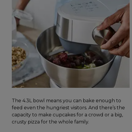
The 4.3L bowl means you can bake enough to
feed even the hungriest visitors. And there’s the
capacity to make cupcakes for a crowd or a big,
crusty pizza for the whole family.