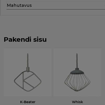
Mahutavus
Pakendi sisu
K-Beater
Whisk