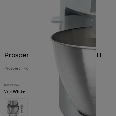
Prospero+ White KHC29.J0WH
Prospero_Plus
KHC29.J0WH
Värv
:
White