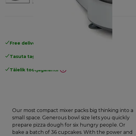
Free delivery in 1-3 days
over 25€
Tasuta tagastamine
Täielik tootjagarantii
Our most compact mixer packs big thinking into a
small space. Generous bowl size lets you quickly
prepare pizza dough for six hungry people. Or
bake a batch of 36 cupcakes. With the power and