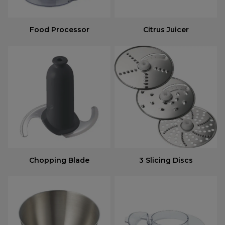
Food Processor
Citrus Juicer
Chopping Blade
3 Slicing Discs