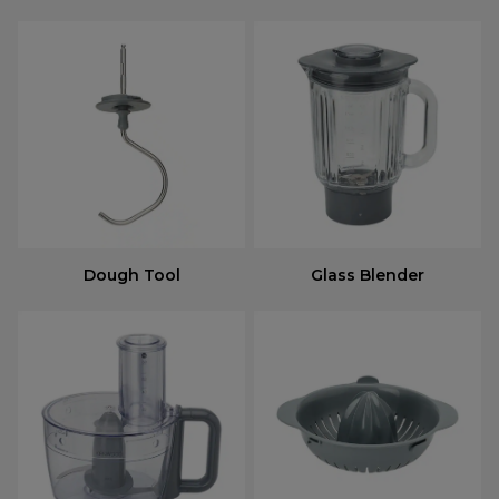
Dough Tool
Glass Blender