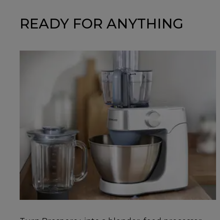
READY FOR ANYTHING