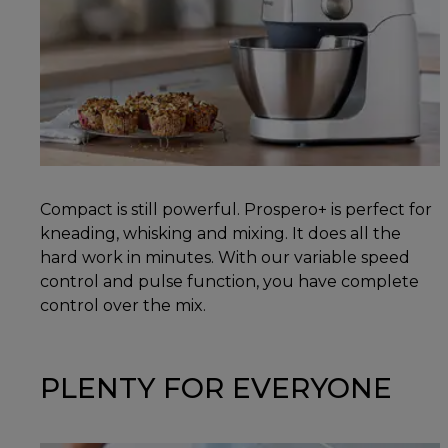
Compact is still powerful. Prospero+ is perfect for
kneading, whisking and mixing. It does all the
hard work in minutes. With our variable speed
control and pulse function, you have complete
control over the mix.
PLENTY FOR EVERYONE