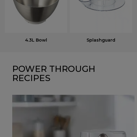
4.3L Bowl
Splashguard
POWER THROUGH
RECIPES