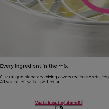
Every ingredient in the mix
Our unique planetary mixing covers the entire side, cen
All you’re left with is perfection.
Vaata kasutusjuhendit