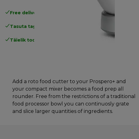
Free delivery in 1-3 days
over 25€
Tasuta tagastamine
Täielik tootjagarantii
Add a roto food cutter to your Prospero+ and
your compact mixer becomes a food prep all
rounder. Free from the restrictions of a traditional
food processor bowl you can continuosly grate
and slice larger quantities of ingredients.