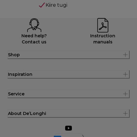
Kiire tugi
Need help?
Instruction
Contact us
manuals
Shop
Inspiration
Service
About De’Longhi