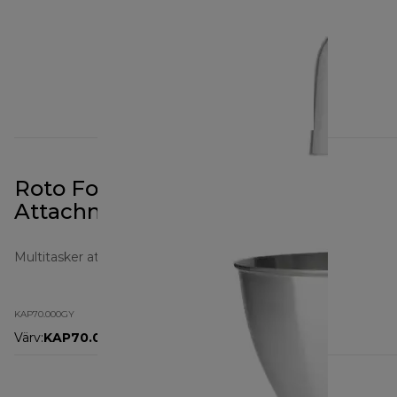
Roto Food Cutter Prospero+
Attachment KAP70.000GY
Multitasker attachments
KAP70.000GY
Värv
:
KAP70.000GY