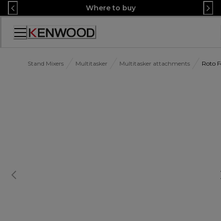
Skip
Where to buy
to
Content
Accessibility
Statement
Stand Mixers
Multitasker
Multitasker attachments
Roto 