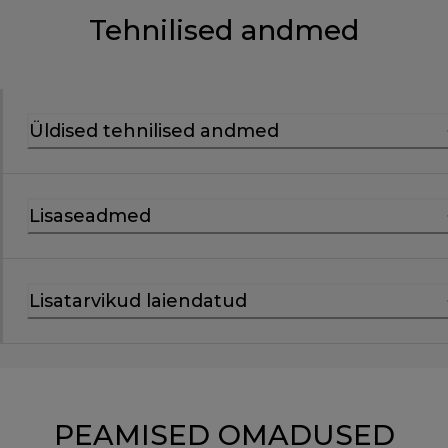
Tehnilised andmed
Üldised tehnilised andmed
Lisaseadmed
Lisatarvikud laiendatud
PEAMISED OMADUSED