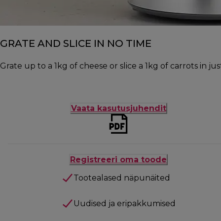
GRATE AND SLICE IN NO TIME
Grate up to a 1kg of cheese or slice a 1kg of carrots in j
Vaata kasutusjuhendit
Registreeri oma toode
Tootealased näpunäited
Uudised ja eripakkumised