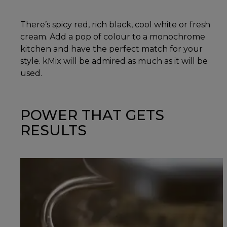
There’s spicy red, rich black, cool white or fresh
cream. Add a pop of colour to a monochrome
kitchen and have the perfect match for your
style. kMix will be admired as much as it will be
used.
POWER THAT GETS
RESULTS