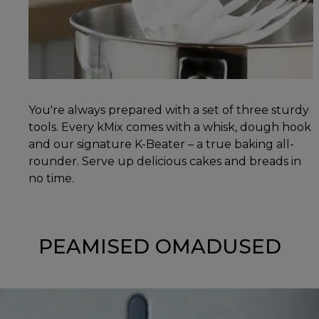
You're always prepared with a set of three sturdy
tools. Every kMix comes with a whisk, dough hook
and our signature K-Beater – a true baking all-
rounder. Serve up delicious cakes and breads in
no time.
PEAMISED OMADUSED