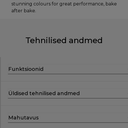
stunning colours for great performance, bake
after bake.
Tehnilised andmed
Funktsioonid
Üldised tehnilised andmed
Mahutavus