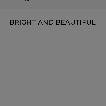
Spatula
BRIGHT AND BEAUTIFUL