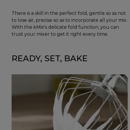
There is a skill in the perfect fold, gentle so as not
to lose air, precise so as to incorporate all your mix.
With the kMix's delicate fold function, you can
trust your mixer to get it right every time.
READY, SET, BAKE