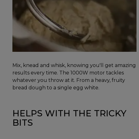
Mix, knead and whisk, knowing you'll get amazing
results every time. The 1000W motor tackles
whatever you throw at it. From a heavy, fruity
bread dough to a single egg white.
HELPS WITH THE TRICKY
BITS