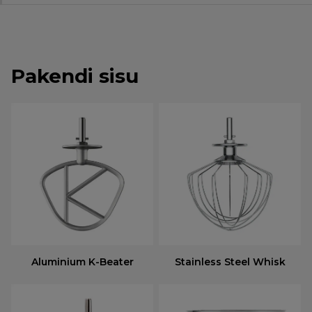
Pakendi sisu
Aluminium K-Beater
Stainless Steel Whisk