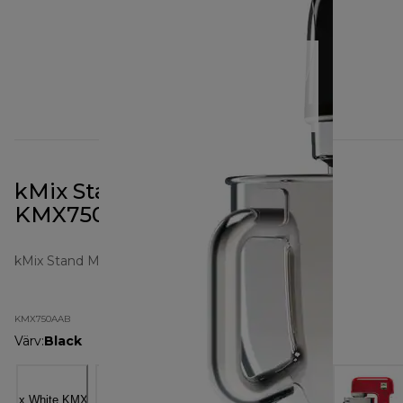
kMix Stand Mixer All Black
KMX750AAB
kMix Stand Mixers
KMX750AAB
Värv
:
Black