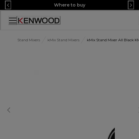
Skip
Where to buy
to
Content
Accessibility
Statement
Stand Mixers
kMix Stand Mixers
kMix Stand Mixer All Black