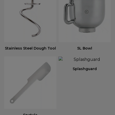
Stainless Steel Dough Tool
5L Bowl
Splashguard