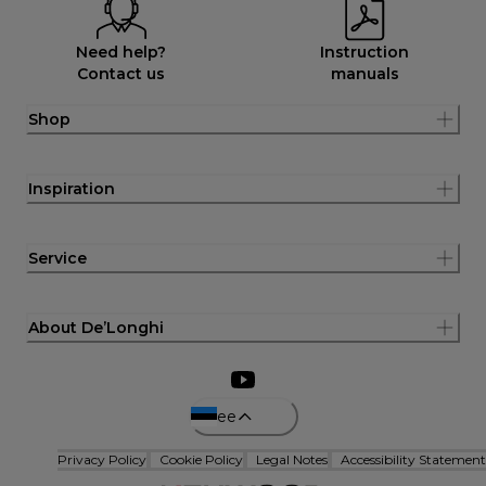
Need help?
Instruction
Contact us
manuals
Shop
Inspiration
Service
About De’Longhi
ee
Privacy Policy
Cookie Policy
Legal Notes
Accessibility Statement