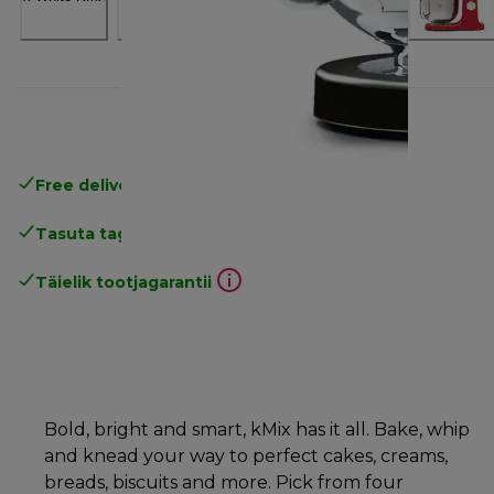
Free delivery in 1-3 days
over 25€
Tasuta tagastamine
Täielik tootjagarantii
Bold, bright and smart, kMix has it all. Bake, whip
and knead your way to perfect cakes, creams,
breads, biscuits and more. Pick from four