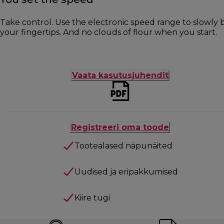
Take control. Use the electronic speed range to slowly b
your fingertips. And no clouds of flour when you start.
Vaata kasutusjuhendit
Registreeri oma toode
Tootealased näpunäited
Uudised ja eripakkumised
Kiire tugi