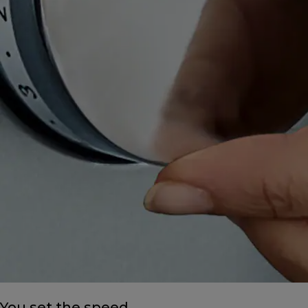
You set the speed