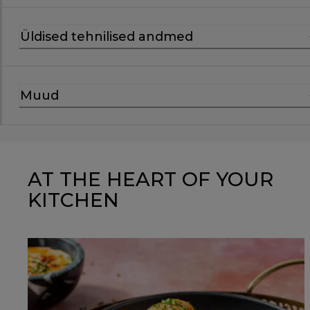
Üldised tehnilised andmed
Muud
AT THE HEART OF YOUR
KITCHEN