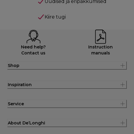
Uudised ja eripakkumised
Kiire tugi
Need help?
Instruction
Contact us
manuals
Shop
Inspiration
Service
About De’Longhi