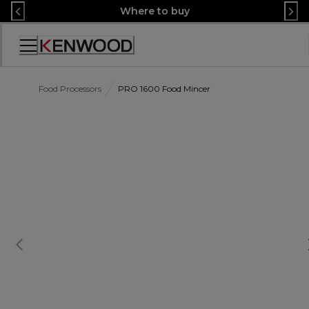
Skip
Where to buy
to
Content
Accessibility
Statement
Food Processors
PRO 1600 Food Mincer