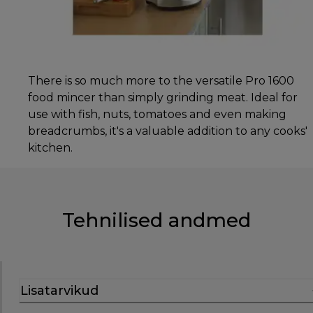
There is so much more to the versatile Pro 1600
food mincer than simply grinding meat. Ideal for
use with fish, nuts, tomatoes and even making
breadcrumbs, it's a valuable addition to any cooks'
kitchen.
Tehnilised andmed
Lisatarvikud