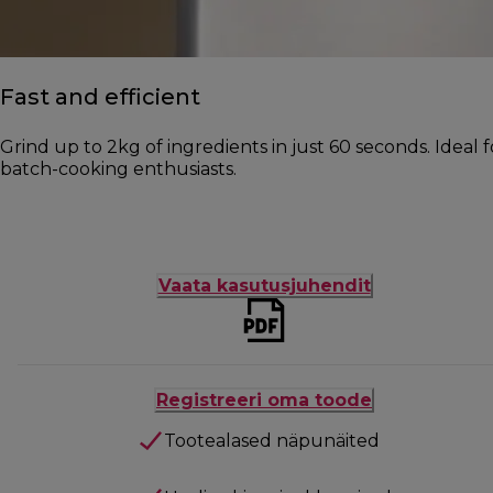
Fast and efficient
Grind up to 2kg of ingredients in just 60 seconds. Ideal 
batch-cooking enthusiasts.
Vaata kasutusjuhendit
Registreeri oma toode
Tootealased näpunäited