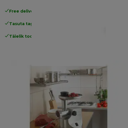
Free delivery in 1-3 days
over 25€
Tasuta tagastamine
Täielik tootjagarantii