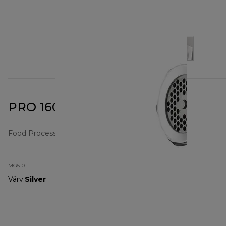
PRO 1600 Food Mincer
Food Processors
MG510
Värv
:
Silver