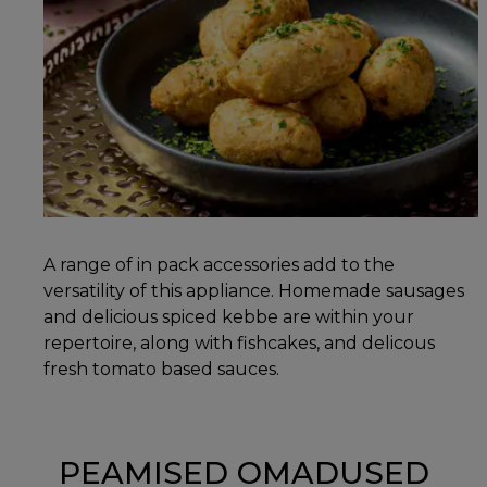
A range of in pack accessories add to the
versatility of this appliance. Homemade sausages
and delicious spiced kebbe are within your
repertoire, along with fishcakes, and delicous
fresh tomato based sauces.
PEAMISED OMADUSED