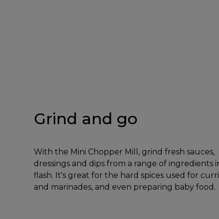
Grind and go
With the Mini Chopper Mill, grind fresh sauces,
dressings and dips from a range of ingredients i
flash. It's great for the hard spices used for curr
and marinades, and even preparing baby food.