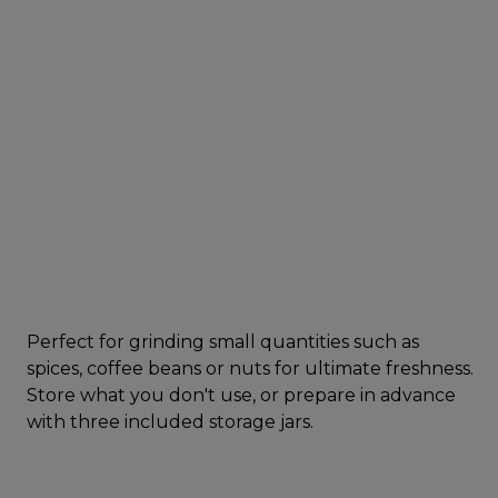
Perfect for grinding small quantities such as
spices, coffee beans or nuts for ultimate freshness.
Store what you don't use, or prepare in advance
with three included storage jars.