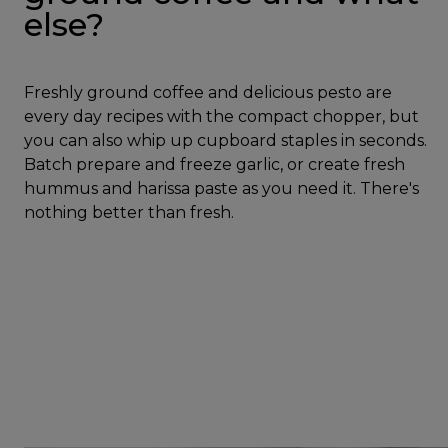
else?
Freshly ground coffee and delicious pesto are
every day recipes with the compact chopper, but
you can also whip up cupboard staples in seconds.
Batch prepare and freeze garlic, or create fresh
hummus and harissa paste as you need it. There's
nothing better than fresh.