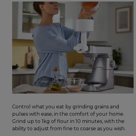
Control what you eat by grinding grains and
pulses with ease, in the comfort of your home.
Grind up to 1kg of flour in 10 minutes, with the
ability to adjust from fine to coarse as you wish.