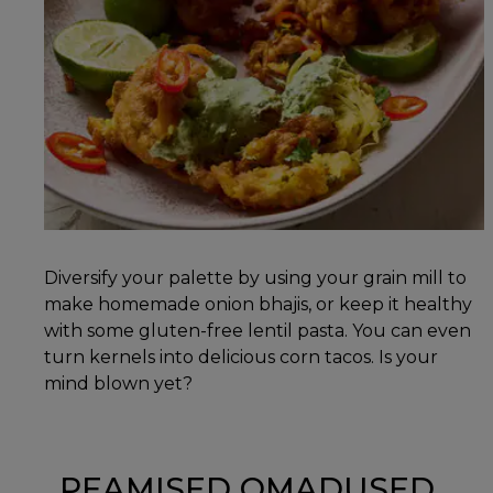
Diversify your palette by using your grain mill to
make homemade onion bhajis, or keep it healthy
with some gluten-free lentil pasta. You can even
turn kernels into delicious corn tacos. Is your
mind blown yet?
PEAMISED OMADUSED