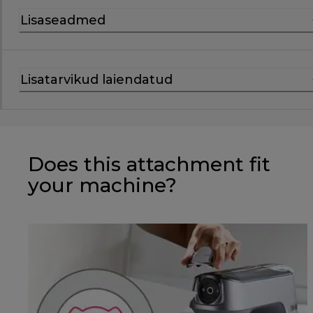
Lisaseadmed
Lisatarvikud laiendatud
Does this attachment fit
your machine?