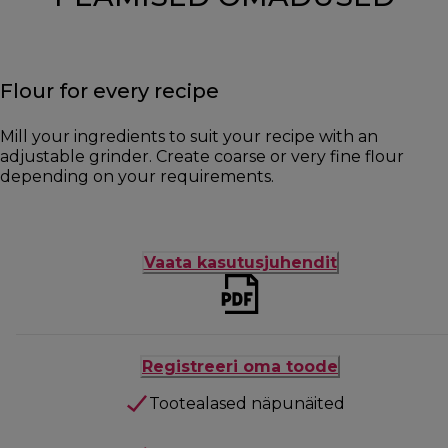
Flour for every recipe
Mill your ingredients to suit your recipe with an
adjustable grinder. Create coarse or very fine flour
depending on your requirements.
Vaata kasutusjuhendit
Registreeri oma toode
Tootealased näpunäited