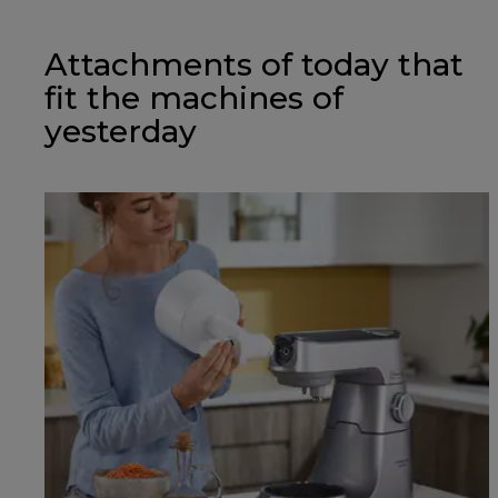
Attachments of today that
fit the machines of
yesterday