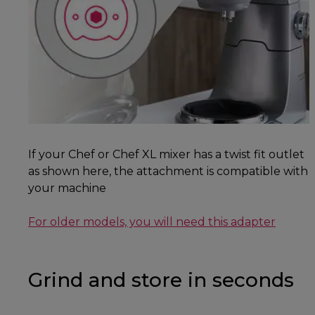
If your Chef or Chef XL mixer has a twist fit outlet
as shown here, the attachment is compatible with
your machine
For older models, you will need this adapter
Grind and store in seconds