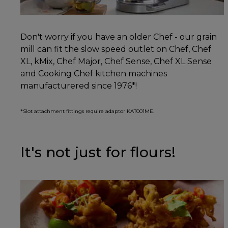
Don't worry if you have an older Chef - our grain
mill can fit the slow speed outlet on Chef, Chef
XL, kMix, Chef Major, Chef Sense, Chef XL Sense
and Cooking Chef kitchen machines
manufacturered since 1976*!
*Slot attachment fittings require adaptor KAT001ME.
It's not just for flours!