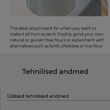
The ideal attachment for when you want to
make it all from scratch. Freshly grind your own
natural or gluten free flours or experiment with
alternatives such as lentil, chickpea or rice flour.
Tehnilised andmed
Üldised tehnilised andmed