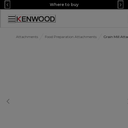
Skip
Where to buy
to
Content
Accessibility
Statement
Attachments
Food Preparation Attachments
Grain Mill At