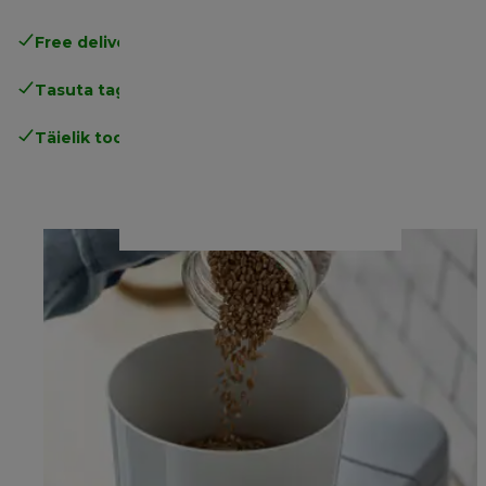
Free delivery in 1-3 days
over 25€
Tasuta tagastamine
Täielik tootjagarantii