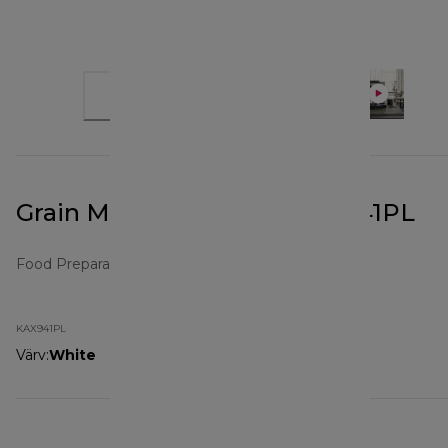
Grain Mill Attachment KAX941PL
Food Preparation Attachments
KAX941PL
Värv
:
White