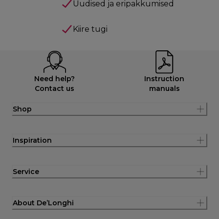
Uudised ja eripakkumised
Kiire tugi
Need help?
Instruction
Contact us
manuals
Shop
Inspiration
Service
About De’Longhi