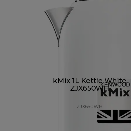
kMix 1L Kettle White
ZJX650WH
ZJX650WH