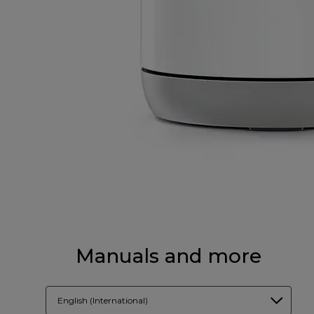
Manuals and more
English (International)