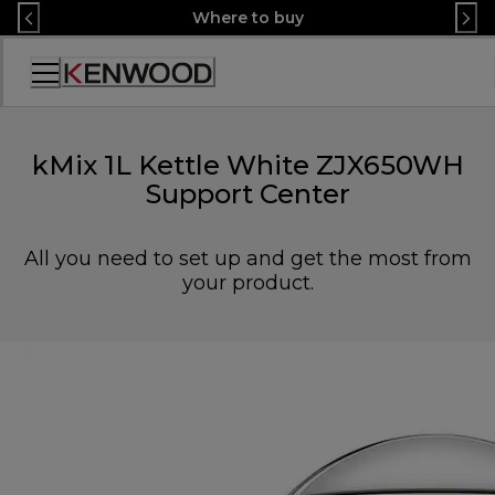
Skip
Where to buy
to
Content
Accessibility
Statement
kMix 1L Kettle White ZJX650WH
Support Center
All you need to set up and get the most from
your product.