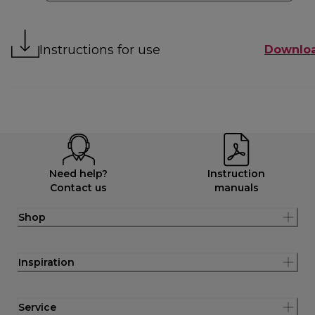
Instructions for use
Downlo
Need help?
Instruction
Contact us
manuals
Shop
Inspiration
Service