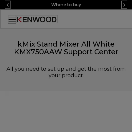
Skip
Where to buy
to
Content
Accessibility
Statement
kMix Stand Mixer All White
KMX750AAW Support Center
All you need to set up and get the most from
your product.