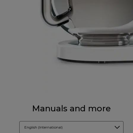
Manuals and more
English (International)