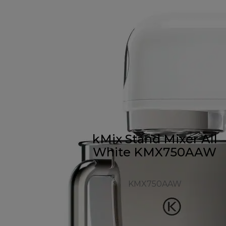
kMix Stand Mixer All
White KMX750AAW
KMX750AAW