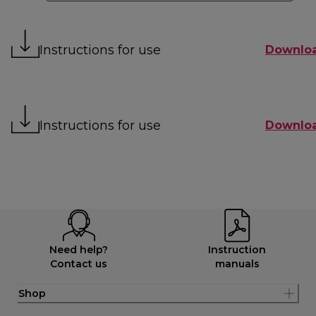
Instructions for use
Downlo
Instructions for use
Downlo
Need help?
Instruction
Contact us
manuals
Shop