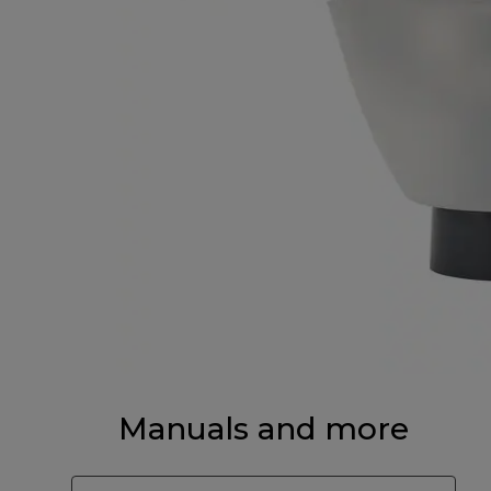
Manuals and more