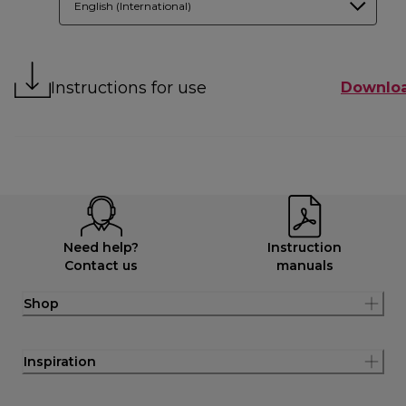
English (International)
Instructions for use
Downlo
Need help?
Instruction
Contact us
manuals
Shop
Inspiration