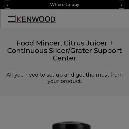
Skip
Where to buy
to
Content
Accessibility
Statement
Food Mincer, Citrus Juicer +
Continuous Slicer/Grater Support
Center
All you need to set up and get the most from
your product.