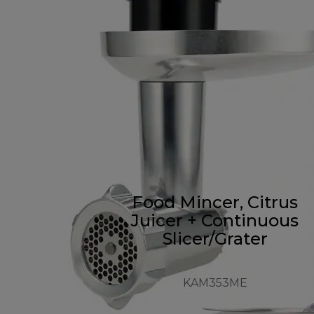
Food Mincer, Citrus
Juicer + Continuous
Slicer/Grater
KAM353ME