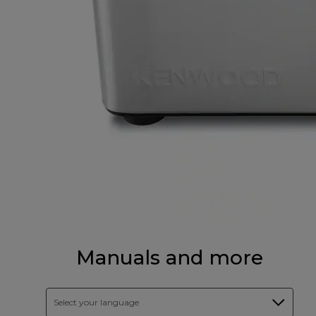
Manuals and more
Select your language