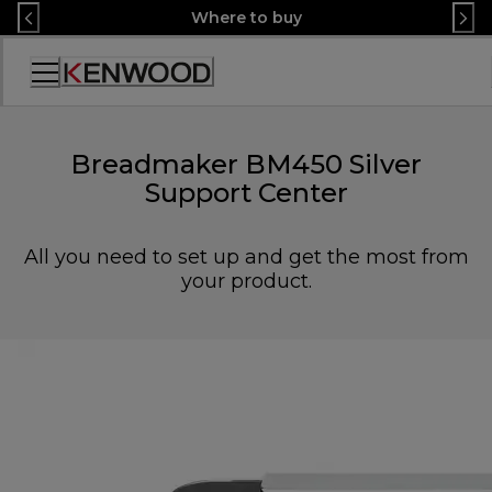
Skip
Where to buy
to
Content
Accessibility
Statement
Breadmaker BM450 Silver
Support Center
All you need to set up and get the most from
your product.