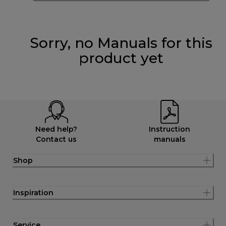
Sorry, no Manuals for this
product yet
Need help?
Instruction
Contact us
manuals
Shop
Inspiration
Service