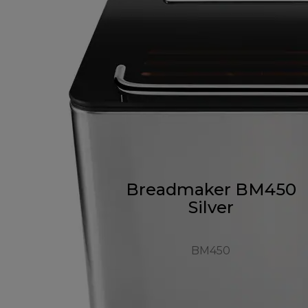
Breadmaker BM450
Silver
BM450