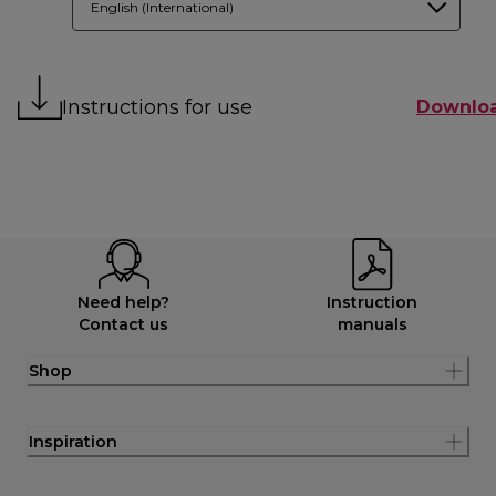
English (International)
Instructions for use
Downlo
Need help?
Instruction
Contact us
manuals
Shop
Inspiration