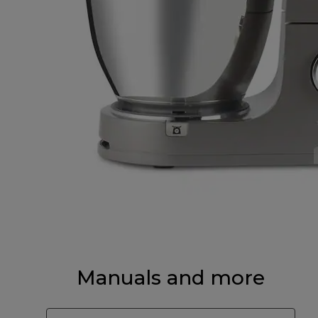
Manuals and more