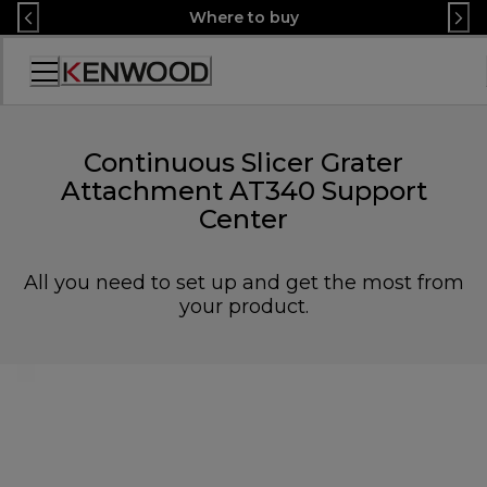
Skip
Where to buy
to
Content
Accessibility
Statement
Continuous Slicer Grater
Attachment AT340 Support
Center
All you need to set up and get the most from
your product.