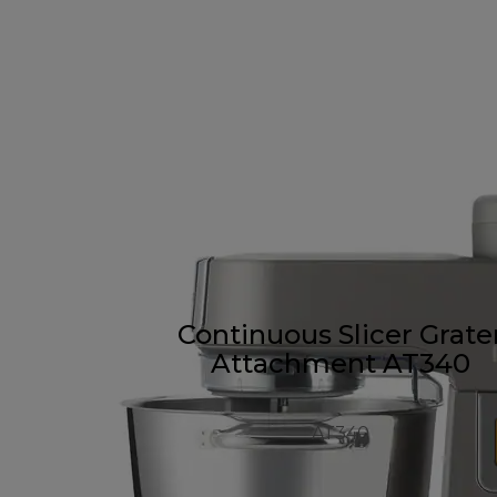
Continuous Slicer Grate
Attachment AT340
AT340