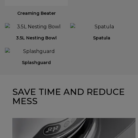
Creaming Beater
3.5L Nesting Bowl
Spatula
Splashguard
SAVE TIME AND REDUCE
MESS