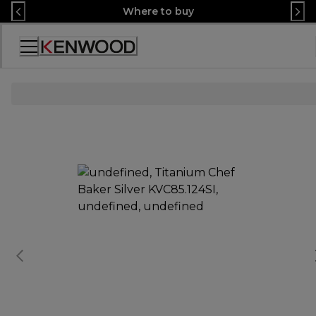
Skip
Where to buy
to
Content
Accessibility
Statement