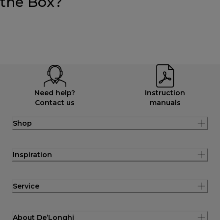
the Box?
Need help?
Instruction
Contact us
manuals
Shop
Inspiration
Service
About De’Longhi