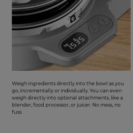
Weigh ingredients directly into the bowl as you
go, incrementally or individually. You can even
weigh directly into optional attachments, like a
blender, food processor, or juicer. No mess, no
fuss.