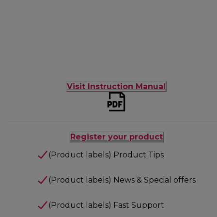
Visit Instruction Manual
Register your product
(Product labels) Product Tips
(Product labels) News & Special offers
(Product labels) Fast Support