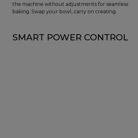
the machine without adjustments for seamless
baking. Swap your bowl, carry on creating.
SMART POWER CONTROL