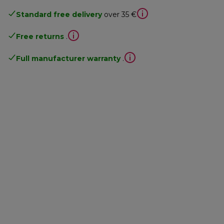
Standard free delivery
over 35 €
Free returns
.
Full manufacturer warranty
.