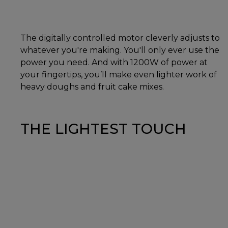
The digitally controlled motor cleverly adjusts to
whatever you're making. You'll only ever use the
power you need. And with 1200W of power at
your fingertips, you’ll make even lighter work of
heavy doughs and fruit cake mixes.
THE LIGHTEST TOUCH