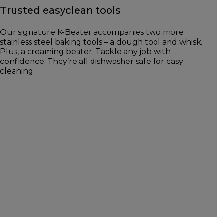
Trusted easyclean tools
Our signature K-Beater accompanies two more
stainless steel baking tools – a dough tool and whisk.
Plus, a creaming beater. Tackle any job with
confidence. They’re all dishwasher safe for easy
cleaning.