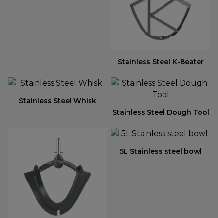
Stainless Steel K-Beater
Stainless Steel Whisk
Stainless Steel Dough Tool
5L Stainless steel bowl