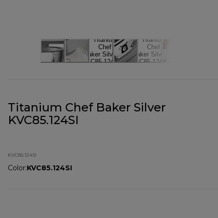
Titanium Chef Baker Silver
KVC85.124SI
KVC85.124SI
Color
:
KVC85.124SI