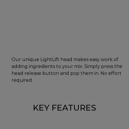
Our unique LightLift head makes easy work of
adding ingredients to your mix. Simply press the
head release button and pop them in. No effort
required.
KEY FEATURES