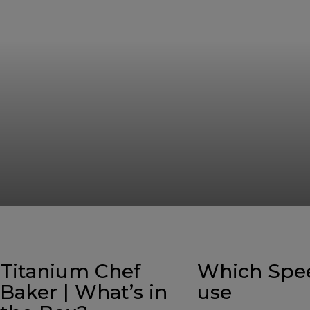
Titanium Chef
Which Spe
Baker | What’s in
use