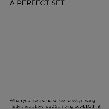
A PERFECT SET
When your recipe needs two bowls, nesting
inside the 5L bowl is a 3.5L mixing bowl. Both fit