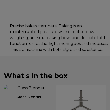
Precise bakes start here. Baking is an
uninterrupted pleasure with direct to bowl
weighing, an extra baking bowl and delicate fold
function for featherlight meringues and mousses.
This is a machine with both style and substance.
What's in the box
Glass Blender