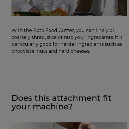
With the Roto Food Cutter, you can finely or
coarsely shred, slice or rasp your ingredients. It is
particularly good for harder ingredients such as
chocolate, nuts and hard cheeses.
Does this attachment fit
your machine?