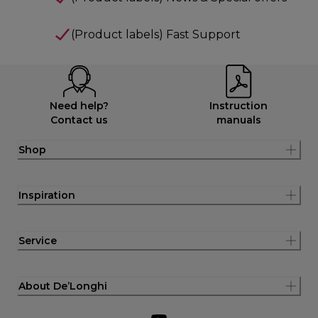
(Product labels) Fast Support
Need help?
Instruction
Contact us
manuals
Shop
Inspiration
Service
About De’Longhi