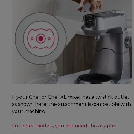
If your Chef or Chef XL mixer has a twist fit outlet
as shown here, the attachment is compatible with
your machine
For older models, you will need this adapter