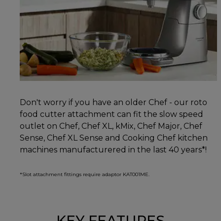
Don't worry if you have an older Chef - our roto
food cutter attachment can fit the slow speed
outlet on Chef, Chef XL, kMix, Chef Major, Chef
Sense, Chef XL Sense and Cooking Chef kitchen
machines manufacturered in the last 40 years*!
*Slot attachment fittings require adaptor KAT001ME.
KEY FEATURES