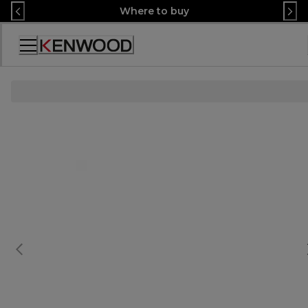
Skip
Where to buy
to
Content
Accessibility
Statement