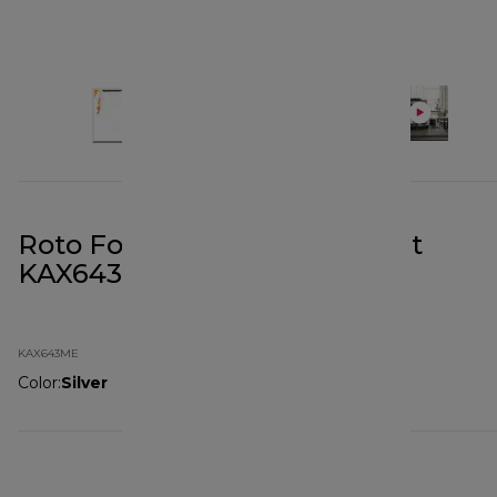
Roto Food Cutter Attachment
KAX643ME
KAX643ME
Color
:
Silver