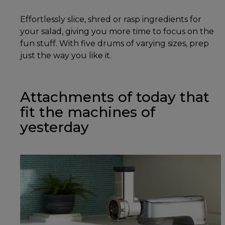
Effortlessly slice, shred or rasp ingredients for
your salad, giving you more time to focus on the
fun stuff. With five drums of varying sizes, prep
just the way you like it.
Attachments of today that
fit the machines of
yesterday