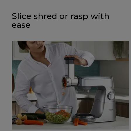
Slice shred or rasp with
ease