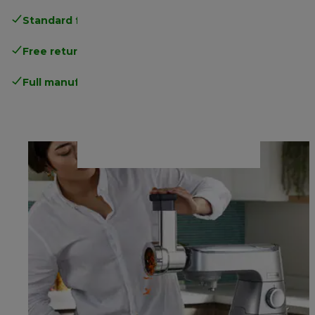
Standard free delivery
over 35 €
Free returns
.
Full manufacturer warranty
.