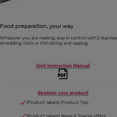
Food preparation, your way
Whatever you are making, stay in control with 5 stainless
shredding, thick or thin slicing and rasping.
Visit Instruction Manual
Register your product
(Product labels) Product Tips
(Product labels) News & Special offers