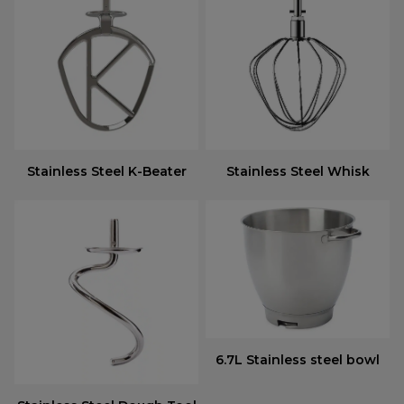
Stainless Steel K-Beater
Stainless Steel Whisk
6.7L Stainless steel bowl