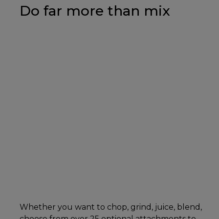
Do far more than mix
Whether you want to chop, grind, juice, blend,
choose from over 25 optional attachments to