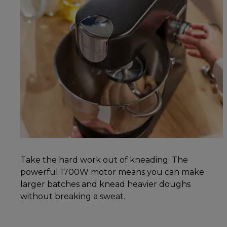
Take the hard work out of kneading. The
powerful 1700W motor means you can make
larger batches and knead heavier doughs
without breaking a sweat.