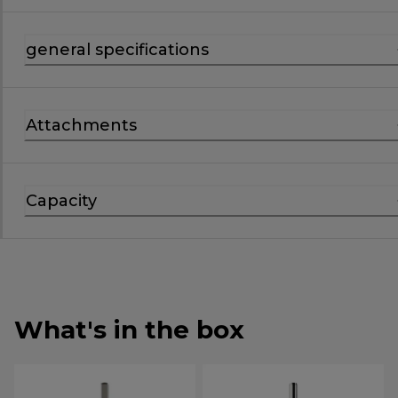
general specifications
Attachments
Capacity
What's in the box