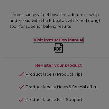
Three stainless steel bowl included- mix, whip
and knead with the k-beater, whisk and dough
tool, for superior baking results.
Visit Instruction Manual
Register your product
(Product labels) Product Tips
(Product labels) News & Special offers
(Product labels) Fast Support