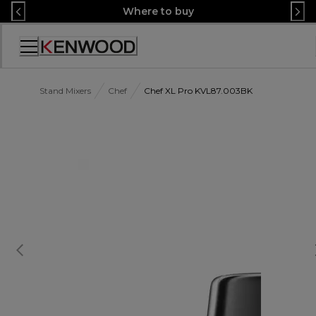
Skip
Where to buy
to
Content
Accessibility
Statement
Stand Mixers
Chef
Chef XL Pro KVL87.003BK