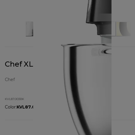
Chef XL Pro KVL87.003BK
Chef
KVL87.003BK
Color
:
KVL87.003BK