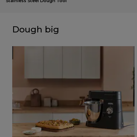
Stainless Steel Dough Tool
Dough big