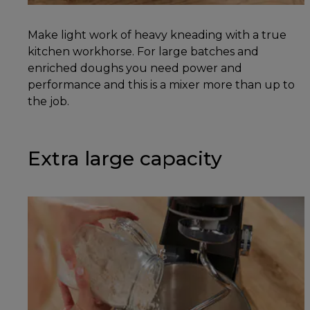
Make light work of heavy kneading with a true
kitchen workhorse. For large batches and
enriched doughs you need power and
performance and this is a mixer more than up to
the job.
Extra large capacity