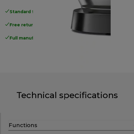
Standard free delivery
over 35 €
Free returns
.
Full manufacturer warranty
.
Technical specifications
Functions