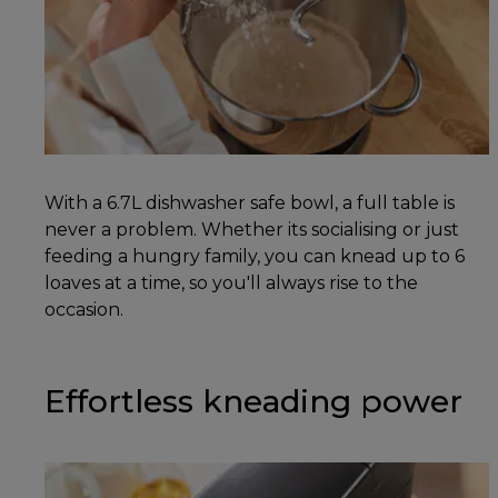
With a 6.7L dishwasher safe bowl, a full table is
never a problem. Whether its socialising or just
feeding a hungry family, you can knead up to 6
loaves at a time, so you'll always rise to the
occasion.
Effortless kneading power