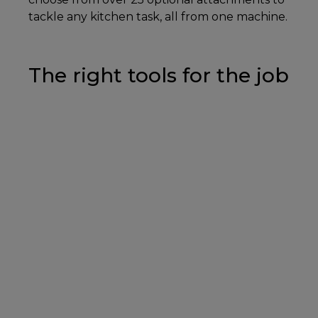
tackle any kitchen task, all from one machine.
The right tools for the job