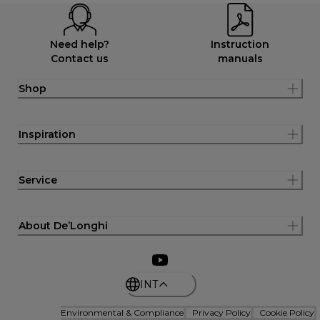
Need help?
Instruction
Contact us
manuals
Shop
Inspiration
Service
About De’Longhi
INT
Environmental & Compliance
Privacy Policy
Cookie Policy