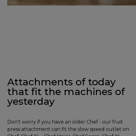
Attachments of today
that fit the machines of
yesterday
Don't worry if you have an older Chef - our fruit
press attachment can fit the slow speed outlet on