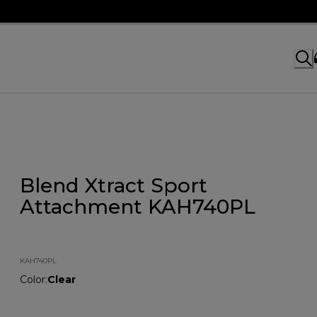
Blend Xtract Sport
Attachment KAH740PL
KAH740PL
Color
:
Clear