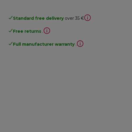
Standard free delivery
over 35 €
Free returns
.
Full manufacturer warranty
.