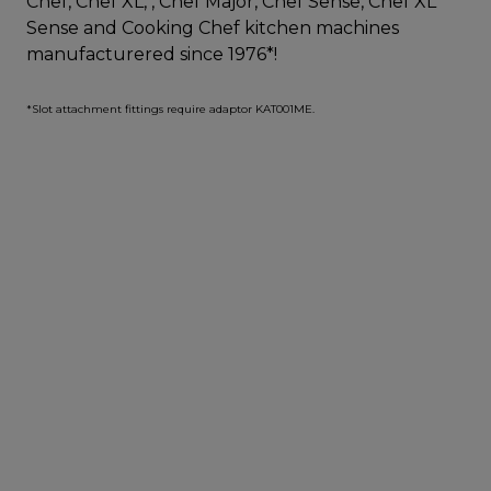
Chef, Chef XL, , Chef Major, Chef Sense, Chef XL
Sense and Cooking Chef kitchen machines
manufacturered since 1976*!
*Slot attachment fittings require adaptor KAT001ME.