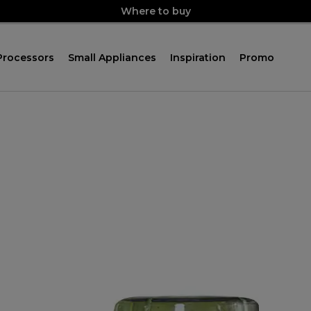
Where to buy
Processors
Small Appliances
Inspiration
Promo