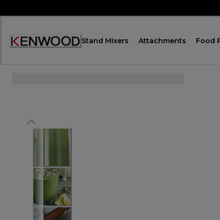
Skip
to
Content
Stand Mixers
Attachments
Food 
Accessibility
Statement