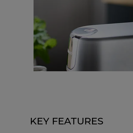
KEY FEATURES