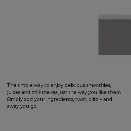
The simple way to enjoy delicious smoothies,
juices and milkshakes just the way you like them.
Simply add your ingredients, twist, blitz – and
away you go.