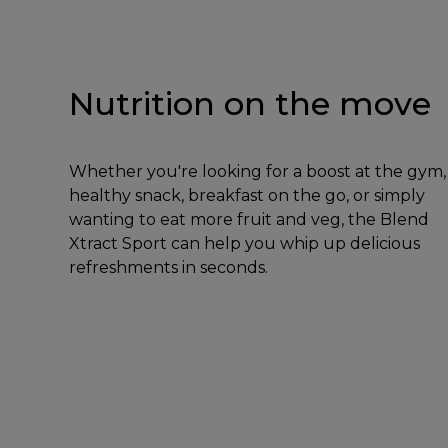
Nutrition on the move
Whether you're looking for a boost at the gym,
healthy snack, breakfast on the go, or simply
wanting to eat more fruit and veg, the Blend
Xtract Sport can help you whip up delicious
refreshments in seconds.