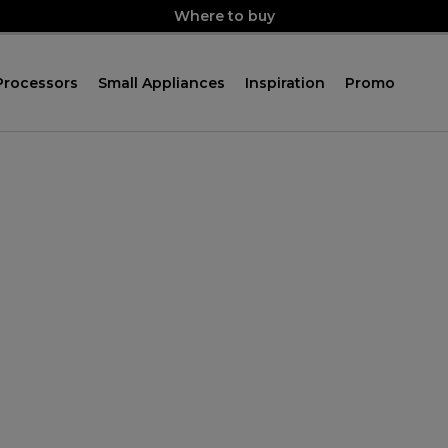
Where to buy
Processors
Small Appliances
Inspiration
Promo