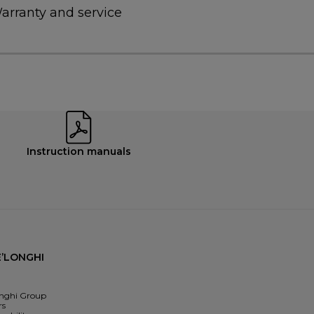
arranty and service
Instruction manuals
’LONGHI
nghi Group
rs