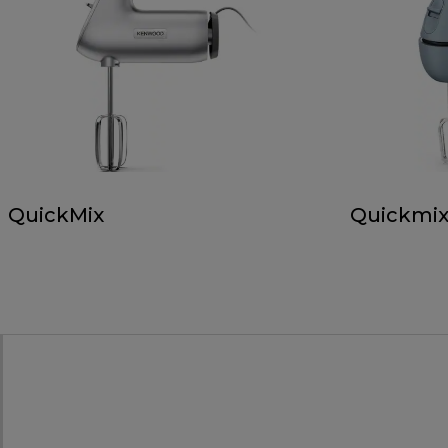
QuickMix
Quickmix