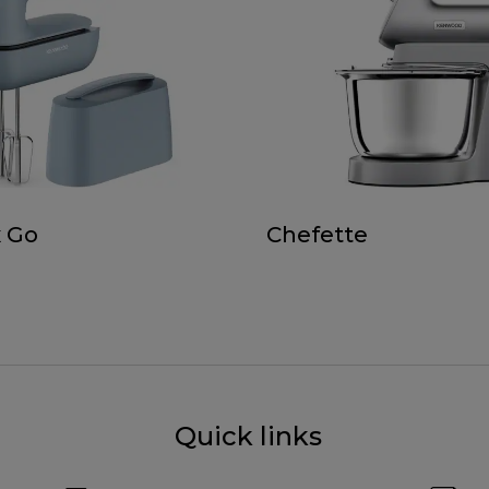
 Go
Chefette
Quick links