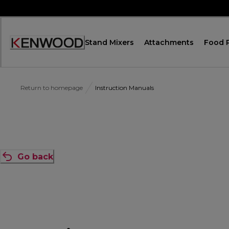
Skip
to
Content
Stand Mixers
Attachments
Food 
Accessibility
Statement
Return to homepage
Instruction Manuals
Go back