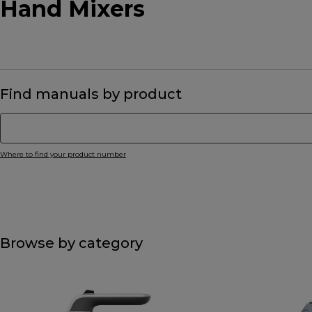
Hand Mixers
Find manuals by product
Where to find your product number
Browse by category