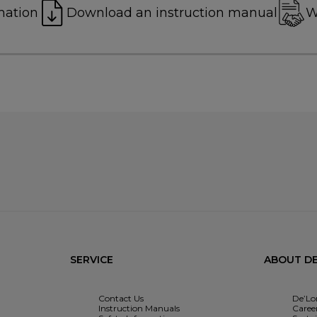
mation
Download an instruction manual
W
SERVICE
ABOUT DE
Contact Us
De’Lo
Instruction Manuals
Caree