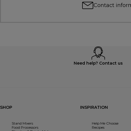
Contact infor
Need help? Contact us
SHOP
INSPIRATION
Stand Mixers
Help Me Choose
Food Processors
Recipes