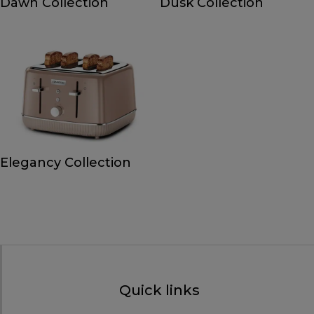
Dawn Collection
Dusk Collection
Elegancy Collection
Quick links