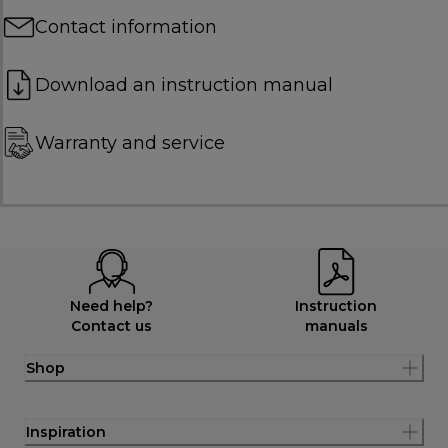
Contact information
Download an instruction manual
Warranty and service
Need help?
Instruction
Contact us
manuals
Shop
Inspiration