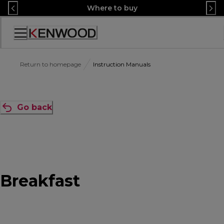
Skip
Where to buy
to
Content
Accessibility
Statement
Return to homepage
Instruction Manuals
Go back
Breakfast