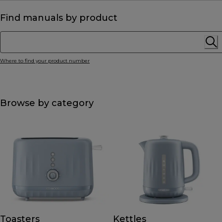
Find manuals by product
Where to find your product number
Browse by category
Toasters
Kettles