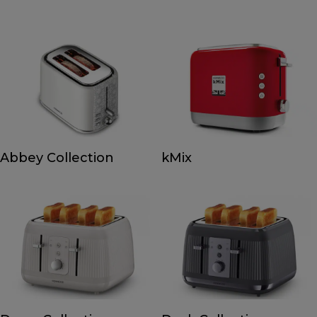
Abbey Collection
kMix