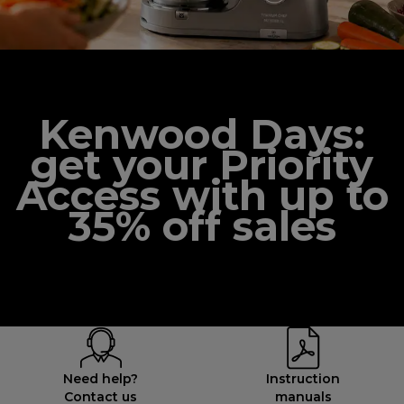
Kenwood Days:
get your Priority
Access with up to
35% off sales
Need help?
Instruction
Contact us
manuals