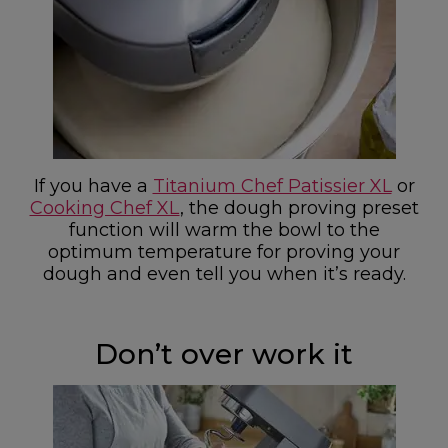
If you have a
Titanium Chef Patissier XL
or
Cooking Chef XL
, the dough proving preset
function will warm the bowl to the
optimum temperature for proving your
dough and even tell you when it’s ready.
Don’t over work it