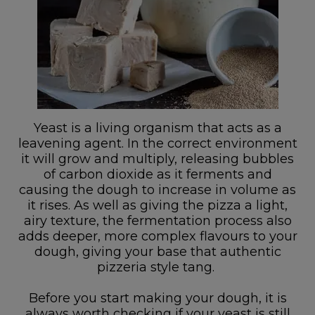
Yeast is a living organism that acts as a
leavening agent. In the correct environment
it will grow and multiply, releasing bubbles
of carbon dioxide as it ferments and
causing the dough to increase in volume as
it rises. As well as giving the pizza a light,
airy texture, the fermentation process also
adds deeper, more complex flavours to your
dough, giving your base that authentic
pizzeria style tang.
Before you start making your dough, it is
always worth checking if your yeast is still