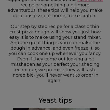
recipe or something a bit more
adventurous, these tips will help you make
delicious pizza at home, from scratch.
Our step by step recipe for a classic thin
crust pizza dough will show you just how
easy it is to make using your stand mixer.
And the great thing is you can make the
dough in advance, and even freeze it, so
you can cook one up whenever you fancy.
Even if they come out looking a bit
misshapen as your perfect your shaping
technique, we promise they will taste
incredible- you’ll never want to order in
again.
Yeast tips