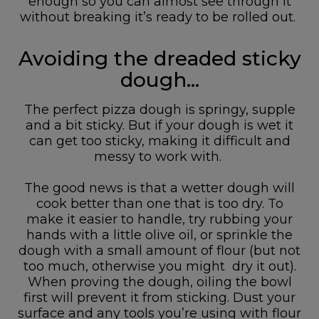
enough so you can almost see through it
without breaking it’s ready to be rolled out.
Avoiding the dreaded sticky
dough…
The perfect pizza dough is springy, supple
and a bit sticky. But if your dough is wet it
can get too sticky, making it difficult and
messy to work with.
The good news is that a wetter dough will
cook better than one that is too dry. To
make it easier to handle, try rubbing your
hands with a little olive oil, or sprinkle the
dough with a small amount of flour (but not
too much, otherwise you might dry it out).
When proving the dough, oiling the bowl
first will prevent it from sticking. Dust your
surface and any tools you’re using with flour