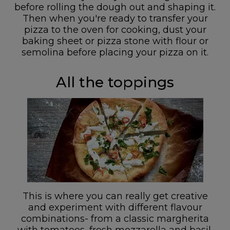
before rolling the dough out and shaping it.
Then when you're ready to transfer your
pizza to the oven for cooking, dust your
baking sheet or pizza stone with flour or
semolina before placing your pizza on it.
All the toppings
This is where you can really get creative
and experiment with different flavour
combinations- from a classic margherita
with tomatoes, fresh mozzarella and basil,