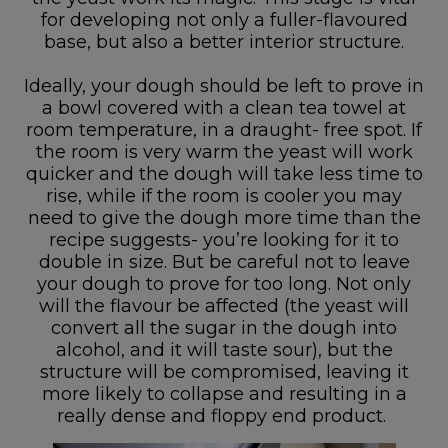
for developing not only a fuller-flavoured
base, but also a better interior structure.
Ideally, your dough should be left to prove in
a bowl covered with a clean tea towel at
room temperature, in a draught- free spot. If
the room is very warm the yeast will work
quicker and the dough will take less time to
rise, while if the room is cooler you may
need to give the dough more time than the
recipe suggests- you’re looking for it to
double in size. But be careful not to leave
your dough to prove for too long. Not only
will the flavour be affected (the yeast will
convert all the sugar in the dough into
alcohol, and it will taste sour), but the
structure will be compromised, leaving it
more likely to collapse and resulting in a
really dense and floppy end product.