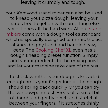
leaving it crumbly and tough.
Your Kenwood stand mixer can also be used
to knead your pizza dough, leaving your
hands free to get on with something else
while it does all the hard work. All our
stand
mixers
come with a dough tool as standard,
which is specially designed to mimic the act
of kneading by hand and handle heavy
loads. The
Cooking Chef XL
even has a
dough kneading preset function. Simply
add your ingredients to the mixing bowl
and let your machine take care of the rest.
To check whether your dough is kneaded
enough press your finger into it- the dough
should spring back quickly. Or you can try
the windowpane test. Break off a small bit
of dough and gently pinch and stretch it
between your fingers. If it stretches thinly