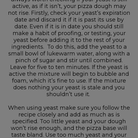
active, as if it isn’t, your pizza dough may
not rise. Firstly, check your yeast’s expiration
date and discard it if it is past its use by
date. Even if it is in date you should still
make a habit of proofing, or testing, your
yeast before adding it to the rest of your
ingredients. To do this, add the yeast to a
small bowl of lukewarm water, along with a
pinch of sugar and stir until combined.
Leave for five to ten minutes. If the yeast is
active the mixture will begin to bubble and
foam, which it’s fine to use. If the mixture
does nothing your yeast is stale and you
shouldn’t use it.
When using yeast make sure you follow the
recipe closely and add as much as is
specified. Too little yeast and your dough
won’t rise enough, and the pizza base will
taste bland. Use too much yeast and your