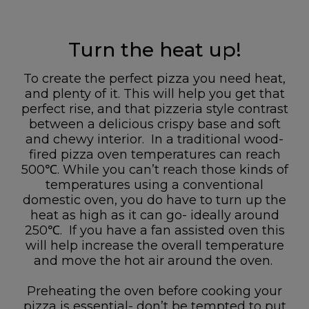
Turn the heat up!
To create the perfect pizza you need heat,
and plenty of it. This will help you get that
perfect rise, and that pizzeria style contrast
between a delicious crispy base and soft
and chewy interior. In a traditional wood-
fired pizza oven temperatures can reach
500℃. While you can’t reach those kinds of
temperatures using a conventional
domestic oven, you do have to turn up the
heat as high as it can go- ideally around
250℃. If you have a fan assisted oven this
will help increase the overall temperature
and move the hot air around the oven.
Preheating the oven before cooking your
pizza is essential- don’t be tempted to put