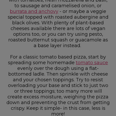
to sausage and caramelised onion, or
burrata and anchovy
- or maybe a veggie
special topped with roasted aubergine and
black olives. With plenty of plant-based
cheeses available there are lots of vegan
options too, or you can try using pesto,
roasted butternut squash or guacamole as
a base layer instead.
For a classic tomato based pizza, start by
spreading some homemade
tomato sauce
evenly over the dough using a flat-
bottomed ladle. Then sprinkle with cheese
and your chosen toppings. Try to resist
overloading your base and stick to just two
or three toppings; too many more will
create excess moisture, weighing the pizza
down and preventing the crust from getting
crispy. Keep it simple- in this case, less is
more!