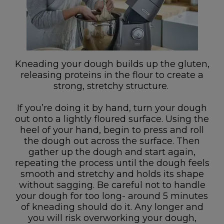
Kneading your dough builds up the gluten,
releasing proteins in the flour to create a
strong, stretchy structure.
If you’re doing it by hand, turn your dough
out onto a lightly floured surface. Using the
heel of your hand, begin to press and roll
the dough out across the surface. Then
gather up the dough and start again,
repeating the process until the dough feels
smooth and stretchy and holds its shape
without sagging. Be careful not to handle
your dough for too long- around 5 minutes
of kneading should do it. Any longer and
you will risk overworking your dough,