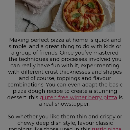
Making perfect pizza at home is quick and
simple, and a great thing to do with kids or
a group of friends. Once you’ve mastered
the techniques and processes involved you
can really have fun with it, experimenting
with different crust thicknesses and shapes
and of course, toppings and flavour
combinations. You can even adapt the basic
pizza dough recipe to create a stunning
dessert; this
gluten free winter berry pizza
is
a real showstopper.
So whether you like them thin and crispy or
chewy deep dish style, favour classic
toppings like those used in this
rustic pizza