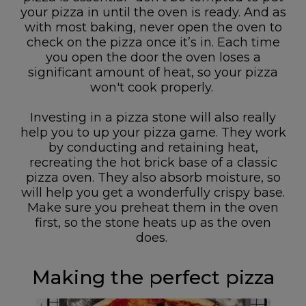
your pizza in until the oven is ready. And as
with most baking, never open the oven to
check on the pizza once it’s in. Each time
you open the door the oven loses a
significant amount of heat, so your pizza
won't cook properly.
Investing in a pizza stone will also really
help you to up your pizza game. They work
by conducting and retaining heat,
recreating the hot brick base of a classic
pizza oven. They also absorb moisture, so
will help you get a wonderfully crispy base.
Make sure you preheat them in the oven
first, so the stone heats up as the oven
does.
Making the perfect pizza