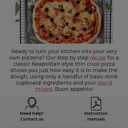
Ready to turn your kitchen into your very
own pizzeria? Our step by step
recipe
for a
classic Neapolitan-style thin crust pizza
shows you just how easy it is to make the
dough, using only a handful of basic store
cupboard ingredients and your
stand
mixers
. Buon appetito!
Need help?
Instruction
Contact us
manuals