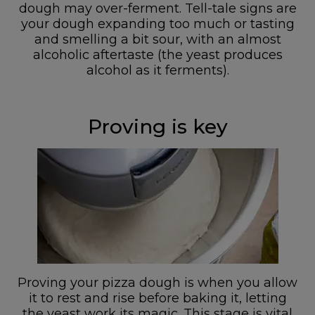
dough may over-ferment. Tell-tale signs are
your dough expanding too much or tasting
and smelling a bit sour, with an almost
alcoholic aftertaste (the yeast produces
alcohol as it ferments).
Proving is key
Proving your pizza dough is when you allow
it to rest and rise before baking it, letting
the yeast work its magic. This stage is vital