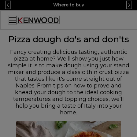
Skip
Where to buy
to
Content
Accessibility
Statement
Pizza dough do's and don'ts
Fancy creating delicious tasting, authentic
pizza at home? We’ll show you just how
simple it is to make dough using your stand
mixer and produce a classic thin crust pizza
that tastes like it's come straight out of
Naples. From tips on how to prove and
knead your dough to the ideal cooking
temperatures and topping choices, we’ll
help you bring a taste of Italy into your
home.