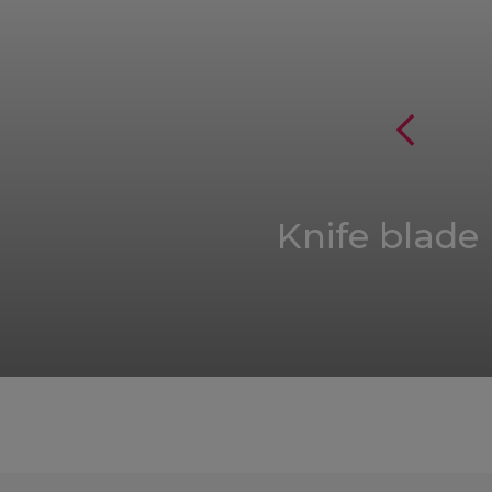
Knife blade