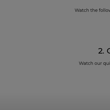
Watch the follow
2.
Watch our qui