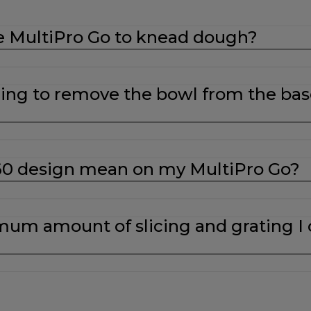
e MultiPro Go to knead dough?
ing to remove the bowl from the bas
60 design mean on my MultiPro Go?
um amount of slicing and grating I