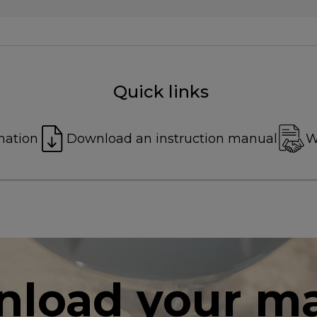
Quick links
mation
Download an instruction manual
W
load your m