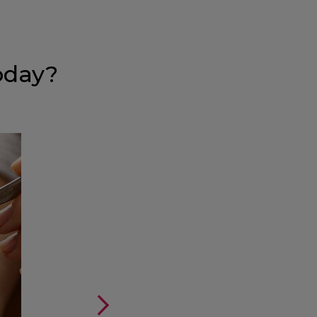
oday?