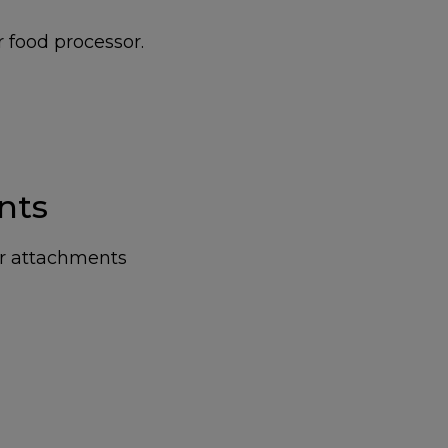
r food processor.
nts
ur attachments