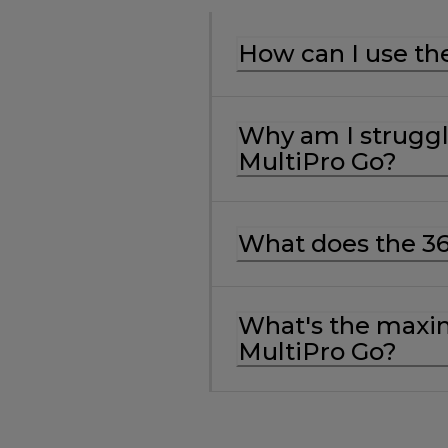
How can I use th
Why am I struggl
MultiPro Go?
What does the 3
What's the maxim
MultiPro Go?