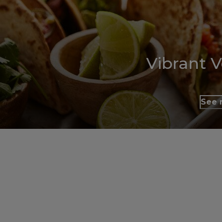
Vibrant 
See 