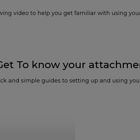
ing video to help you get familiar with using you
 Get To know your attachme
ck and simple guides to setting up and using yo