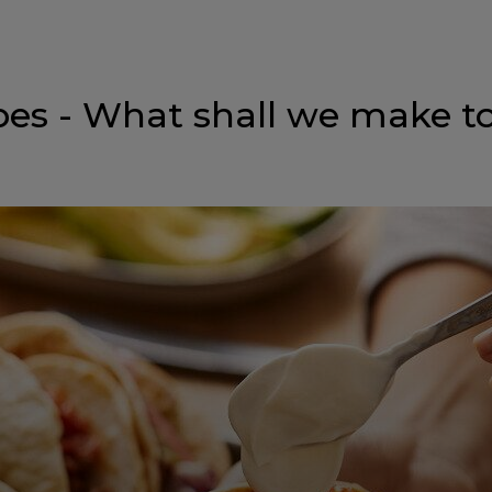
pes - What shall we make t