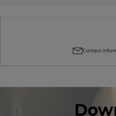
Contact infor
Down