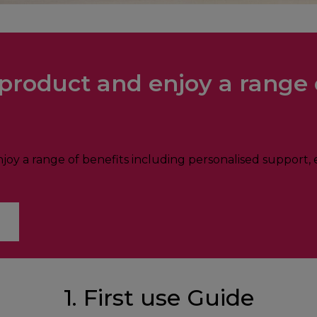
product and enjoy a range 
oy a range of benefits including personalised support, e
1. First use Guide