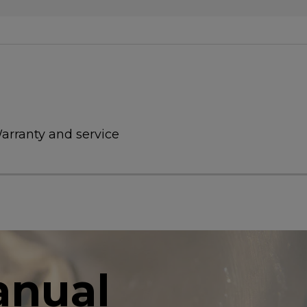
arranty and service
anual