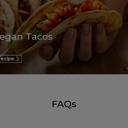
Vegan Tacos
recipe
FAQs