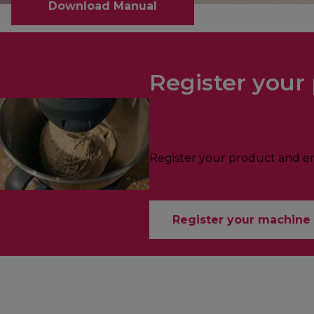
Download Manual
Register your 
Register your product and enj
Register your machine