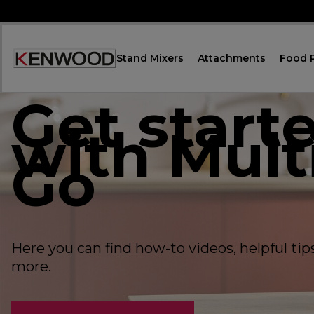
Skip
to
Content
Stand Mixers
Attachments
Food 
Accessibility
Statement
Get start
with Mult
Go
Here you can find how-to videos, helpful ti
more.