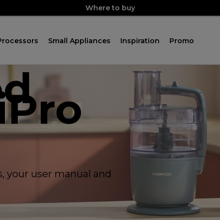
Where to buy
Processors
Small Appliances
Inspiration
Promo
ed
iPro
ps, your user manual and