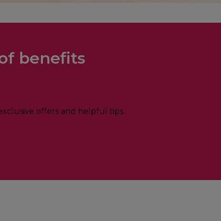
of benefits
xclusive offers and helpful tips