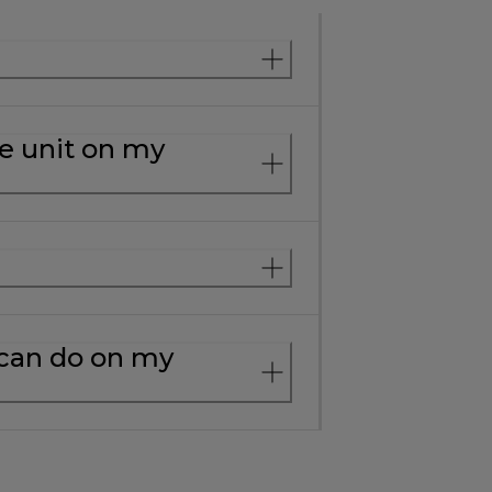
e unit on my
 can do on my