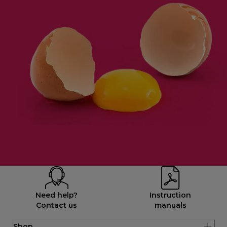
Need help?
Instruction
Contact us
manuals
Shop