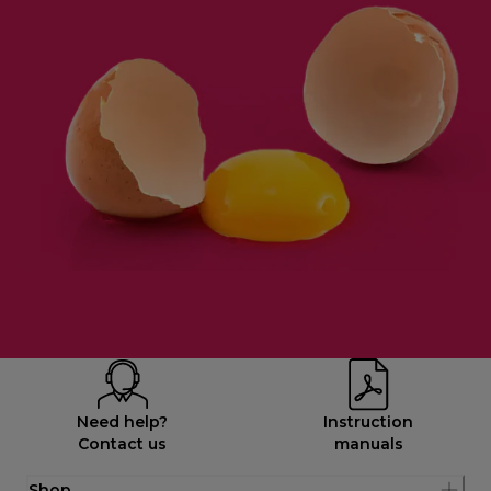
Need help?
Instruction
Contact us
manuals
Shop