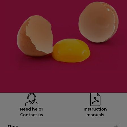
Need help?
Instruction
Contact us
manuals
Shop