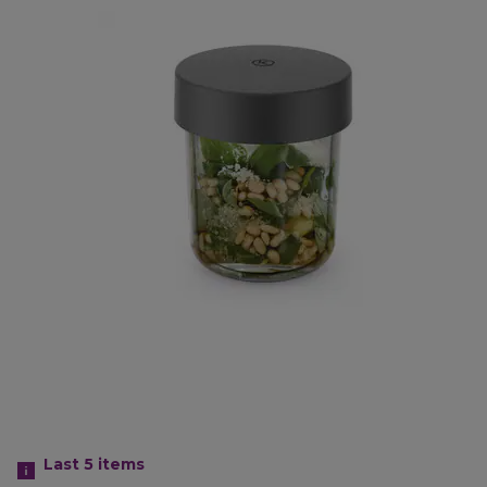
Last 5
items