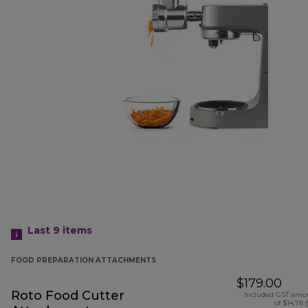
Last 9
items
FOOD PREPARATION ATTACHMENTS
$179.00
Roto Food Cutter
Included GST amo
of $14.78 