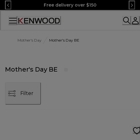
Skip
Free delivery over $150
to
Content
Accessibility
Statement
Mother's Day
Mother's Day BE
Mother's Day BE
Filter