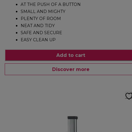
AT THE PUSH OF A BUTTON
SMALL AND MIGHTY
PLENTY OF ROOM
NEAT AND TIDY
SAFE AND SECURE
EASY CLEAN UP
Add to cart
Discover more