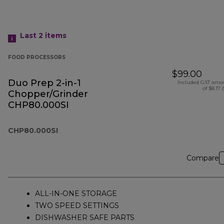
Last 2
items
FOOD PROCESSORS
$99.00
Duo Prep 2-in-1
Included GST amo
of $8.17 
Chopper/Grinder
CHP80.000SI
CHP80.000SI
Compare
ALL-IN-ONE STORAGE
TWO SPEED SETTINGS
DISHWASHER SAFE PARTS