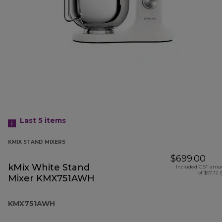
Last 5
items
KMIX STAND MIXERS
$699.00
kMix White Stand
Included GST amo
of $57.72 
Mixer KMX751AWH
KMX751AWH