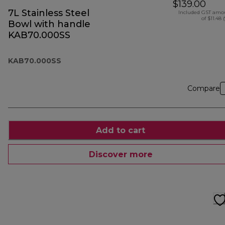
$139.00
7L Stainless Steel
Included GST amo
of $11.48 
Bowl with handle
KAB70.000SS
KAB70.000SS
Compare
Add to cart
Discover more