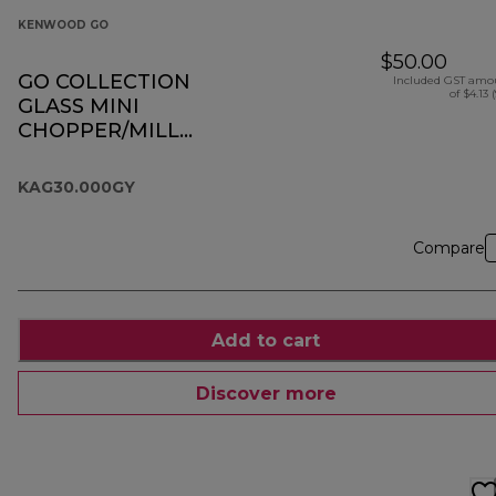
KENWOOD GO
$50.00
GO COLLECTION
Included GST amo
of $4.13 
GLASS MINI
CHOPPER/MILL
KAG30.000GY
KAG30.000GY
Compare
Add to cart
Discover more