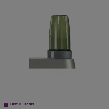
Last 10
items