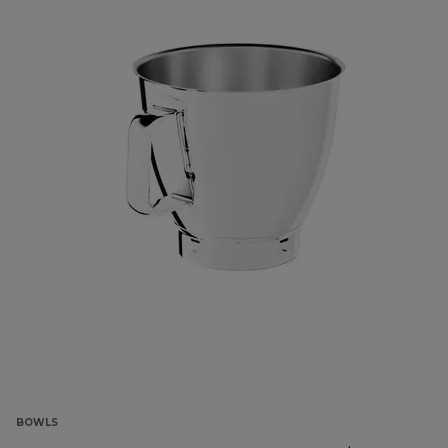
BOWLS