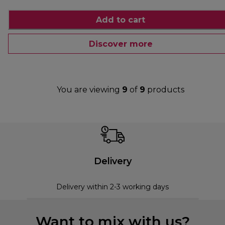
Add to cart
Discover more
You are viewing
9
of
9
products
Delivery
Delivery within 2-3 working days
Want to mix with us?