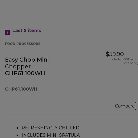
Last 5
items
FOOD PROCESSORS
$59.90
Easy Chop Mini
Included GST amo
of $4.95 
Chopper
CHP61.100WH
CHP61.100WH
Compare
REFRESHINGLY CHILLED
INCLUDES MINI SPATULA