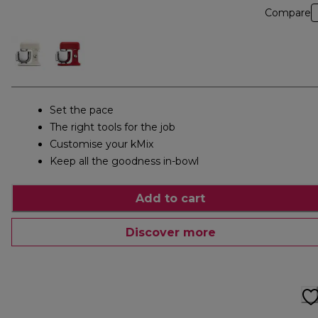
Compare
Set the pace
The right tools for the job
Customise your kMix
Keep all the goodness in-bowl
Add to cart
Discover more