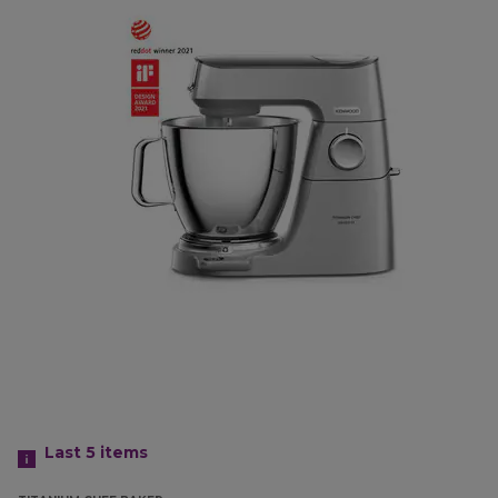
Last 5
items