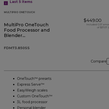
Last 5
items
MULTIPRO ONETOUCH
$449.00
MultiPro OneTouch
Included GST amo
of $37.07 
Food Processor and
Blender
FDM73.850SS
FDM73.850SS
Compare
OneTouch™ presets
Express Serve™
EasyWeigh scales
Custom OneTouch™
3L food processor
Personal blender