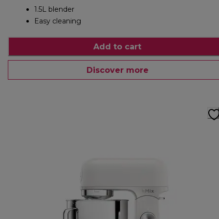
1.5L blender
Easy cleaning
Add to cart
Discover more