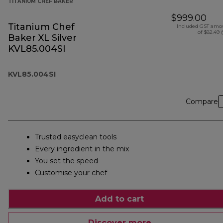
TITANIUM CHEF BAKER
$999.00
Titanium Chef
Included GST amo
of $82.49 
Baker XL Silver
KVL85.004SI
KVL85.004SI
Compare
Trusted easyclean tools
Every ingredient in the mix
You set the speed
Customise your chef
Add to cart
Discover more