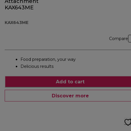
Attachment
KAX643ME
KAX643ME
Compare
Food preparation, your way
Delicious results
Add to cart
Discover more