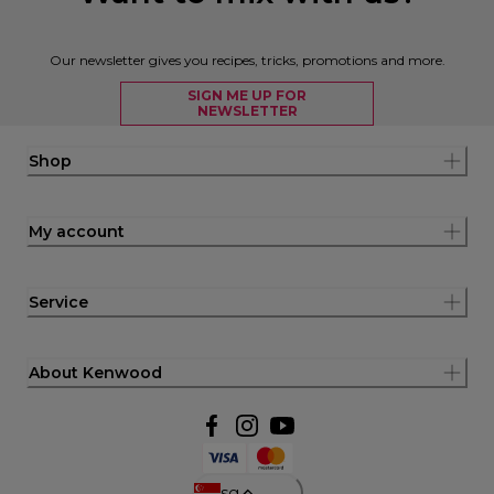
Our newsletter gives you recipes, tricks, promotions and more.
SIGN ME UP FOR
NEWSLETTER
Shop
My account
Service
About Kenwood
sg