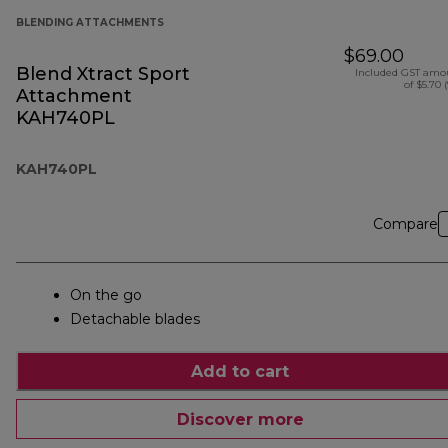
BLENDING ATTACHMENTS
$69.00
Blend Xtract Sport
Included GST amo
of $5.70 
Attachment
KAH740PL
KAH740PL
Compare
On the go
Detachable blades
Add to cart
Discover more